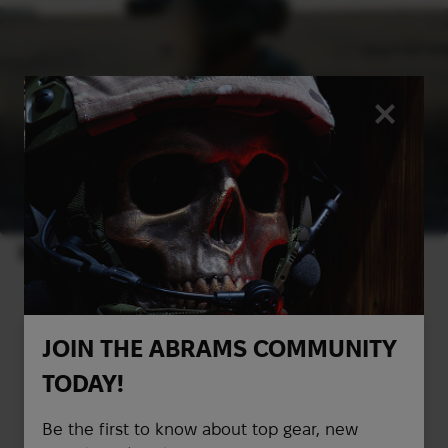
HELMETS
JOIN THE ABRAMS COMMUNITY
TODAY!
Be the first to know about top gear, new