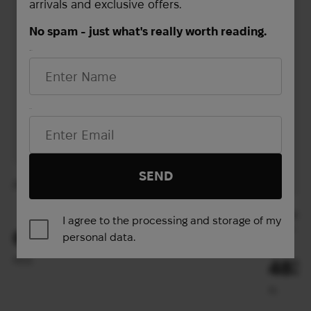
arrivals and exclusive offers.
No spam - just what's really worth reading.
First Name
Email*
SEND
ARCH-MC Protective tactical helmet | Multicam
Ballist
I agree to the processing and storage of my
ACH-MC 
688
$
personal data.
(28951 UAH)
M
L
XL
483
XL