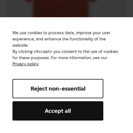
We use cookies to process data, improve your user
experience, and enhance the functionality of the
website.
By clicking «Accept» you consent to the use of cookies
Zero Fo
for these purposes. For more information, see our
Privacy policy
.
T-Shirt FROG ANTI PTSR PTSR CLUB | Terracotta
80
M
Reject non-essential
36
$
(1515 UAH)
L
XL
XXL
Accept all