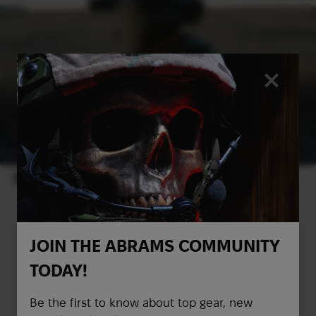
HELMETS
JOIN THE ABRAMS COMMUNITY
TODAY!
Be the first to know about top gear, new