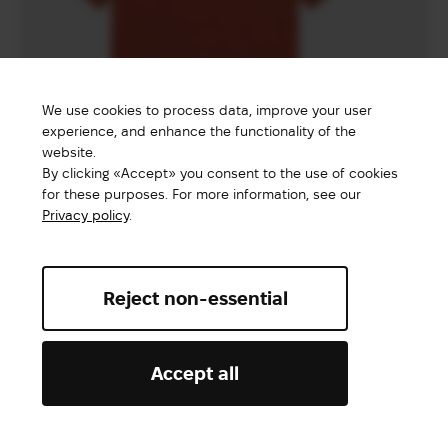
We use cookies to process data, improve your user
experience, and enhance the functionality of the
website.
By clicking «Accept» you consent to the use of cookies
Zero Fo
for these purposes. For more information, see our
Privacy policy
.
T-Shirt FROG ANTI PTSR PTSR CLUB | Terracotta
80
M
Reject non-essential
36
$
(1515 UAH)
L
XXL
Accept all