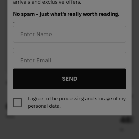
arrivals and exclusive offers.
No spam - just what's really worth reading.
First Name
Email*
SEND
ARCH-MC Protective tactical helmet | Multicam
Ballist
I agree to the processing and storage of my
ACH-MC 
688
$
personal data.
(28951 UAH)
M
L
XL
483
XL