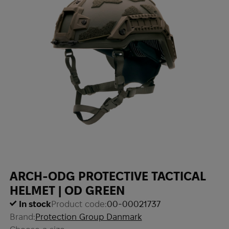
ARCH-ODG PROTECTIVE TACTICAL
HELMET | OD GREEN
In stock
Product code:
00-00021737
Brand:
Protection Group Danmark