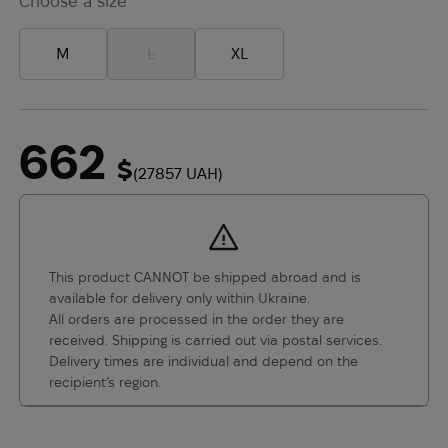
Choose a size
M
L
XL
662
$
(27857 UAH)
This product CANNOT be shipped abroad and is
available for delivery only within Ukraine.
All orders are processed in the order they are
received. Shipping is carried out via postal services.
Delivery times are individual and depend on the
recipient’s region.