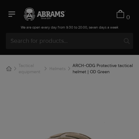
0
We are open every day from 9:30 to 20:00, seven days a week
Tactical
ARCH-ODG Protective tactical
Helmets
equipment
helmet | OD Green