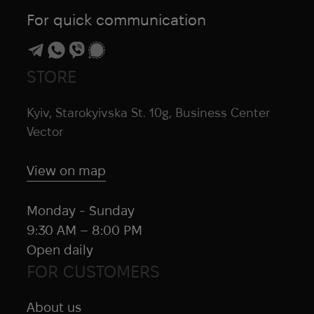
For quick communication
STORE
Kyiv, Starokyivska St. 10g, Business Center
Vector
View on map
Monday - Sunday
9:30 AM – 8:00 PM
Open daily
FOR CUSTOMERS
About us