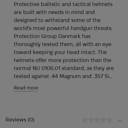
Protective ballistic and tactical helmets
within the expected timeframe, please contact
are built with needs in mind and
our support team at
sales@abrams.com.ua
,
designed to withstand some of the
indicating your order number in the email.
world's most powerful handgun threats.
Protection Group Danmark has
thoroughly tested them, all with an eye
toward keeping your head intact. The
helmets offer more protection than the
normal NIJ 0106.01 standard, as they are
tested against .44 Magnum and .357 Sig.
They provide V50 protection against
Read more
shrapnel and shrapnel at up to 700 m/s
as ballistic helmets are tested to
STANAG2920. Helmets reduce the
damaging blow to the head and neck
Reviews
(0)
and protect against the most advanced