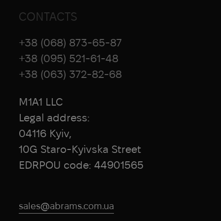
CONTACTS
+38 (068) 873-65-87
+38 (095) 521-61-48
+38 (063) 372-82-68
M1A1 LLC
Legal address:
04116 Kyiv,
10G Staro-Kyivska Street
EDRPOU code: 44901565
sales@abrams.com.ua