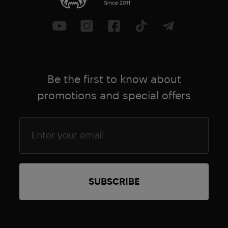
Be the first to know about
promotions and special offers