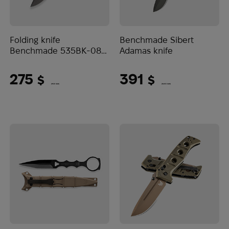
Folding knife
Benchmade Sibert
Benchmade 535BK-08
Adamas knife
Bugout
275
391
$
$
(11572 UAH)
(16453 UAH)