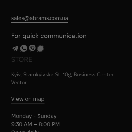
sales@abrams.com.ua
For quick communication
STORE
Kyiv, Starokyivska St. 10g, Business Center
Vector
View on map
Monday - Sunday
9:30 AM – 8:00 PM