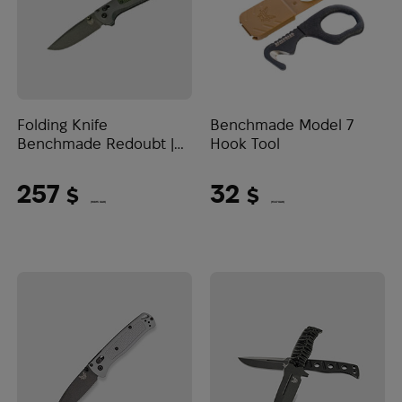
Folding Knife
Benchmade Model 7
Benchmade Redoubt |
Hook Tool
Black
257
32
$
$
(10815 UAH)
(1347 UAH)