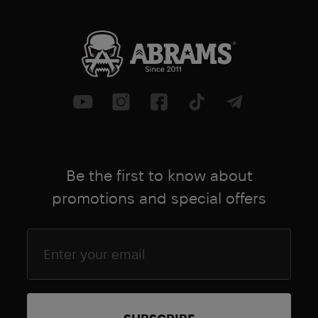
Be the first to know about
promotions and special offers