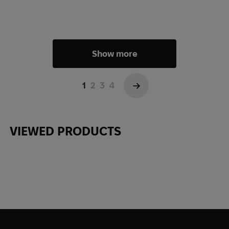
Show more
1
2
3
4
→
VIEWED PRODUCTS