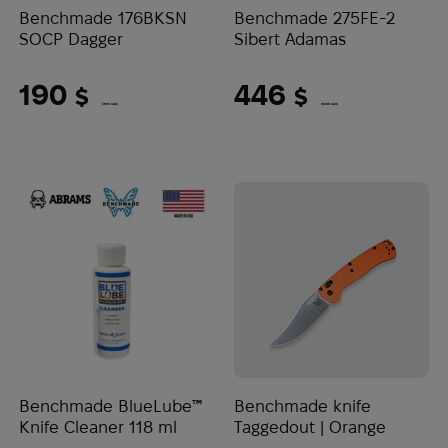
Benchmade 176BKSN
Benchmade 275FE-2
SOCP Dagger
Sibert Adamas
190
446
$
$
(7995 UAH)
(18768 UAH)
Benchmade BlueLube™
Benchmade knife
Knife Cleaner 118 ml
Taggedout | Orange