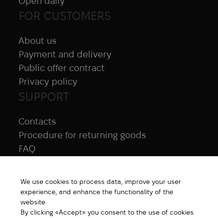
Open daily
FOR CUSTOMERS
About us
Payment and delivery
Public offer contract
Privacy policy
SUPPORT
Contacts
Procedure for returning goods
FAQ
NAVIGATION
We use cookies to process data, improve your user
All products
experience, and enhance the functionality of the
Special price
website.
By clicking «Accept» you consent to the use of cookies
New products