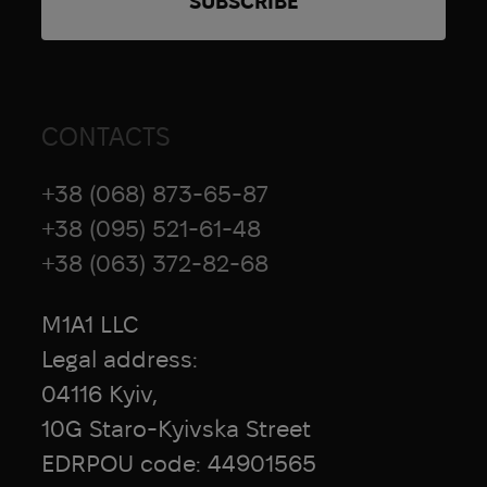
CONTACTS
+38 (068) 873-65-87
+38 (095) 521-61-48
+38 (063) 372-82-68
M1A1 LLC
Legal address:
04116 Kyiv,
10G Staro-Kyivska Street
EDRPOU code: 44901565