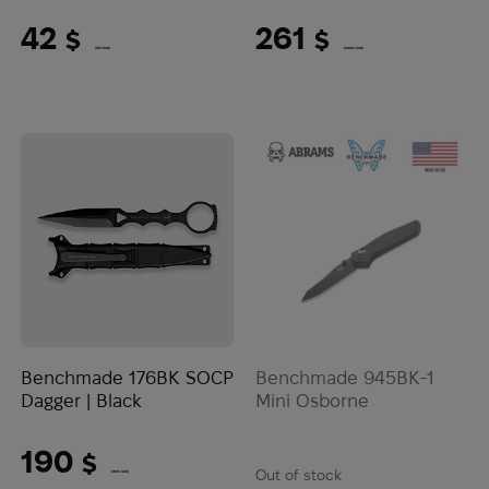
42
261
$
$
(1767 UAH)
(10983 UAH)
Benchmade 176BK SOCP
Benchmade 945BK-1
Dagger | Black
Mini Osborne
190
$
Out of stock
(7995 UAH)