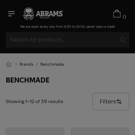
0
We are open every day from 9:30 to 20:00, seven days a week
Brands
Benchmade
BENCHMADE
Filters
Showing 1–12 of 39 results