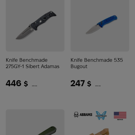
Knife Benchmade
Knife Benchmade 535
275GY-1 Sibert Adamas
Bugout
446
247
$
$
(18768 UAH)
(10394 UAH)