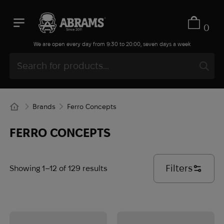
0
We are open every day from 9:30 to 20:00, seven days a week
Brands
Ferro Concepts
FERRO CONCEPTS
Filters
Showing 1–12 of 129 results