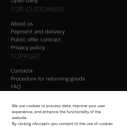
Open daily
FOR CUSTOMERS
About us
Payment and delivery
Public offer contract
Privacy policy
SUPPORT
Contacts
Procedure for returning goods
FAQ
NAVIGATION
We use cookies to process data, improve your user
All products
experience, and enhance the functionality of the
Special price
website.
By clicking «Accept» you consent to the use of cookies
New products