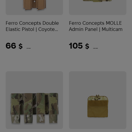
Ferro Concepts Double
Ferro Concepts MOLLE
Elastic Pistol | Coyote
Admin Panel | Multicam
Brown
66
105
$
$
(2777 UAH)
(4418 UAH)