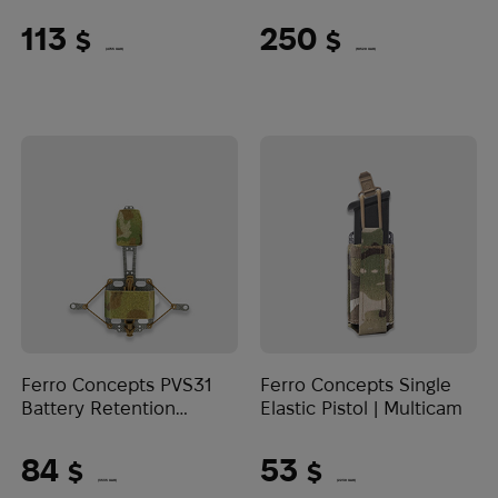
Coyote Brown
Multicam
113
250
$
$
(4755 UAH)
(10520 UAH)
Ferro Concepts PVS31
Ferro Concepts Single
Battery Retention
Elastic Pistol | Multicam
System | Multicam
84
53
$
$
(3535 UAH)
(2230 UAH)