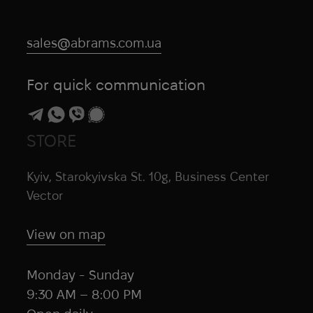
sales@abrams.com.ua
For quick communication
STORE
Kyiv, Starokyivska St. 10g, Business Center
Vector
View on map
Monday - Sunday
9:30 AM – 8:00 PM