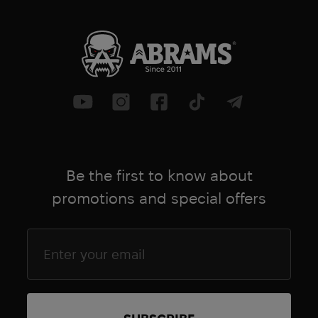
Be the first to know about
promotions and special offers