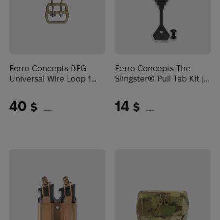
Ferro Concepts BFG
Ferro Concepts The
Universal Wire Loop 1
Slingster® Pull Tab Kit |
Inch | Tan
Black
40
14
$
$
(1683 UAH)
(589 UAH)