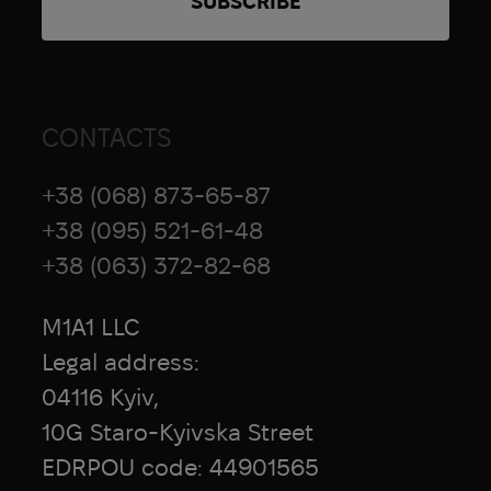
CONTACTS
+38 (068) 873-65-87
+38 (095) 521-61-48
+38 (063) 372-82-68
M1A1 LLC
Legal address:
04116 Kyiv,
10G Staro-Kyivska Street
EDRPOU code: 44901565