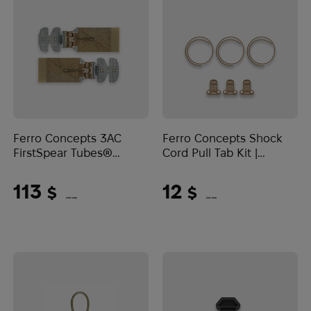
Ferro Concepts 3AC
Ferro Concepts Shock
FirstSpear Tubes®
Cord Pull Tab Kit |
Buckle Kit | Coyote
Coyote Brown
Brown
113
12
$
$
(4755 UAH)
(505 UAH)