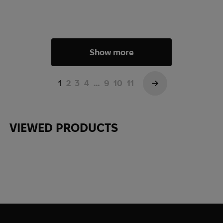
Show more
1
2
3
4
…
9
10
11
→
VIEWED PRODUCTS