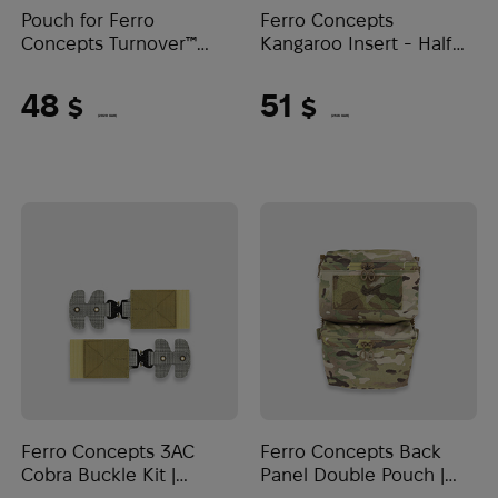
Pouch for Ferro
Ferro Concepts
Concepts Turnover™
Kangaroo Insert - Half
Quad SMG Large |
Pocket | Multicam
Multicam
48
51
$
$
(2020 UAH)
(2146 UAH)
Ferro Concepts 3AC
Ferro Concepts Back
Cobra Buckle Kit |
Panel Double Pouch |