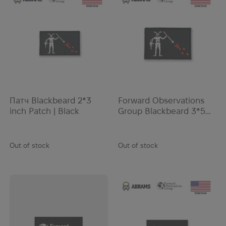
Kemper
Kershaw
Kestrel
KILLHOUSE
KL Army
Klymit
KONG
Патч Blackbeard 2*3
Forward Observations
Kovea
inch Patch | Black
Group Blackbeard 3*5
Krylon
inch Patch | Black
Lancer
Out of stock
Out of stock
Lansky
LazerBrite
LBT
Leatherman
LifeStraw
Lifesystems