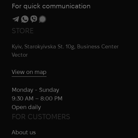
Skif Outdoor
For quick communication
Skilcraft
Smartwool
Snugpak
STORE
SOF
Kyiv, Starokyivska St. 10g, Business Center
SOG
Vector
Sordin
SOTO
View on map
SOURCE
Spyderco
Monday - Sunday
SquallGear
9:30 AM – 8:00 PM
Steiner
Open daily
Stimorol
FOR CUSTOMERS
STK
Storm
About us
Streamlight