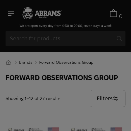
Ice Cubes
Infantry
0
InfiRay
We are open every day from 9:30 to 20:00, seven days a week
Inforce
INGUL
Invader Gear
Invisio
Brands
Forward Observations Group
iRay
iTClamp
FORWARD OBSERVATIONS GROUP
Jetboil
Juggernaut Defense
Filters
Showing 1–12 of 27 results
Juicy Fruit
KA-BAR
KDH
Kelty