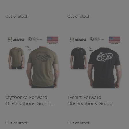
COMANCHE TEE | Mil
GOLD TEETH TEE | Black
NAR
Green
Navi
Out of stock
Out of stock
New Balance
New Era
Newcon Optik
NFM
Nikwax
Nine Line
Norotos
Oakley
Odlo
OMNOM
Футболка Forward
T-shirt Forward
Ontario Knife
Observations Group
Observations Group
GORP TEE | Safari
REAR VEIW TEE | Black
Opinel
Ops-Core
Out of stock
Out of stock
Ortofix