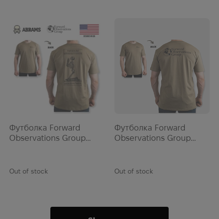
OstroVit
Other
OTIS
Outdoor Research
Outrider
Panasonic
Panfruit
Patagonia
PCS
Футболка Forward
Футболка Forward
Peklo Toys
Observations Group
Observations Group
SKELLY BOI TEE | Safari
GOOD TIMES TEE | Mil
Pelican
Green
PerSys Medical
Out of stock
Out of stock
PETZL
Photonis
Pinguin