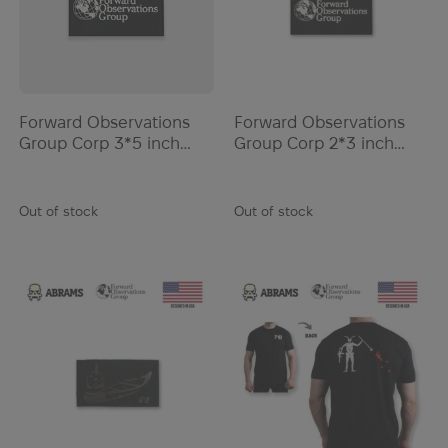
Listerine
LiteFighter
Liubomyr Levytskyi
London Bridge Trading
Forward Observations
Forward Observations
Lowa
Group Corp 3*5 inch
Group Corp 2*3 inch
Luminox
Patch | Black
Patch | Black
Lyle & Scott
Out of stock
Out of stock
MadMax
Magpul
Marathon
March
Massif
Mauser
McGuire
McNett