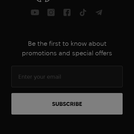
Ranger Up
Rapid Dominance
Ray-Ban
Real Avid
Real Defence
Be the first to know about
RecOil
promotions and special offers
RECRUIT
Reebok
Regata Club
Revision
Rite In The Rain
Rock Empire
Rocky Boots
Rolatube
RUDY
Rust-Oleum