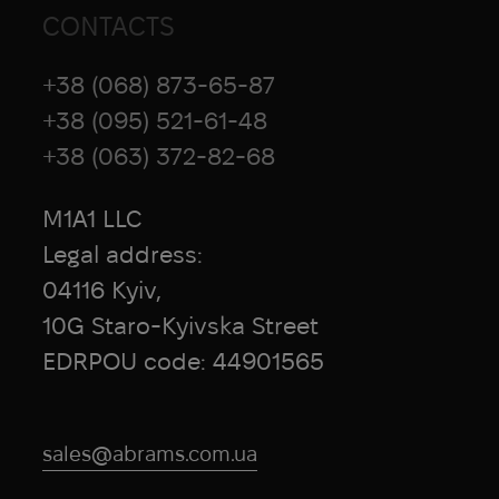
CONTACTS
S&S Precision
SafariLand
+38 (068) 873-65-87
Safeguard Medical
+38 (095) 521-61-48
Salewa
+38 (063) 372-82-68
Salomon
SAM Medical
M1A1 LLC
Scarpa
SCEPTER
Legal address:
Scho-Ka-Kola
04116 Kyiv,
Scitec Nutrition
10G Staro-Kyivska Street
Sea to Summit
EDRPOU code: 44901565
Sestan-Busch
Silva
SILYNX
sales@abrams.com.ua
Sitka