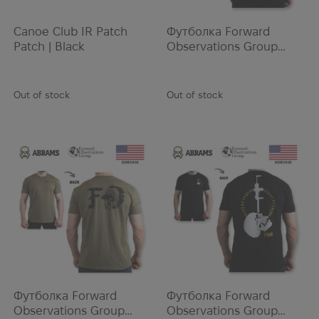
Mechanix
MEINDL
Canoe Club IR Patch
Футболка Forward
Mentos
Patch | Black
Observations Group
BLACKBEARD TEE |
Merrell
Black
Microtech
Out of stock
Out of stock
Milfoam
MILITARY BOOK STORE
Milo
MOG
Monadnock
Morana Team
Motorola
MSA
MSR
Mustang Survival
Футболка Forward
Футболка Forward
Nalgene
Observations Group
Observations Group