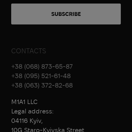
CONTACTS
+38 (068) 873-65-87
+38 (095) 521-61-48
+38 (063) 372-82-68
M1A1 LLC
Legal address:
04116 Kyiv,
10G Staro-Kyivska Street