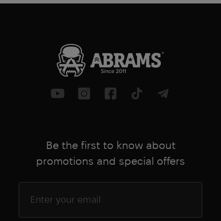
Be the first to know about
promotions and special offers