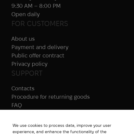
9:30 AM – 8:00 PM
Open daily
FOR CUSTOMERS
About us
Payment and delivery
Public offer contract
Privacy policy
SUPPORT
Contacts
Procedure for returning goods
FAQ
NAVIGATION
We use cookies to process data, improve your user
All products
experience, and enhance the functionality of the