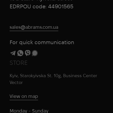
EDRPOU code: 44901565
sales@abrams.com.ua
For quick communication
STORE
Kyiv, Starokyivska St. 10g, Business Center
Vector
View on map
Monday - Sunday