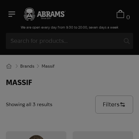
0
We are open every day from 9:30 to 20:00, seven days a week
Brands
Massif
MASSIF
Filters
Showing all 3 results