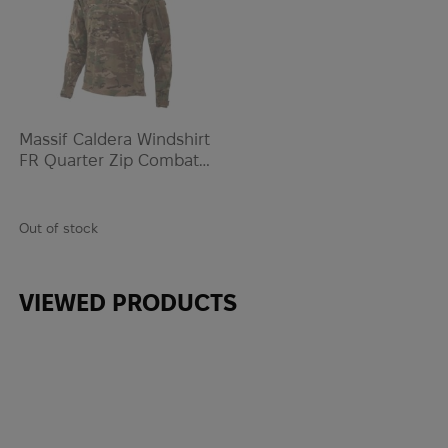
Massif Caldera Windshirt
FR Quarter Zip Combat
Shirt | Multicam
Out of stock
VIEWED PRODUCTS