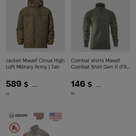
Jacket Massif Cirrus High
Combat shirts Massif
Loft Military Army | Tan
Combat Shirt Gen II (FR)
| Sage Green
589
146
$
$
(24785 UAH)
(6144 UAH)
LL
S
L