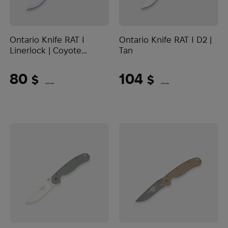
Ontario Knife RAT I
Ontario Knife RAT I D2 |
Linerlock | Coyote
Tan
Brown
80
104
$
$
(3366 UAH)
(4376 UAH)