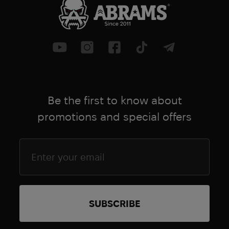
Be the first to know about
promotions and special offers