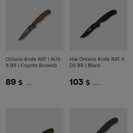
Ontario Knife RAT I AUS-
Ніж Ontario Knife RAT II
8 BB | Coyote Brownb
D2 BB | Black
89
103
$
$
(3745 UAH)
(4334 UAH)