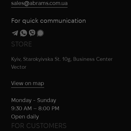
sales@abrams.com.ua
For quick communication
STORE
Kyiv, Starokyivska St. 10g, Business Center
Vector
View on map
Monday - Sunday
9:30 AM – 8:00 PM
Open daily
FOR CUSTOMERS