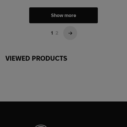
Show more
1
2
→
VIEWED PRODUCTS