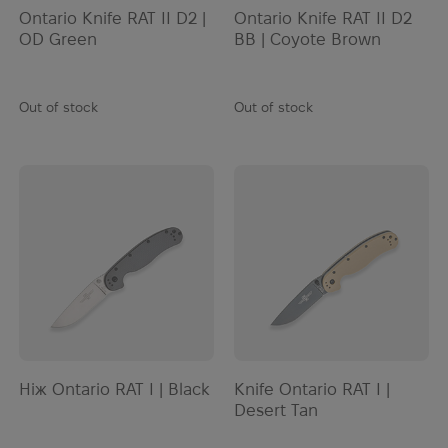
Ontario Knife RAT II D2 |
Ontario Knife RAT II D2
OD Green
BB | Coyote Brown
Out of stock
Out of stock
Ніж Ontario RAT I | Black
Knife Ontario RAT I |
Desert Tan