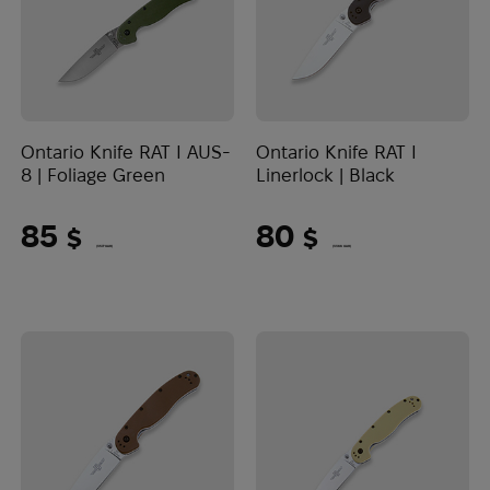
Ontario Knife RAT I AUS-
Ontario Knife RAT I
8 | Foliage Green
Linerlock | Black
85
80
$
$
(3577 UAH)
(3366 UAH)