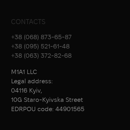
CONTACTS
+38 (068) 873-65-87
+38 (095) 521-61-48
+38 (063) 372-82-68
M1A1 LLC
Legal address:
04116 Kyiv,
10G Staro-Kyivska Street
EDRPOU code: 44901565