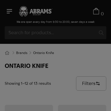
0
We are open every day from 9:30 to 20:00, seven days a week
Brands
Ontario Knife
ONTARIO KNIFE
Filters
Showing 1–12 of 13 results