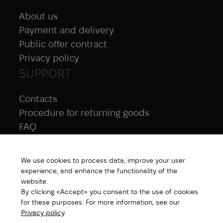
About us
Payment and delivery
Public offer contract
Privacy policy
SUPPORT
Contacts
Procedure for returning goods
FAQ
NAVIGATION
We use cookies to process data, improve your user
All products
experience, and enhance the functionality of the
Special price
website.
By clicking «Accept» you consent to the use of cookies
New products
for these purposes. For more information, see our
Brands
Privacy policy
.