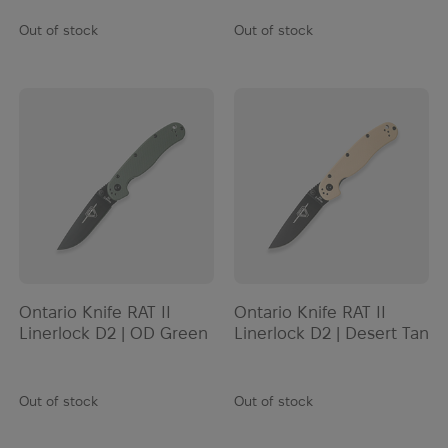
Out of stock
Out of stock
Ontario Knife RAT II
Ontario Knife RAT II
Linerlock D2 | OD Green
Linerlock D2 | Desert Tan
Out of stock
Out of stock