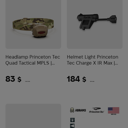
Headlamp Princeton Tec
Helmet Light Princeton
Quad Tactical MPLS |
Tec Charge X IR Max |
Multicam
Black
83
184
$
$
(3493 UAH)
(7743 UAH)