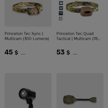
Princeton Tec Sync |
Princeton Tec Quad
Multicam (300 Lumens)
Tactical | Multicam (78
Lumens)
45
53
$
$
(1894 UAH)
(2230 UAH)