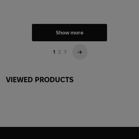
Show more
1
2
3
→
VIEWED PRODUCTS