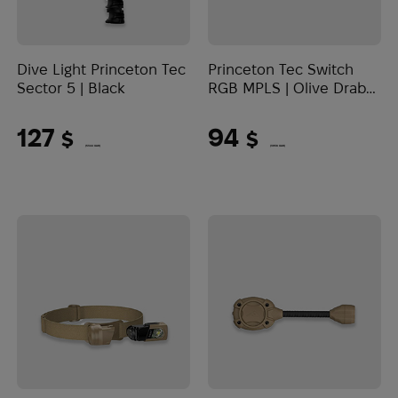
Dive Light Princeton Tec
Princeton Tec Switch
Sector 5 | Black
RGB MPLS | Olive Drab
(10 Lumens)
127
94
$
$
(5344 UAH)
(3956 UAH)