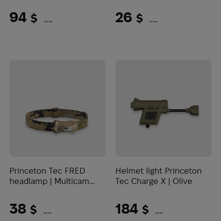
Lumens)
94
26
$
$
(3956 UAH)
(1094 UAH)
Princeton Tec FRED
Helmet light Princeton
headlamp | Multicam
Tec Charge X | Olive
(200 Lumens)
38
184
$
$
(1599 UAH)
(7743 UAH)