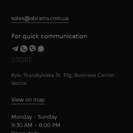
sales@abrams.com.ua
For quick communication
STORE
Kyiv, Starokyivska St. 10g, Business Center
Vector
View on map
Monday - Sunday
9:30 AM – 8:00 PM