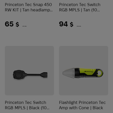
Princeton Tec Snap 450
Princeton Tec Switch
RW KIT | Tan headlamp
RGB MPLS | Tan (10
(450 Lumens)
Lumens)
65
94
$
$
(2735 UAH)
(3956 UAH)
Princeton Tec Switch
Flashlight Princeton Tec
RGB MPLS | Black (10
Amp with Cone | Black