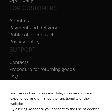
Open daily
FOR CUSTOMERS
About us
Payment and delivery
Public offer contract
Privacy policy
SUPPORT
Contacts
Procedure for returning goods
FAQ
NAVIGATION
We use cookies to process data, improve your user
All products
experience, and enhance the functionality of the
Special price
website.
By clicking «Accept» you consent to the use of cookies
New products