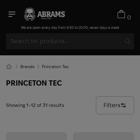
0
We are open every day from 9:30 to 20:00, seven days a week
Brands
Princeton Tec
PRINCETON TEC
Filters
Showing 1–12 of 31 results