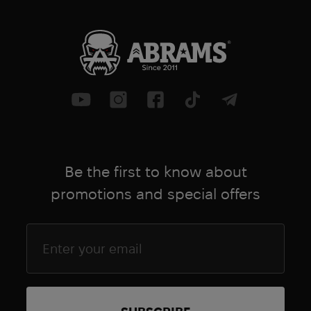
Be the first to know about
promotions and special offers