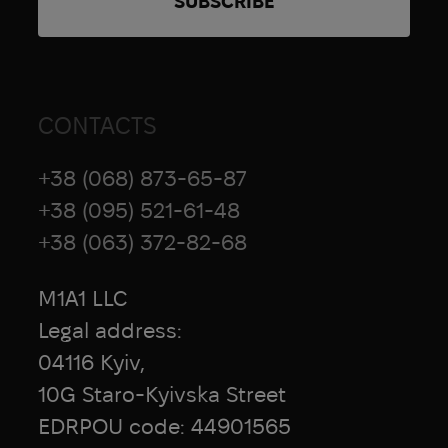
CONTACTS
+38 (068) 873-65-87
+38 (095) 521-61-48
+38 (063) 372-82-68
M1A1 LLC
Legal address:
04116 Kyiv,
10G Staro-Kyivska Street
EDRPOU code: 44901565