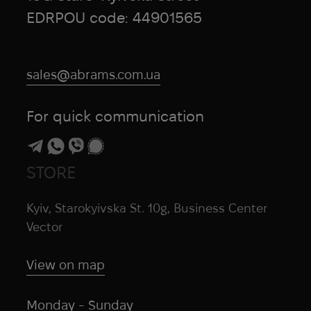
EDRPOU code: 44901565
sales@abrams.com.ua
For quick communication
STORE
Kyiv, Starokyivska St. 10g, Business Center
Vector
View on map
Monday - Sunday