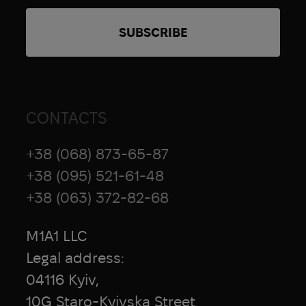
CONTACTS
+38 (068) 873-65-87
+38 (095) 521-61-48
+38 (063) 372-82-68
M1A1 LLC
Legal address:
04116 Kyiv,
10G Staro-Kyivska Street