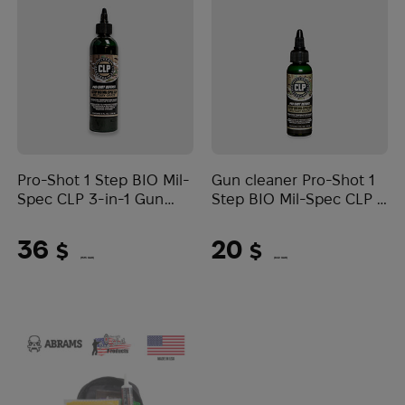
Pro-Shot 1 Step BIO Mil-
Gun cleaner Pro-Shot 1
Spec CLP 3-in-1 Gun
Step BIO Mil-Spec CLP 3
Cleaner 8 oz
в 1 2 oz
36
20
$
$
(1515 UAH)
(842 UAH)