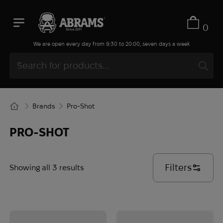
0
We are open every day from 9:30 to 20:00, seven days a week
Brands
Pro-Shot
PRO-SHOT
Filters
Showing all 3 results