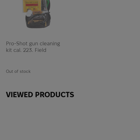
Pro-Shot gun cleaning
kit cal. 223. Field
Out of stock
VIEWED PRODUCTS