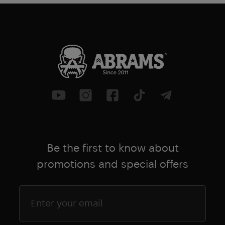
Be the first to know about
promotions and special offers