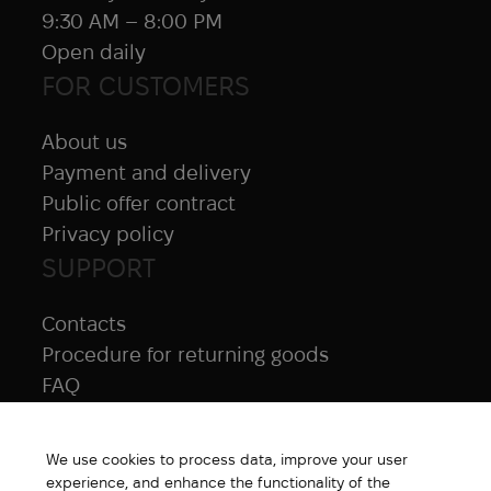
9:30 AM – 8:00 PM
Open daily
FOR CUSTOMERS
About us
Payment and delivery
Public offer contract
Privacy policy
SUPPORT
Contacts
Procedure for returning goods
FAQ
NAVIGATION
We use cookies to process data, improve your user
All products
experience, and enhance the functionality of the