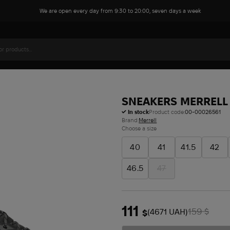
We are open every day from 9:30 to 20:00, seven days a week
SNEAKERS MERRELL 
In stock
Product code:
00-00026561
Brand:
Merrell
Choose a size
40
41
41.5
42
46.5
47
111
159
(4671 UAH)
$
$