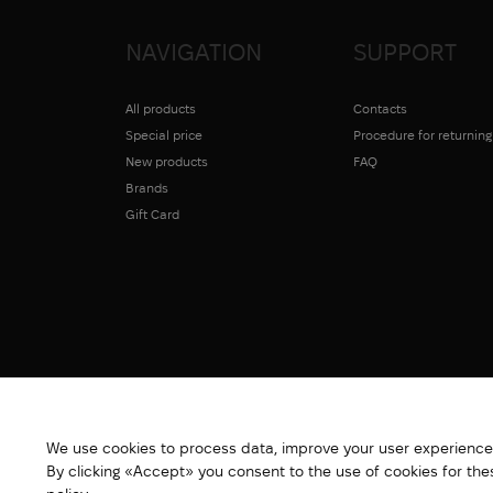
NAVIGATION
SUPPORT
All products
Contacts
Special price
Procedure for returnin
New products
FAQ
Brands
Gift Card
We use cookies to process data, improve your user experience,
By clicking «Accept» you consent to the use of cookies for th