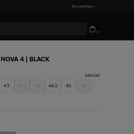
For customers
0
NOVA 4 | BLACK
Size chart
43
43.5
44
44.5
45
46