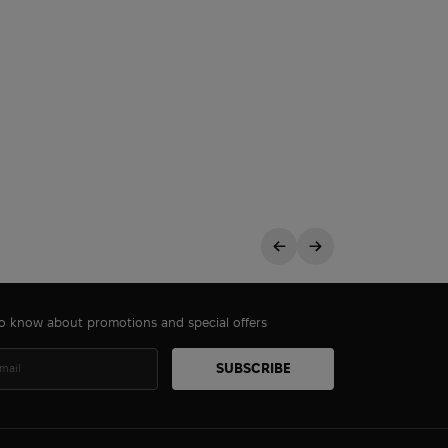
 to know about promotions and special offers