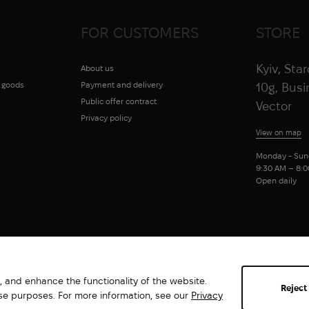
FOR CUSTOMERS
STORE
Kyiv, Sta
About us
g goods
Payment and delivery
10g, Bus
Public offer contract
Vector
Privacy policy
View on map
Monday - Sun
9:30 AM – 8:
Open daily
 and enhance the functionality of the website.
Reject
ese purposes. For more information, see our
Privacy