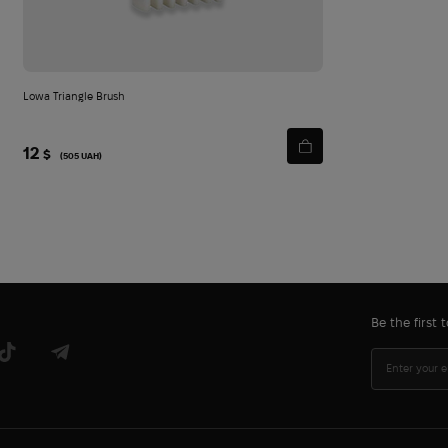
Lowa Triangle Brush
12
$
(505 UAH)
Be the first