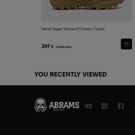
Merrell Rogue Tactical GTX boots | Coyote
297
$
(12498 UAH)
YOU RECENTLY VIEWED