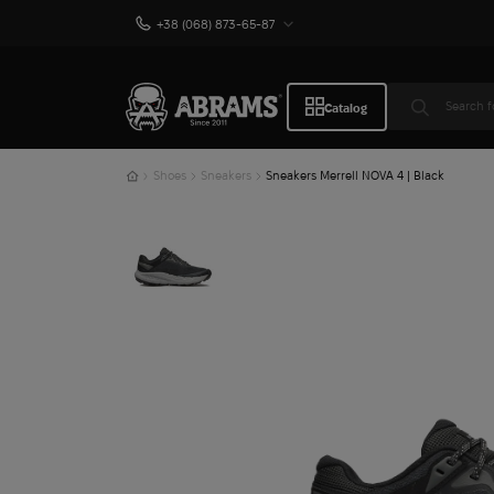
+38 (068) 873-65-87
Catalog
Shoes
Sneakers
Sneakers Merrell NOVA 4 | Black