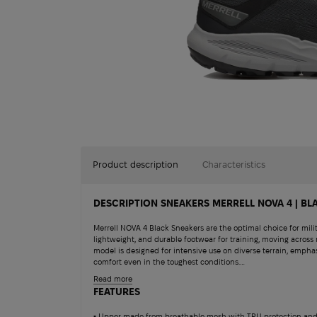
Product description
Characteristics
DESCRIPTION SNEAKERS MERRELL NOVA 4 | BL
Merrell NOVA 4 Black Sneakers are the optimal choice for milit
lightweight, and durable footwear for training, moving across 
model is designed for intensive use on diverse terrain, emphas
comfort even in the toughest conditions.
Tank crew noteboo
Read more
The upper is made from a combination of breathable mesh and
FEATURES
wicking moisture and protecting the foot from minor mechani
950
$
friendliness — materials are made from recycled sources: laces,
▪ Upper made from breathable mesh with TPU protection and 