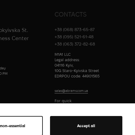
CONTACTS
rokyivska St.
+38 (068) 873-65-87
+38 (095) 521-61-48
iness Center
+38 (063) 372-82-68
M1A1 LLC
Legal address:
04116 Kyiv,
day
10G Staro-Kyivska Street
00 PM
EDRPOU code: 44901565
sales@abrams.com.ua
For quick
communication
 non-essential
Accept all