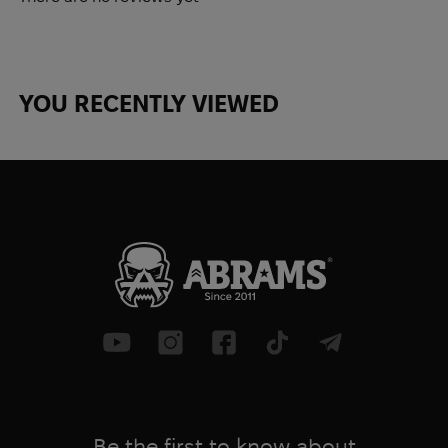
YOU RECENTLY VIEWED
Be the first to know about