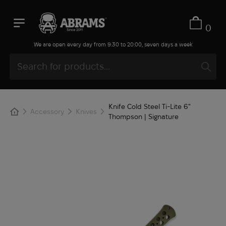
0
We are open every day from 9:30 to 20:00, seven days a week
Knife Cold Steel Ti-Lite 6"
Accessory
Knives
Thompson | Signature