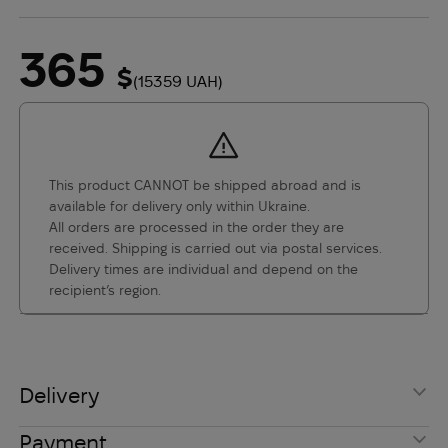
365
$
(15359 UAH)
This product CANNOT be shipped abroad and is
available for delivery only within Ukraine.
All orders are processed in the order they are
received. Shipping is carried out via postal services.
Delivery times are individual and depend on the
recipient’s region.
Delivery
International Shipping
Payment