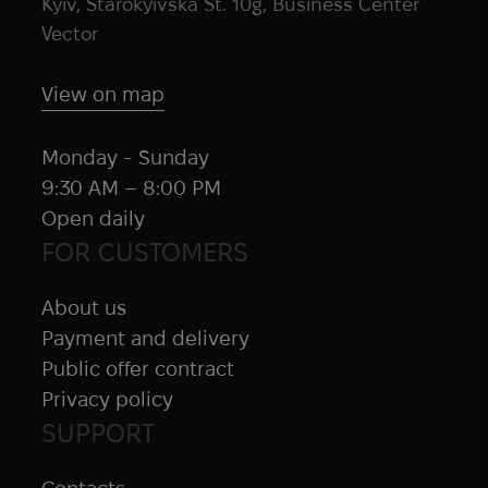
Kyiv, Starokyivska St. 10g, Business Center
Vector
View on map
Monday - Sunday
9:30 AM – 8:00 PM
Open daily
FOR CUSTOMERS
About us
Payment and delivery
Public offer contract
Privacy policy
SUPPORT