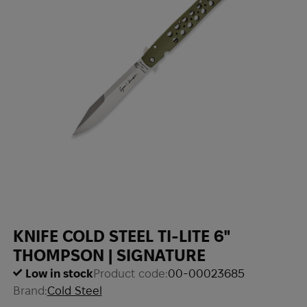
KNIFE COLD STEEL TI-LITE 6"
THOMPSON | SIGNATURE
Low in stock
Product code:
00-00023685
Brand:
Cold Steel