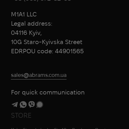
M1A1 LLC
Legal address:
04116 Kyiv,
10G Staro-Kyivska Street
EDRPOU code: 44901565
sales@abrams.com.ua
For quick communication
STORE