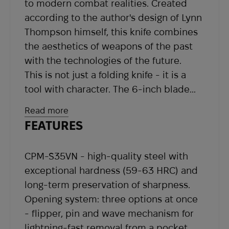
to modern combat realities. Created
according to the author's design of Lynn
Thompson himself, this knife combines
the aesthetics of weapons of the past
with the technologies of the future.
This is not just a folding knife - it is a
tool with character. The 6-inch blade
made of premium powder steel CPM-
Read more
S35VN has a spear-point shape with a
FEATURES
false edge to the middle of the butt.
This geometry provides powerful
CPM-S35VN - high-quality steel with
penetrating ability and stable cutting
exceptional hardness (59-63 HRC) and
efficiency. Satin finish and engraving
long-term preservation of sharpness.
with the Thompson signature are a
Opening system: three options at once
tribute to respect for quality and
- flipper, pin and wave mechanism for
leadership.
lightning-fast removal from a pocket.