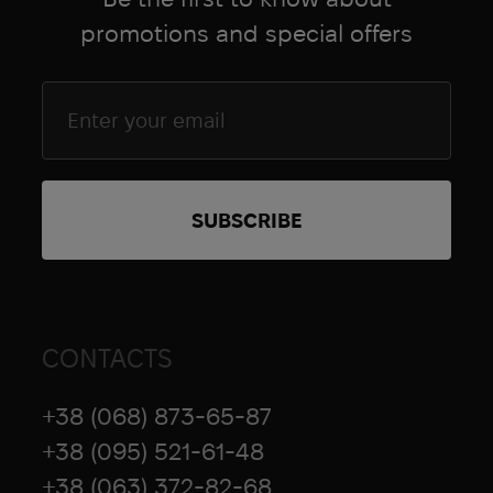
promotions and special offers
CONTACTS
+38 (068) 873-65-87
+38 (095) 521-61-48
+38 (063) 372-82-68