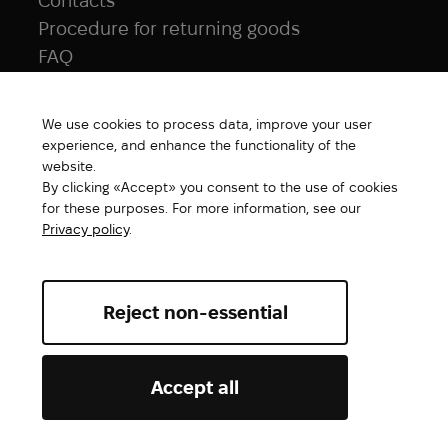
Contacts
Procedure for returning goods
FAQ
NAVIGATION
We use cookies to process data, improve your user
All products
experience, and enhance the functionality of the
Special price
website.
By clicking «Accept» you consent to the use of cookies
New products
for these purposes. For more information, see our
Brands
Privacy policy
.
Gift Card
Reject non-essential
Abrams. All rights reserved ©2026
Accept all
Add to cart