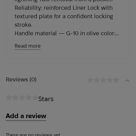
Reliability: reinforced Liner Lock with
textured plate for a confident locking
stroke.
Handle material — G-10 in olive color:
lightweight, durable and with an
Read more
aggressive grip that will not let you
down with gloves or in wet conditions.
Dual-sided clip — deep carry and
versatility for both hands.
Reviews
(0)
Lanyard hole — a detail that adds
functionality in the field.
Stars
Add a review
There are no reviews yet