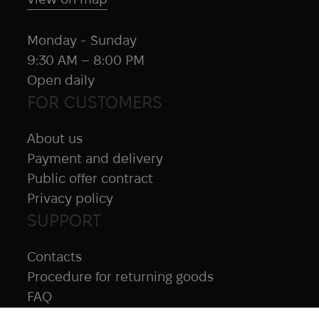
Monday - Sunday
9:30 AM – 8:00 PM
Open daily
FOR CUSTOMERS
About us
Payment and delivery
Public offer contract
Privacy policy
SUPPORT
Contacts
Procedure for returning goods
FAQ
NAVIGATION