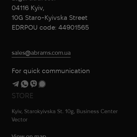
04116 Kyiv,
10G Staro-Kyivska Street
EDRPOU code: 44901565
sales@abrams.com.ua
For quick communication
STORE
Kyiv, Starokyivska St. 10g, Business Center
Vector
View on map