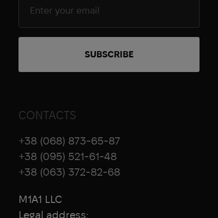
CONTACTS
+38 (068) 873-65-87
+38 (095) 521-61-48
+38 (063) 372-82-68
M1A1 LLC
Legal address: