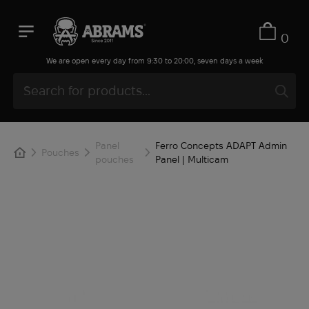
0
We are open every day from 9:30 to 20:00, seven days a week
Panel
Ferro Concepts ADAPT Admin
Pouches
pouches
Panel | Multicam