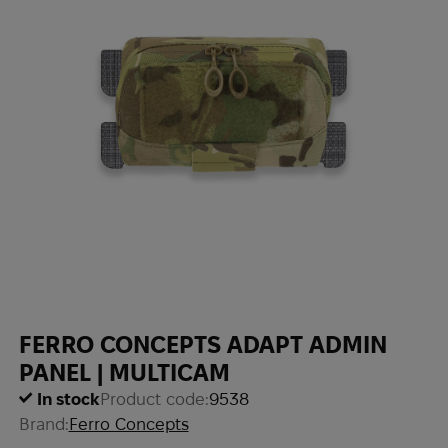
FERRO CONCEPTS ADAPT ADMIN
PANEL | MULTICAM
In stock
Product code:
9538
Brand:
Ferro Concepts