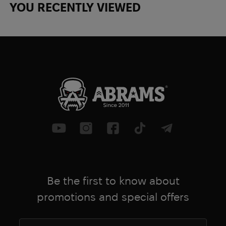
YOU RECENTLY VIEWED
Be the first to know about
promotions and special offers