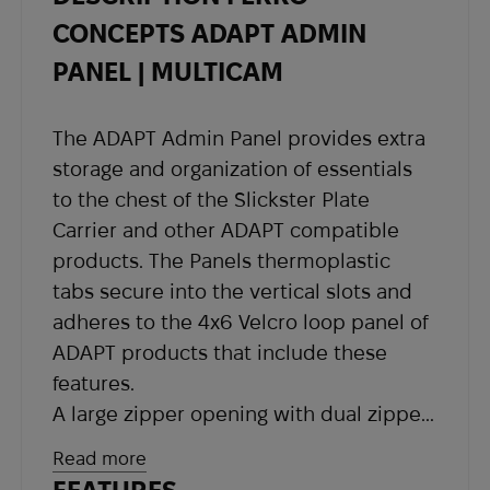
shipping details and a tracking number at the
CONCEPTS ADAPT ADMIN
email address you provided when placing the
PANEL | MULTICAM
order.
If you have not received shipping information
The ADAPT Admin Panel provides extra
within the expected timeframe, please contact
storage and organization of essentials
our support team at
sales@abrams.com.ua
,
to the chest of the Slickster Plate
indicating your order number in the email.
Carrier and other ADAPT compatible
products. The Panels thermoplastic
tabs secure into the vertical slots and
adheres to the 4x6 Velcro loop panel of
ADAPT products that include these
features.
A large zipper opening with dual zipper
pulls allows for easy access to contents
Read more
yet doesn’t allow items to fall out easily.