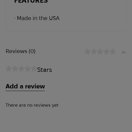
FEATURES
The addition of a Tweave Durastretch®
panel allows for more wiggle room and
• Made in the USA
expansion if needed. Internal
organization includes a divider and
elastic slots. Externally, two elastic
loops have been provided on the
Reviews
(0)
bottom of the pouch for items such as
pens and chemlights.
Stars
Add a review
There are no reviews yet