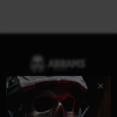
Be the first to know about
promotions and special offers