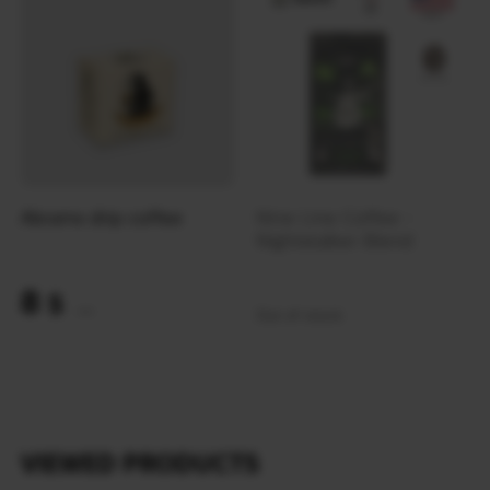
Abrams drip coffee
Nine Line Coffee -
Nightstalker Blend
8
$
Out of stock
(337 UAH)
VIEWED PRODUCTS