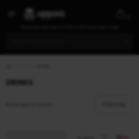
0
We are open every day from 9:30 to 20:00, seven days a week
Food
Drinks
DRINKS
Filters
Showing all 2 results