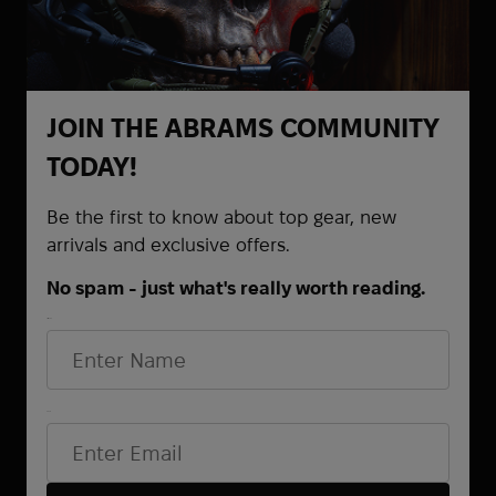
JOIN THE ABRAMS COMMUNITY
TODAY!
Be the first to know about top gear, new
arrivals and exclusive offers.
No spam - just what's really worth reading.
CONTACTS
First Name
+38 (068) 873-65-87
+38 (095) 521-61-48
Email*
+38 (063) 372-82-68