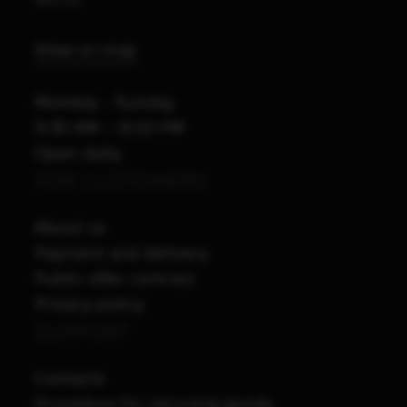
View on map
Monday - Sunday
9:30 AM – 8:00 PM
Open daily
FOR CUSTOMERS
About us
Payment and delivery
Public offer contract
Privacy policy
SUPPORT
Contacts
Procedure for returning goods