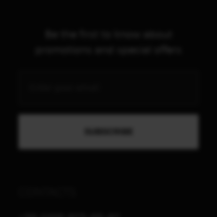
Be the first to know about
promotions and special offers
CONTACTS