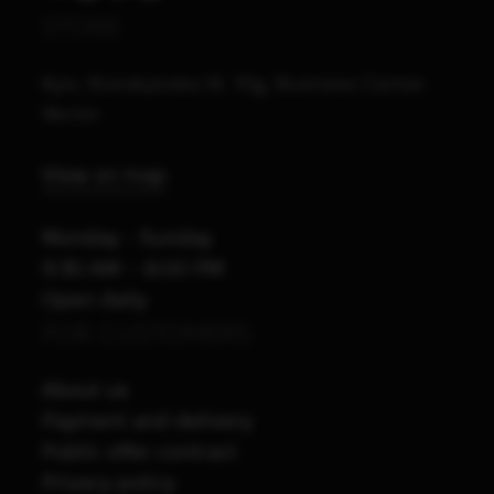
STORE
Kyiv, Starokyivska St. 10g, Business Center
Vector
View on map
Monday - Sunday
9:30 AM – 8:00 PM
Open daily
FOR CUSTOMERS
About us
Payment and delivery
Public offer contract
Privacy policy