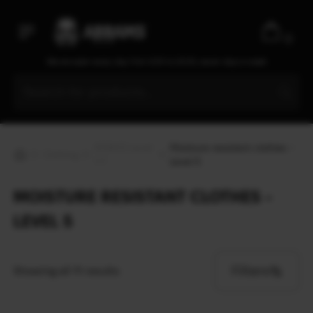
0
We are open every day from 9:30 to 20:00, seven days a week
ECWCS Level
Moisture resistant clothes -
Clothing
1-7
Level 5
MOISTURE RESISTANT CLOTHES -
LEVEL 5
Filters
Showing all 11 results