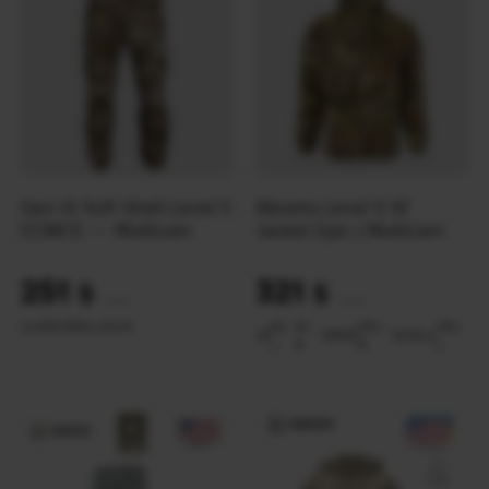
Gen III Soft Shell Level 5
Abrams Level 5 SF
ECWCS — Multicam
Jacket Epic | Multicam
251
321
$
$
(10562 UAH)
(13508 UAH)
LL
LR
SL
SR
XL-L
XL-R
XL-
XL-
XXL-
XXL-
LR
MR
SR
SL
ML
LL
L
R
R
L