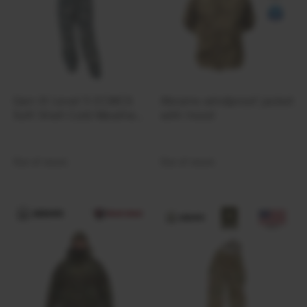
Gen III Level 5 ECWCS
Abrams windproof jacket
Soft Shell Cold Weather
with hood
Pants | ACU
Out of stock
Out of stock