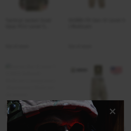
Tactical Jacket Grad
SIGMA FR Gen III Level 5
Gear PCU Level 5
| Multicam
Neoflex | Multicam
Out of stock
Out of stock
Куртка Gen III Level 5
ECWCS Softshell –
Multicam (складського
зберігання) | Multicam
Gen III Soft Shell Level 5