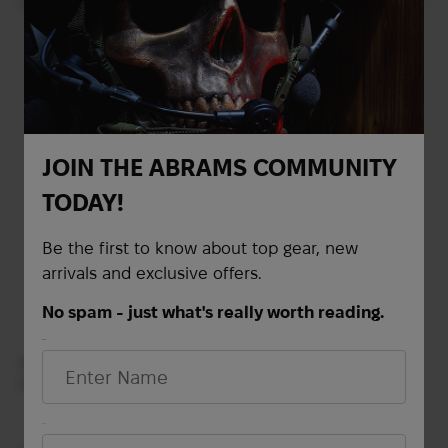
(Scorpion)
Out of stock
ECWCS pants USED |
Multicam
Out of stock
JOIN THE ABRAMS COMMUNITY
TODAY!
Be the first to know about top gear, new
arrivals and exclusive offers.
No spam - just what's really worth reading.
First Name
Soft Shell Gen III Level 5
ECWCS jacket USED |
Multicam
Email*