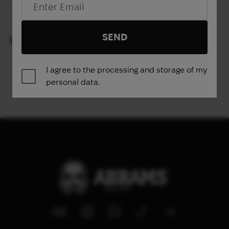
Out of stock
SEND
VIEWED PRODUCTS
I agree to the processing and storage of my
personal data.