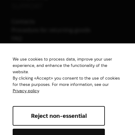
SUPPORT
Contacts
Procedure for returning goods
FAQ
NAVIGATION
We use cookies to process data, improve your user
All products
experience, and enhance the functionality of the
Special price
website.
By clicking «Accept» you consent to the use of cookies
New products
for these purposes. For more information, see our
Brands
Privacy policy
.
Gift Card
Reject non-essential