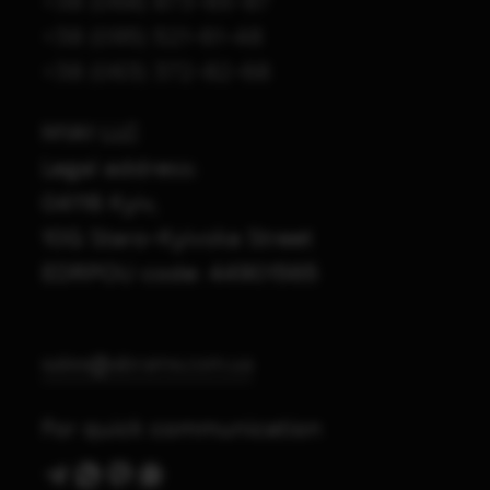
+38 (068) 873-65-87
+38 (095) 521-61-48
+38 (063) 372-82-68
M1A1 LLC
Legal address:
04116 Kyiv,
10G Staro-Kyivska Street
EDRPOU code: 44901565
sales@abrams.com.ua
For quick communication