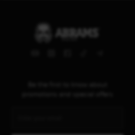
Be the first to know about
promotions and special offers