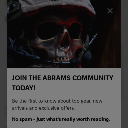
Series plate carrier |
system Crye Precision
Multicam
AVS Standard Plate
Pouch Set | Multicam
586
595
$
$
(24659 UAH)
(25038 UAH)
L
XL
JOIN THE ABRAMS COMMUNITY
TODAY!
Be the first to know about top gear, new
arrivals and exclusive offers.
Плитоноска Ferro
Plate Carrier LBT-
Concepts Plate Carrier
6094A-QRC-V2 Plate
No spam - just what's really worth reading.
The Slickster™ | Multicam
Carrier | Multicam
First Name