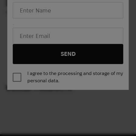
254
572
$
$
(10688 UAH)
(24070 UAH)
M
L
LBT-6094C (XL PLATES)
Email*
Show more
SEND
1
2
3
4
→
I agree to the processing and storage of my
personal data.
VIEWED PRODUCTS