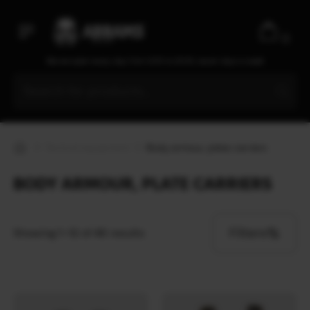
0
We are open every day from 9:30 to 20:00, seven days a week
Tactical equipment
Body armour, plate carriers
BODY ARMOUR, PLATE CARRIERS
Filters
Showing 1–12 of 46 results