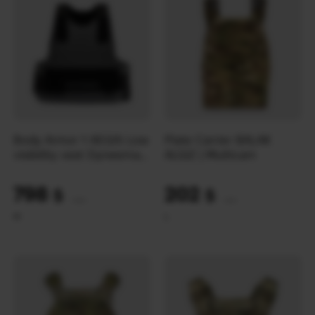
Body Armor 1 AEGIS Low
Plate Carrier BALAK
visibility vest Dyneema-
ALGIZ | Multicam
light | Wolf Grey
798
202
$
$
(33580 UAH)
(8500 UAH)
M
L