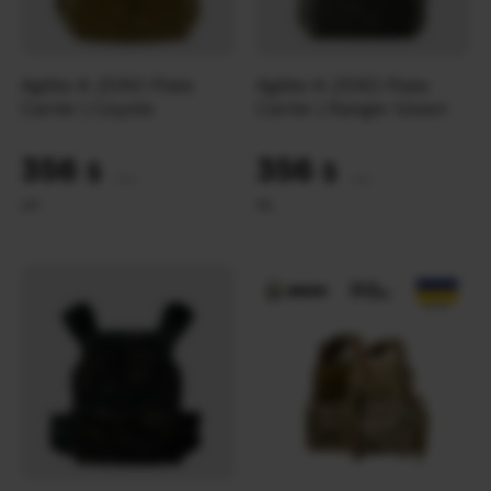
Agilite K-ZERO Plate
Agilite K-ZERO Plate
Carrier | Coyote
Carrier | Ranger Green
356
356
$
$
(14980 UAH)
(14980 UAH)
L
M
M
L