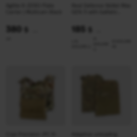
Agilite K-ZERO Plate
Real Defence Skillet Max
Carrier | Multicam Black
GEN 3 with ballistic
pockets | Multicam
380
185
$
$
(15990 UAH)
(7785 UAH)
M
L
M
L-XL
M (VOLUME
(VOLUME
(VOLUME L)
M)
L)
Crye Precision JPC R-
Adaptive unloading