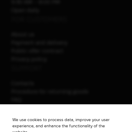
9:30 AM – 8:00 PM
Open daily
FOR CUSTOMERS
About us
Payment and delivery
Public offer contract
Privacy policy
SUPPORT
Contacts
Procedure for returning goods
FAQ
NAVIGATION
We use cookies to process data, improve your user
All products
experience, and enhance the functionality of the