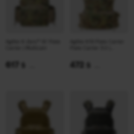
Agilite K-Zero™ SF Plate
Agilite K19 Plate Carrier
Carrier | Multicam
Plate Carrier 3.0 |
Multicam
617
472
$
$
(25963 UAH)
(19862 UAH)