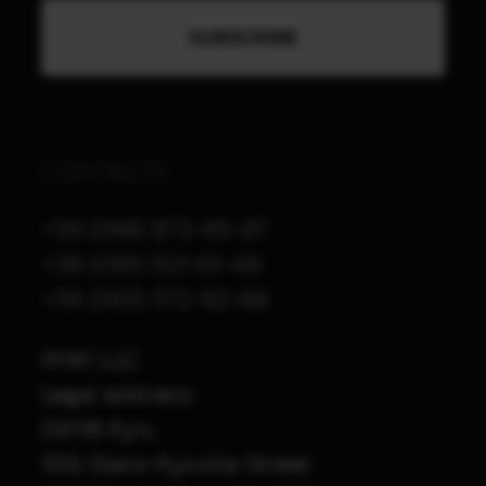
CONTACTS
+38 (068) 873-65-87
+38 (095) 521-61-48
+38 (063) 372-82-68
M1A1 LLC
Legal address:
04116 Kyiv,
10G Staro-Kyivska Street