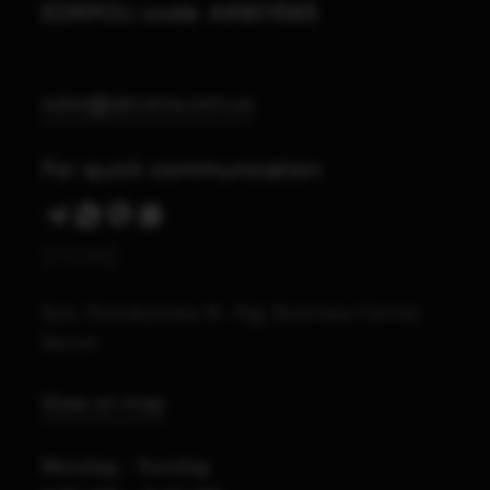
EDRPOU code: 44901565
sales@abrams.com.ua
For quick communication
STORE
Kyiv, Starokyivska St. 10g, Business Center
Vector
View on map
Monday - Sunday