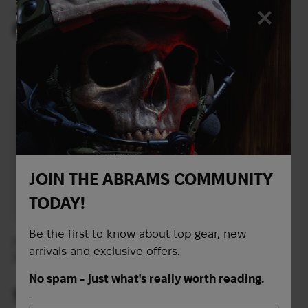
GoalZero multitool
Lumens)
77
$
flashlight
20
$
64
$
(842 UAH)
(2693 UAH)
JOIN THE ABRAMS COMMUNITY
TODAY!
Be the first to know about top gear, new
Princeton Tec Torrent
Thermacell MR-CLE
arrivals and exclusive offers.
500 flashlight | Black
Mosquito Repellent
Camp Lantern
No spam - just what's really worth reading.
103
72
$
$
First Name
(4334 UAH)
(3030 UAH)