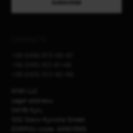
CONTACTS
+38 (068) 873-65-87
+38 (095) 521-61-48
+38 (063) 372-82-68
M1A1 LLC
Legal address:
04116 Kyiv,
10G Staro-Kyivska Street
EDRPOU code: 44901565