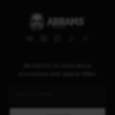
Be the first to know about
promotions and special offers