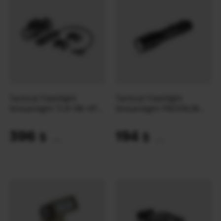
Tactical Flashlight
Tactical Flashlight
Streamlight TLR-1® HP
Streamlight PROTAC®
LONG GUN KIT
HP-X USB | Black
396
194
$
$
(16664 UAH)
(8164 UAH)