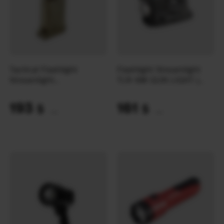
Tactical Flashlight
Flashlight Streamlight
Streamlight
TLR-6® GUN LIGHT |
SIDEWINDER® X Military
Black
| Coyote
193
161
$
$
(8121 UAH)
(6775 UAH)