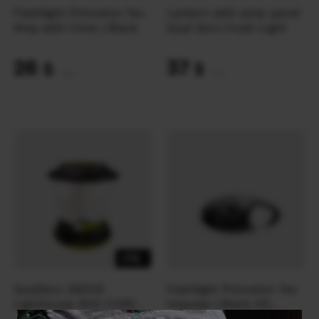
Flashlight Princeton Tec
Lantern with solar panel
Amp with Cone | Black
Goal Zero Crush Light
26
37
$
$
(1094 UAH)
(1557 UAH)
-17%
GoalZero 32009
Flashlight Princeton Tec
Lighthouse 400 CORE
Impulse | Black (10