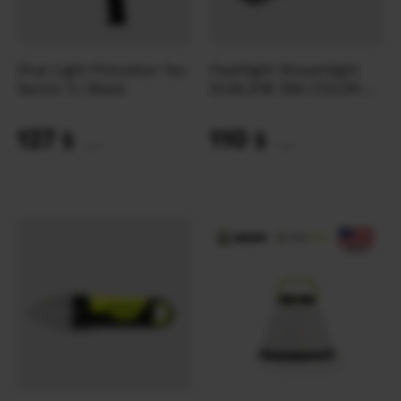
Dive Light Princeton Tec
Flashlight Streamlight
Sector 5 | Black
DUALIE® 3AA COLOR-
RITE® ATEX | Orange
127
110
$
$
(5344 UAH)
(4629 UAH)