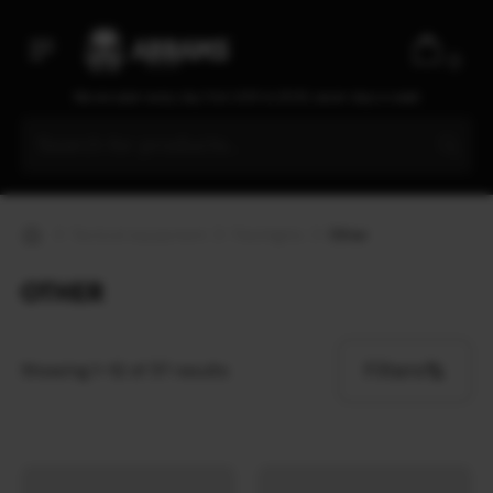
0
We are open every day from 9:30 to 20:00, seven days a week
Tactical equipment
Flashlights
Other
OTHER
Filters
Showing 1–12 of 37 results