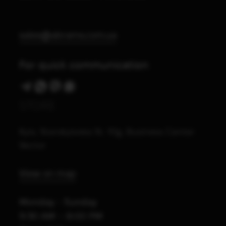
sales@abrams.com.ua
For quick communication
STORE
Kyiv, Starokyivska St. 10g, Business Center
Vector
View on map
Monday - Sunday
9:30 AM – 8:00 PM