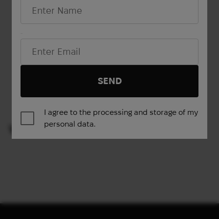
Email*
Show more
SEND
1
2
3
4
→
I agree to the processing and storage of my
personal data.
VIEWED PRODUCTS