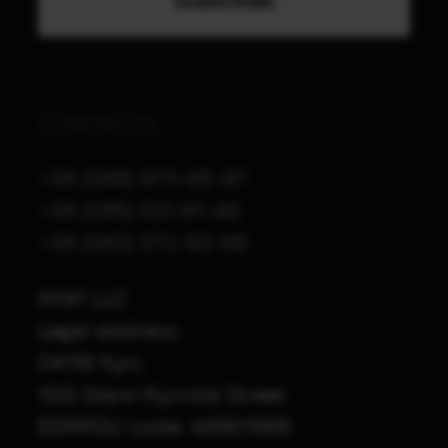
CONTACTS
+38 (068) 873-65-87
+38 (095) 521-61-48
+38 (063) 372-82-68
M1A1 LLC
Legal address:
04116 Kyiv,
10G Staro-Kyivska Street
EDRPOU code: 44901565