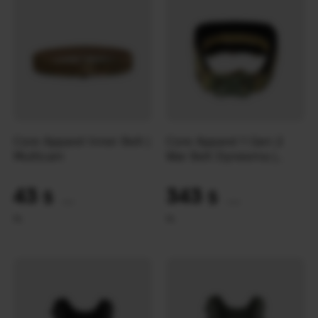
Core Apparel Inner Belt |
Core Apparel 1 Gen 2
Multicam
War Belt Dyneema |
Multicam
43
343
$
$
(1809 UAH)
(14433 UAH)
XL
XL