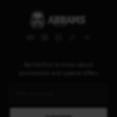
Be the first to know about
promotions and special offers