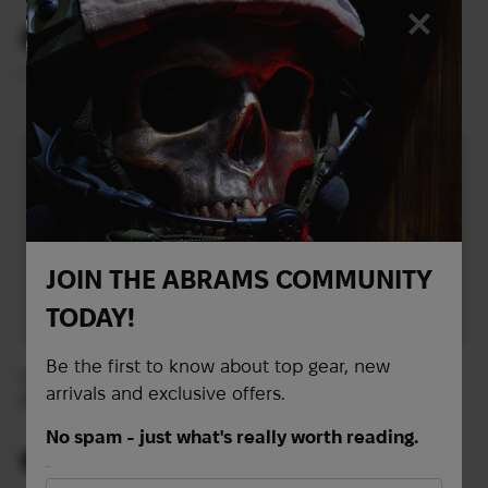
+ admin panel) |
Multicam
83
143
$
$
(3493 UAH)
(6017 UAH)
L
JOIN THE ABRAMS COMMUNITY
TODAY!
Be the first to know about top gear, new
Crye Precivion AVS
War Spirit Assault Belt |
arrivals and exclusive offers.
Detachable Chest Rig |
Multicam
Multicam
No spam - just what's really worth reading.
687
118
$
$
First Name
(28909 UAH)
(4965 UAH)