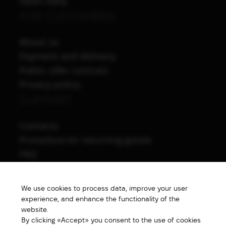
Open daily
FOR CUSTOMERS
About us
Payment and delivery
Public offer contract
Privacy policy
SUPPORT
Contacts
Procedure for returning goods
FAQ
NAVIGATION
We use cookies to process data, improve your user
All products
experience, and enhance the functionality of the
Special price
website.
By clicking «Accept» you consent to the use of cookies
New products