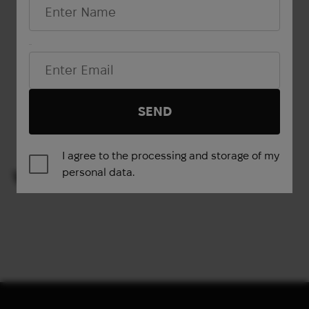
L
XXL
M
XL
Email*
Show more
SEND
1
2
3
4
→
I agree to the processing and storage of my
personal data.
VIEWED PRODUCTS