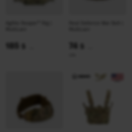
Agilite Reaper™ Rig |
Real Defence War Belt |
Multicam
Multicam
185
74
$
$
(7785 UAH)
(3114 UAH)
L
M
S