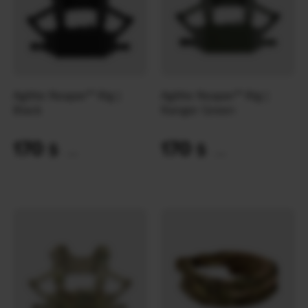
Agilite Reaper™ Rig |
Agilite Reaper™ Rig |
Black
Ranger Green
170
170
$
$
(7154 UAH)
(7154 UAH)