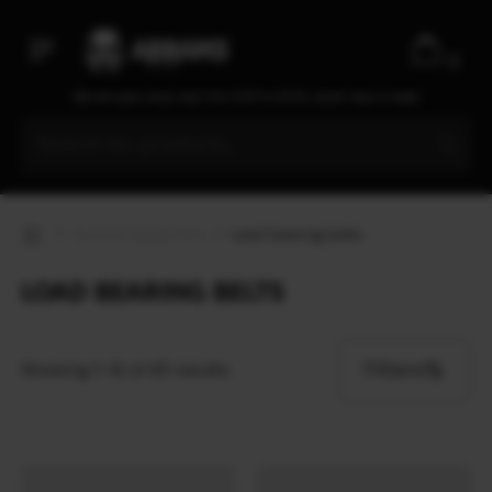
0
We are open every day from 9:30 to 20:00, seven days a week
Tactical equipment
Load bearing belts
LOAD BEARING BELTS
Filters
Showing 1–12 of 43 results