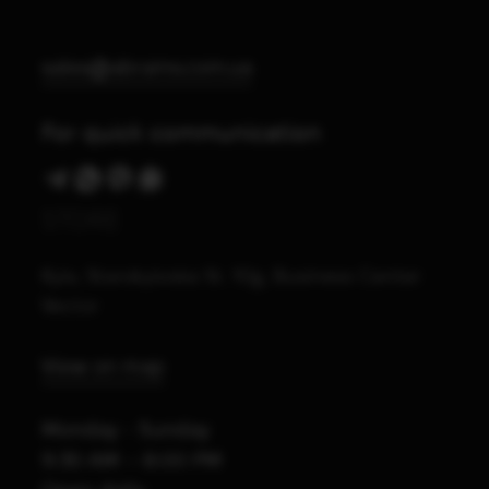
sales@abrams.com.ua
For quick communication
STORE
Kyiv, Starokyivska St. 10g, Business Center
Vector
View on map
Monday - Sunday
9:30 AM – 8:00 PM