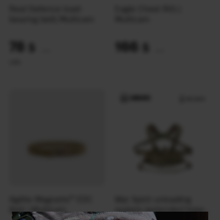
Real Defence load-
Eagle Chest RIG |
bearing belt| Multicam
Multicam
78
166
$
$
(3282 UAH)
(6985 UAH)
L
M
S
Agilite Magnetix™ EDC
War Spirit unloading
Belt | Multicam
system (extended base