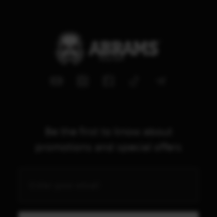
Be the first to know about
promotions and special offers