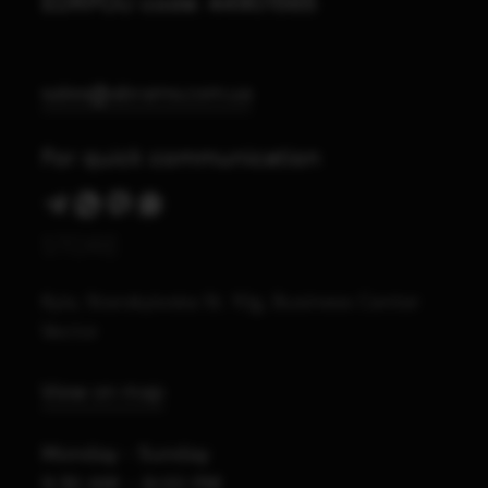
EDRPOU code: 44901565
sales@abrams.com.ua
For quick communication
STORE
Kyiv, Starokyivska St. 10g, Business Center
Vector
View on map
Monday - Sunday
9:30 AM – 8:00 PM