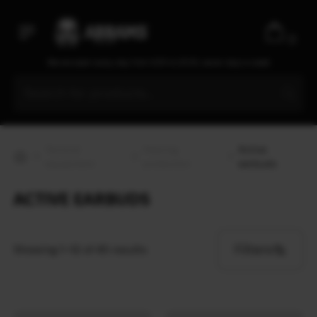
0
We are open every day from 9:30 to 20:00, seven days a week
Tactical
Hearing
Active
equipment
protection
earbuds
ACTIVE EARBUDS
Filters
Showing 1–12 of 45 results