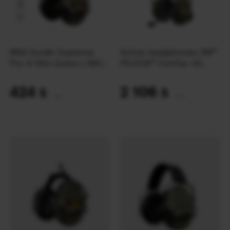
MSA Sordin Supreme
Active headphones 3M™
Pro-X Slim Green ( ARC
PELTOR™ ComTac VII
Rail) | OD
NFMI NIB MT14H41A-
300EU | Green
424
2 106
$
$
(17842 UAH)
(88620 UAH)