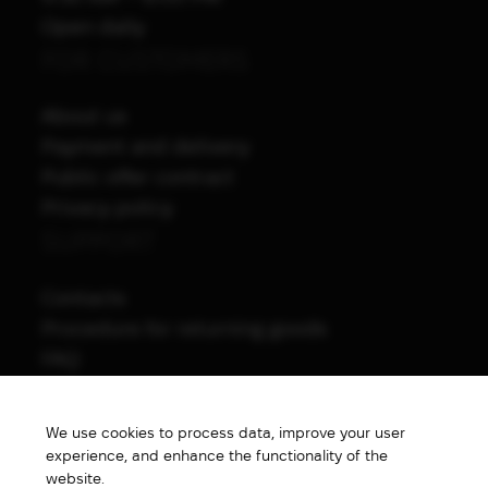
Open daily
FOR CUSTOMERS
About us
Payment and delivery
Public offer contract
Privacy policy
SUPPORT
Contacts
Procedure for returning goods
FAQ
NAVIGATION
We use cookies to process data, improve your user
All products
experience, and enhance the functionality of the
Special price
website.