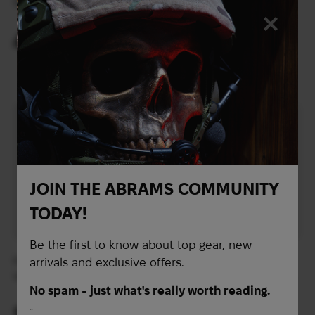
Sordin Supreme Pro-X
Pro | OD
Neckband | Camo Green
419
321
$
$
(17632 UAH)
(13508 UAH)
JOIN THE ABRAMS COMMUNITY
TODAY!
Be the first to know about top gear, new
Invisio T5 headset with
INVISIO T7 Headset
arrivals and exclusive offers.
upper arm INV16537 |
Helmet Mount for ARC,
Tan
Left | Tan
No spam - just what's really worth reading.
1 949
$
First Name