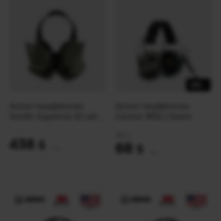
-8%
Active headphones
Active headphones
Sordin Supreme X2 with
Earmor M32 | Green
rear headband | Green
74
$
438
$
68
$
(18431 UAH)
(2861 UAH)