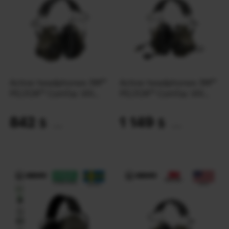
Active headphones 3M™
Active headphones 3M™
PELTOR™ ComTac VIII
PELTOR™ ComTac VIII
MT14H418A-02 | Green
MT14H418A-38 | Green
842
1 149
$
$
(35431 UAH)
(48350 UAH)