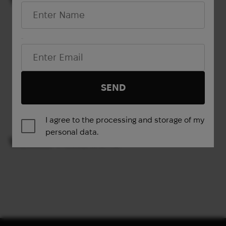
Out of stock
(82014 UAH)
Email*
Show more
SEND
1
2
3
4
→
I agree to the processing and storage of my
personal data.
VIEWED PRODUCTS