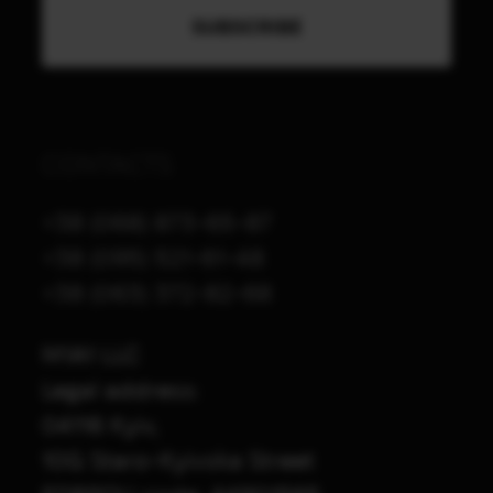
CONTACTS
+38 (068) 873-65-87
+38 (095) 521-61-48
+38 (063) 372-82-68
M1A1 LLC
Legal address:
04116 Kyiv,
10G Staro-Kyivska Street