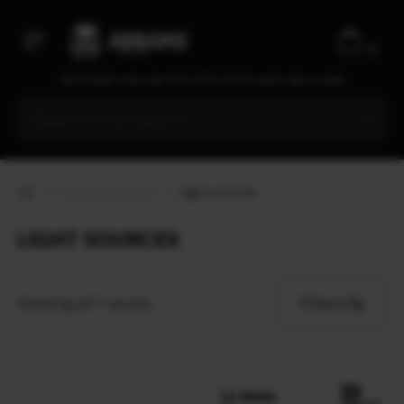
0
We are open every day from 9:30 to 20:00, seven days a week
Travel equipment
Light sources
LIGHT SOURCES
Filters
Showing all 7 results