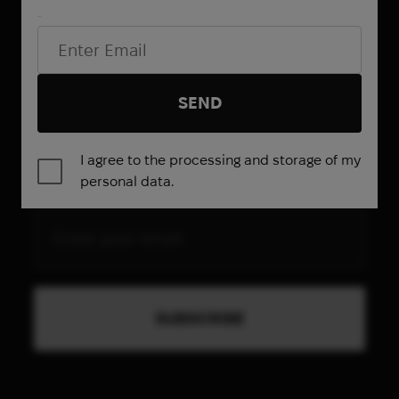
Email*
SEND
Be the first to know about
I agree to the processing and storage of my
promotions and special offers
personal data.