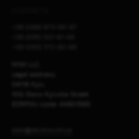
CONTACTS
+38 (068) 873-65-87
+38 (095) 521-61-48
+38 (063) 372-82-68
M1A1 LLC
Legal address:
04116 Kyiv,
10G Staro-Kyivska Street
EDRPOU code: 44901565
sales@abrams.com.ua