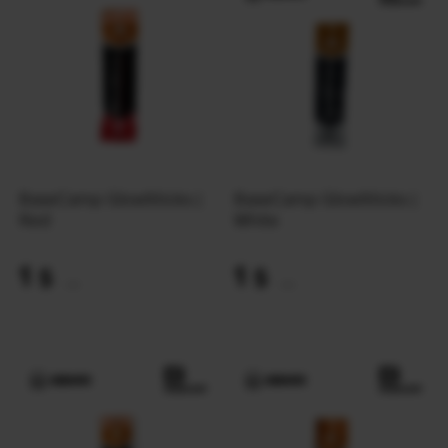
BaseCamp GlowSticks |
BaseCamp GlowSticks |
Red
White
1
1
$
$
(42 UAH)
(42 UAH)