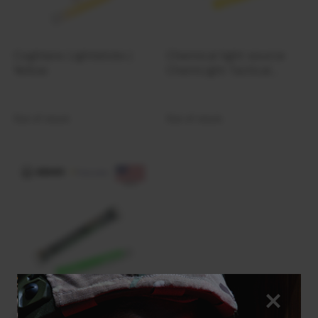
Coghlans Lightsticks |
Chemical light source
Yellow
ChemLight Tactical
Lightstick 30 Minute |
Yellow
Out of stock
Out of stock