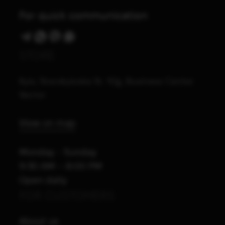
For quick communication
STORE
Kyiv, Starokyivska St. 10g, Business Center
Vector
View on map
Monday - Sunday
9:30 AM – 8:00 PM
Open daily
FOR CUSTOMERS
About us