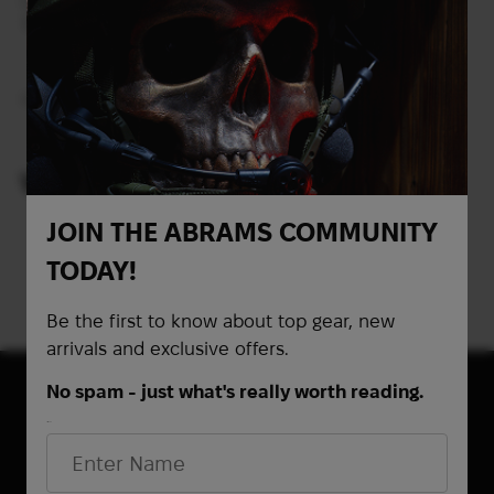
Cyalume ChemLight
Tactical Light Sticks 6
Hour | Green
Out of stock
VIEWED PRODUCTS
JOIN THE ABRAMS COMMUNITY
TODAY!
Be the first to know about top gear, new
arrivals and exclusive offers.
No spam - just what's really worth reading.
First Name