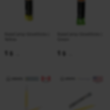
BaseCamp GlowSticks |
BaseCamp GlowSticks |
Yellow
Green
1
1
$
$
(42 UAH)
(42 UAH)