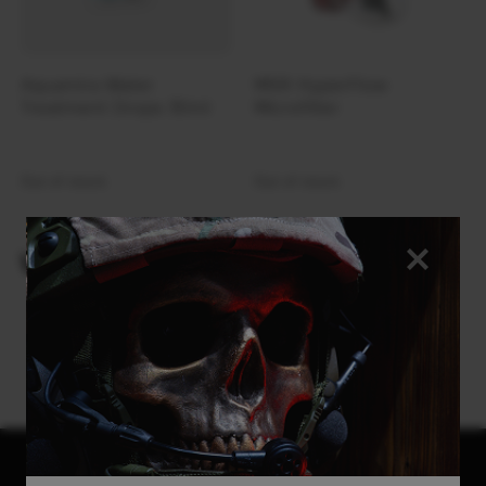
Aquamira Water
MSR HyperFlow
Treatment Drops 30ml
Microfilter
Out of stock
Out of stock
VIEWED PRODUCTS