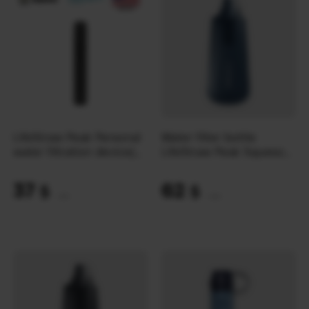
LifeStraw Peak Personal
Water filter bottle
water filtration device|
LifeStraw Peak Squeeze
Dark Mountain Gray
1L | Mountain Blue
37
62
$
$
(1557 UAH)
(2609 UAH)