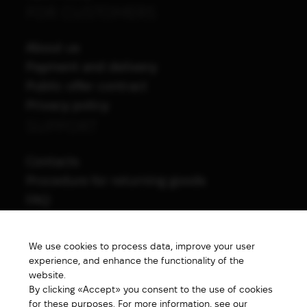
FOR CUSTOMERS
About us
Payment and delivery
Public offer contract
Privacy policy
SUPPORT
Contacts
Procedure for returning goods
FAQ
NAVIGATION
We use cookies to process data, improve your user
All products
experience, and enhance the functionality of the
Special price
website.
By clicking «Accept» you consent to the use of cookies
New products
for these purposes. For more information, see our