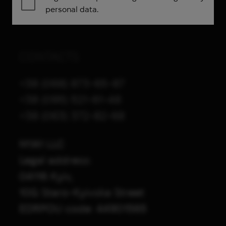
personal data.
CONTACTS
+38 (068) 873-65-87
+38 (095) 521-61-48
+38 (063) 372-82-68
M1A1 LLC
Legal address:
04116 Kyiv,
10G Staro-Kyivska Street
EDRPOU code: 44901565