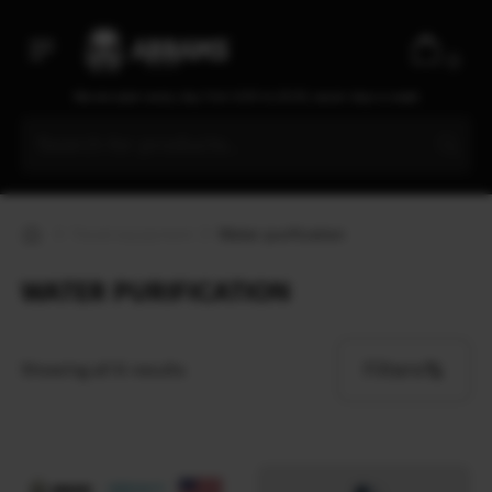
0
We are open every day from 9:30 to 20:00, seven days a week
Travel equipment
Water purification
WATER PURIFICATION
Filters
Showing all 6 results