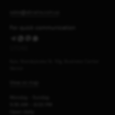
sales@abrams.com.ua
For quick communication
STORE
Kyiv, Starokyivska St. 10g, Business Center
Vector
View on map
Monday - Sunday
9:30 AM – 8:00 PM
Open daily