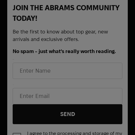
JOIN THE ABRAMS COMMUNITY
TODAY!
Be the first to know about top gear, new
arrivals and exclusive offers.
No spam - just what's really worth reading.
First Name
Be the first to know about
promotions and special offers
Email*
SEND
I agree to the processing and storage of my