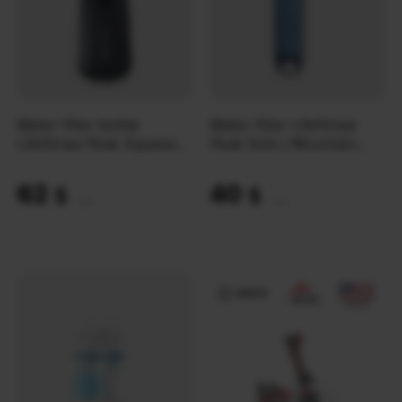
Water filter bottle
Water filter LifeStraw
LifeStraw Peak Squeeze
Peak Solo | Mountain
1L | Dark Mountain Gray
Blue
62
40
$
$
(2609 UAH)
(1683 UAH)