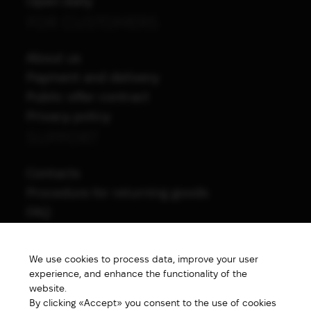
Open daily
FOR CUSTOMERS
About us
Payment and delivery
Public offer contract
Privacy policy
SUPPORT
Contacts
Procedure for returning goods
FAQ
NAVIGATION
We use cookies to process data, improve your user
All products
experience, and enhance the functionality of the
Special price
website.
By clicking «Accept» you consent to the use of cookies
New products