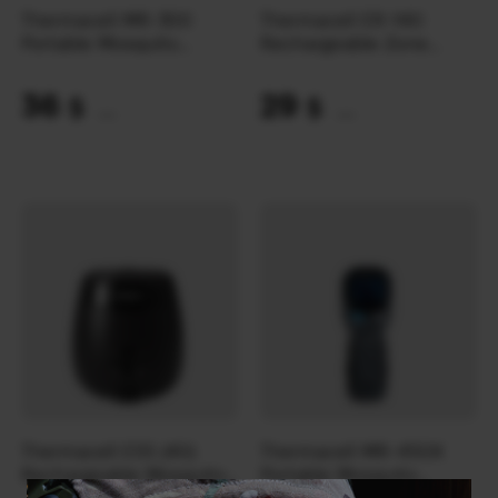
Thermacell MR-300
Thermacell ER-140
Portable Mosquito
Rechargeable Zone
Repeller | Olive
Mosquito Protection
Refill 40 год.
36
29
$
$
(1515 UAH)
(1220 UAH)
Thermacell E55 (40)
Thermacell MR-450X
Rechargeable Mosquito
Portable Mosquito