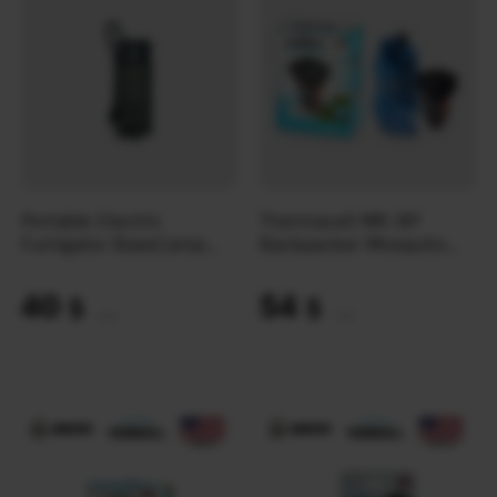
Portable Electric
Thermacell MR-BP
Fumigator BaseCamp
Backpacker Mosquito
Max Repel
Repellent
40
54
$
$
(1683 UAH)
(2272 UAH)