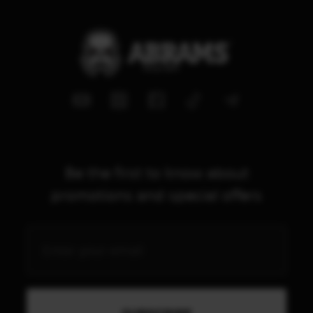
Be the first to know about
promotions and special offers