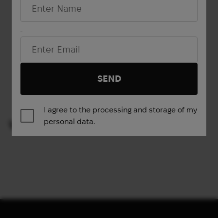
Email*
Show more
SEND
1
2
→
I agree to the processing and storage of my
personal data.
VIEWED PRODUCTS