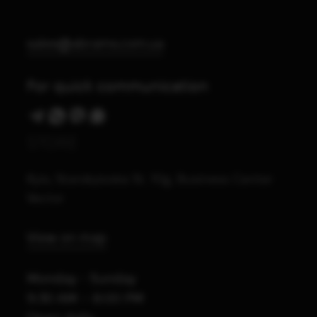
sales@abrams.com.ua
For quick communication
STORE
Kyiv, Starokyivska St. 10g, Business Center
Vector
View on map
Monday - Sunday
9:30 AM – 8:00 PM