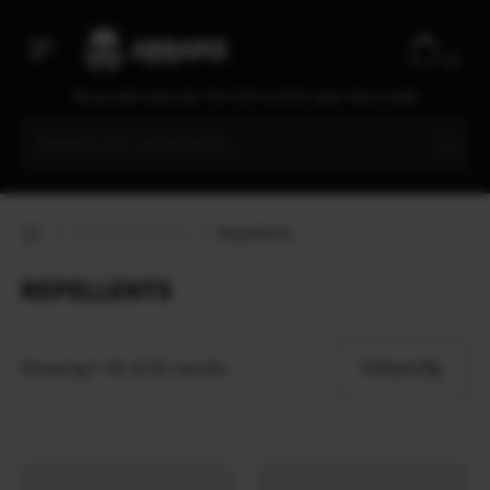
0
We are open every day from 9:30 to 20:00, seven days a week
Travel equipment
Repellents
REPELLENTS
Filters
Showing 1–12 of 22 results