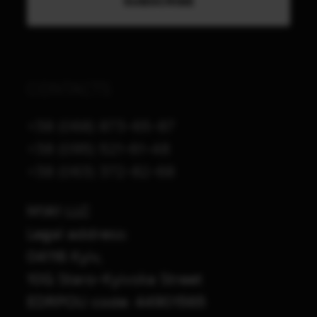
CONTACTS
+38 (068) 873-65-87
+38 (095) 521-61-48
+38 (063) 372-82-68
M1A1 LLC
Legal address:
04116 Kyiv,
10G Staro-Kyivska Street
EDRPOU code: 44901565