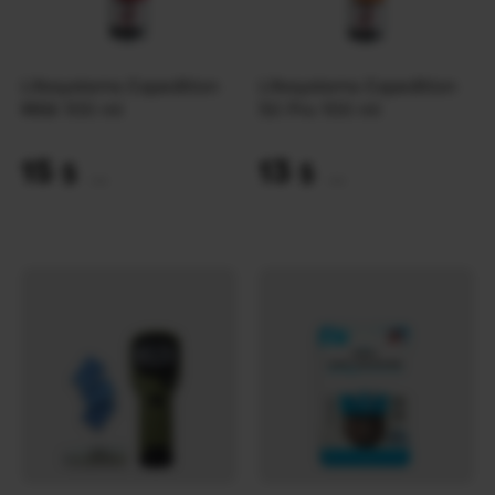
Lifesystems Expedition
Lifesystems Expedition
MAX 100 ml
50 Pro 100 ml
15
13
$
$
(631 UAH)
(547 UAH)