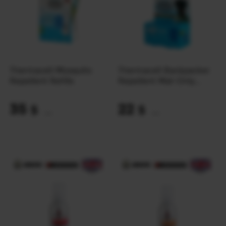
Thermacell Mosquito
Thermacell Backpacker
Repellent Refills
Repellent Mat-Only
Refills 48 hours
35
22
$
$
(1473 UAH)
(926 UAH)