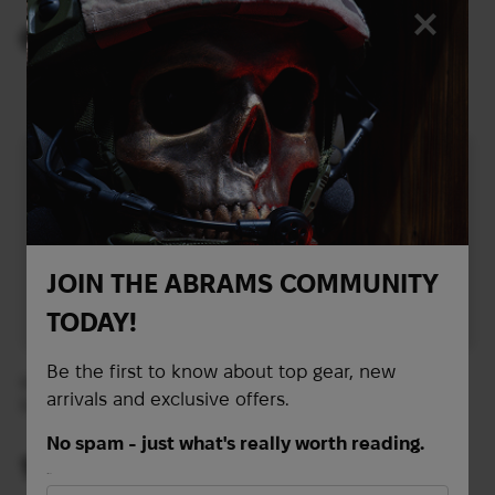
Repeller | Charcoal
Repeller | Grey
66
49
$
$
(2777 UAH)
(2062 UAH)
JOIN THE ABRAMS COMMUNITY
TODAY!
Be the first to know about top gear, new
Insect repellent for
Tweezers for removing
arrivals and exclusive offers.
fabric Lifesystems EX-4
ticks Lifesystems Mini
Anti-Mosquito 300 ml
Tick Remover
No spam - just what's really worth reading.
16
4
$
$
First Name
(673 UAH)
(168 UAH)