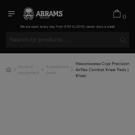
0
We are open every day from 9:30 to 20:00, seven days a week
Наколінники Crye Precision
Tactical
Knee/elbow
Airflex Combat Knee Pads |
equipment
pads
Khaki