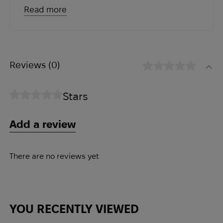
absorbing the recoil of sudden
Read more
collisions and reducing the risk of injury;
● Airflex knee pads are made of
breathable mesh fabric that allows air
to circulate around the knees, keeping
Reviews
(0)
them cool and comfortable even during
prolonged use;
Stars
● Equipped with an adjustable strap
system that allows you to customize
Add a review
them to fit your needs. This ensures
that the knee pads stay in place and
provide optimal protection even during
There are no reviews yet
high-intensity activities;
● Made of durable, abrasion-resistant
material that can withstand the rigors of
YOU RECENTLY VIEWED
rough terrain. They are designed to last