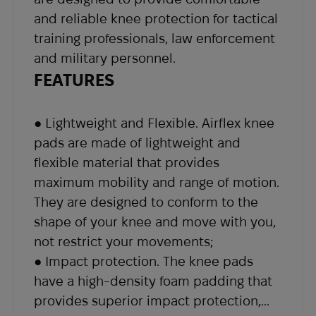
our support team at
sales@abrams.com.ua
,
and reliable knee protection for tactical
indicating your order number in the email.
training professionals, law enforcement
and military personnel.
FEATURES
● Lightweight and Flexible. Airflex knee
pads are made of lightweight and
flexible material that provides
maximum mobility and range of motion.
They are designed to conform to the
shape of your knee and move with you,
not restrict your movements;
● Impact protection. The knee pads
have a high-density foam padding that
provides superior impact protection,