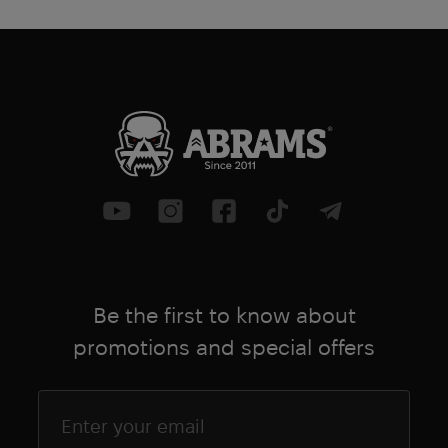
and provide reliable protection for
years to come.
The Crye Precision Airflex knee pads are
a great choice for anyone who needs
reliable knee protection that won't
hinder movement and keeps you
comfortable. Whether you're a
professional tactician, law enforcement
officer, or military member, these knee
pads are sure to meet your needs and
exceed your expectations
Be the first to know about
promotions and special offers