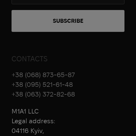
CONTACTS
+38 (068) 873-65-87
+38 (095) 521-61-48
+38 (063) 372-82-68
M1A1 LLC
Legal address:
04116 Kyiv,