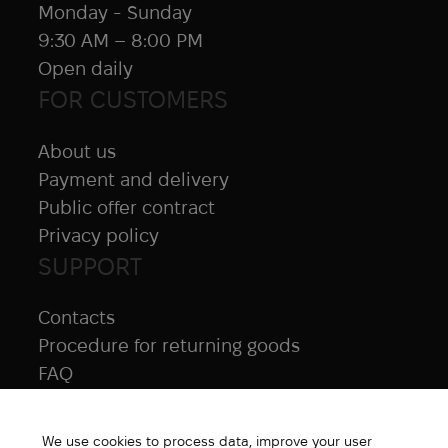
Monday - Sunday
9:30 AM – 8:00 PM
Open daily
FOR CUSTOMERS
About us
Payment and delivery
Public offer contract
Privacy policy
SUPPORT
Contacts
Procedure for returning goods
FAQ
NAVIGATION
We use cookies to process data, improve your user