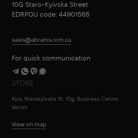
10G Staro-Kyivska Street
EDRPOU code: 44901565
sales@abrams.com.ua
For quick communication
STORE
Kyiv, Starokyivska St. 10g, Business Center
Vector
View on map