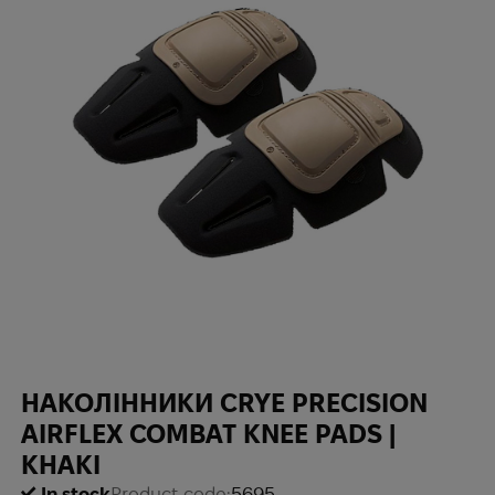
НАКОЛІННИКИ CRYE PRECISION
AIRFLEX COMBAT KNEE PADS |
KHAKI
In stock
Product code:
5695