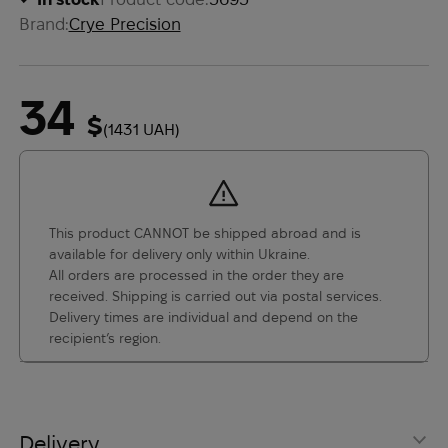
Brand:
Crye Precision
34
$
(1431 UAH)
This product CANNOT be shipped abroad and is
available for delivery only within Ukraine.
All orders are processed in the order they are
received. Shipping is carried out via postal services.
Delivery times are individual and depend on the
recipient’s region.
Delivery