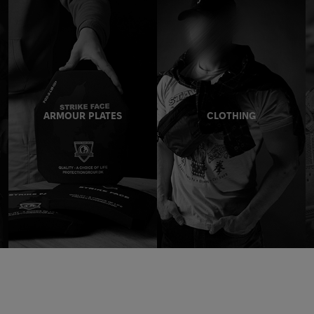
ARMOUR PLATES
CLOTHING