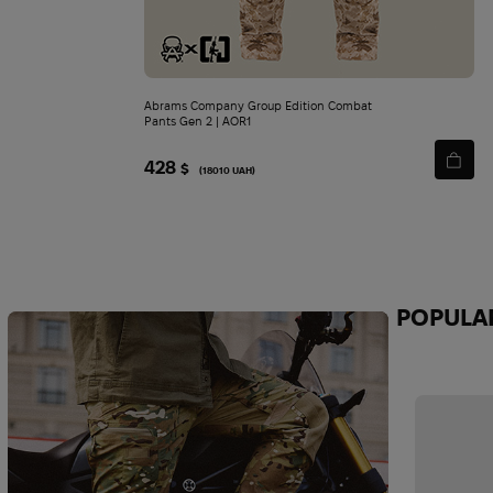
Abrams Company Group Edition Combat
Pants Gen 2 | AOR1
428
$
(18010 UAH)
POPULA