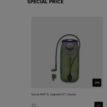
SPECIAL PRICE
-27%
Source WXP 3L Upgrade KIT | Coyote
90
$