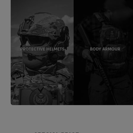
PROTECTIVE HELMETS
BODY ARMOUR