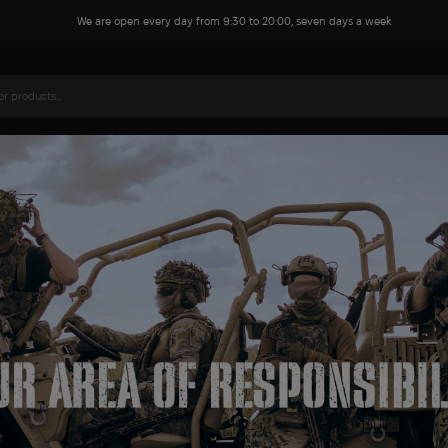
We are open every day from 9:30 to 20:00, seven days a week
Name*
Phone*
Your comment or question