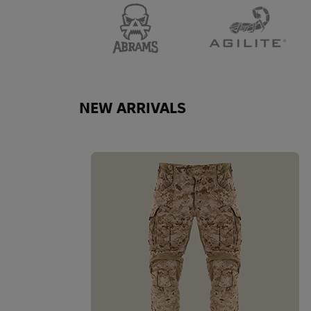
NEW ARRIVALS