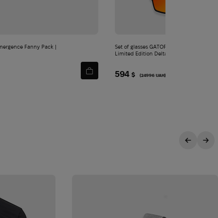
Set of glasses GATORZ X knife Kershaw
Limited Edition Delta
594
$
(24996 UAH)
ITY
sive offers.