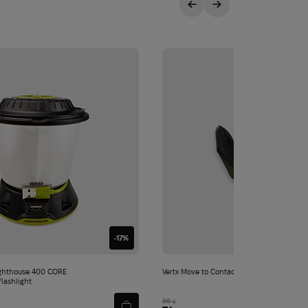
-17%
ghthouse 400 CORE
Vertx Move to Contact Glove | Ranger Gre
flashlight
86
$