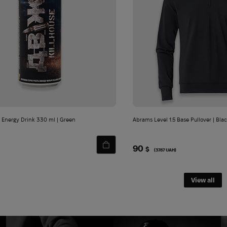
 Energy Drink 330 ml | Green
Abrams Level 1.5 Base Pullover | Bla
90
$
(3787 UAH)
View all