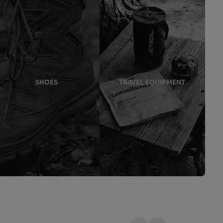
SHOES
TRAVEL EQUIPMENT