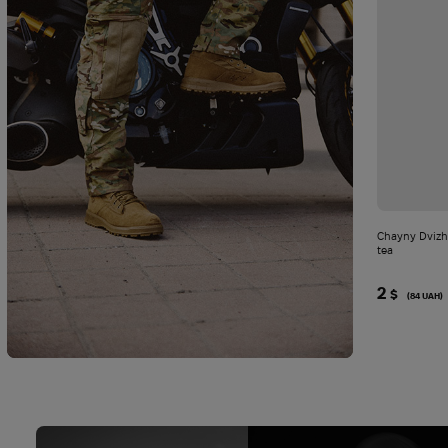
Chayny Dvizh
tea
2
$
(84 UAH)