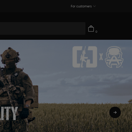
For customers
0