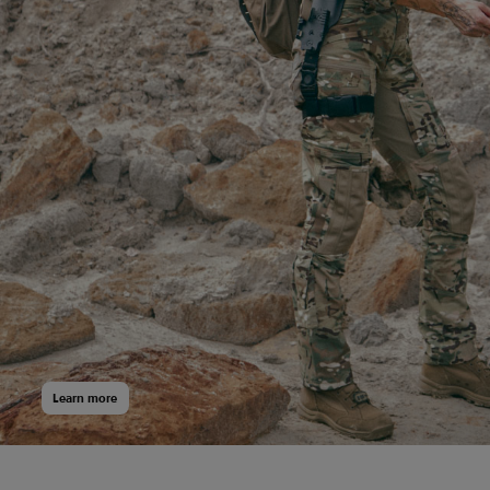
Learn more
20 340
$