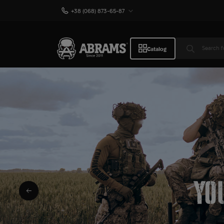
+38 (068) 873-65-87
Catalog