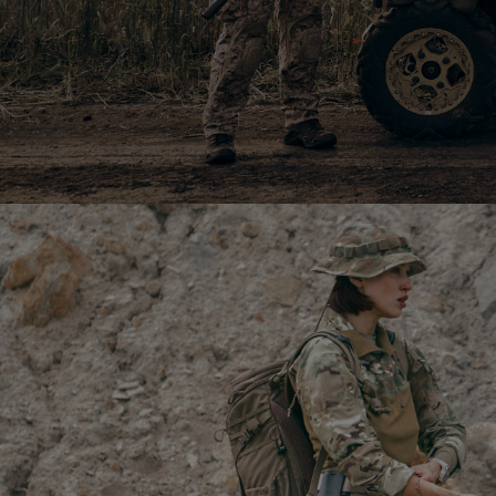
20 340
$