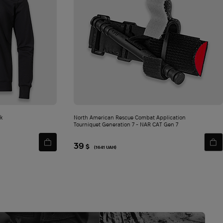
ck
North American Rescue Combat Application
Tourniquet Generation 7 - NAR СAT Gen 7
39
$
(1641 UAH)