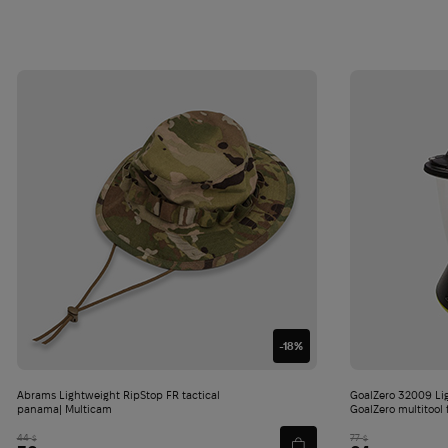
-18%
Abrams Lightweight RipStop FR tactical
GoalZero 32009 Li
panama| Multicam
GoalZero multitool 
44
77
$
$