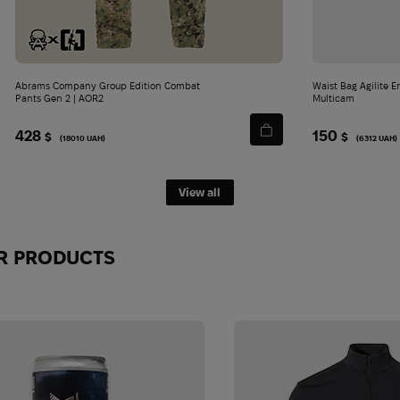
Abrams Company Group Edition Combat
Waist Bag Agilite Emergence Fanny Pack |
Pants Gen 2 | AOR2
Multicam
428
150
$
$
(18010 UAH)
(6312 UAH)
View all
JOIN THE ABRAMS COMMUN
R PRODUCTS
TODAY!
Be the first to know about top gear, new arrivals and exclu
No spam - just what's really worth reading.