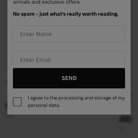
arrivals and exclusive offers.
No spam - just what's really worth reading.
First Name
Email*
SEND
ARCH-MC Protective tactical helmet | Multicam
Ballist
I agree to the processing and storage of my
ACH-MC 
688
$
personal data.
(28951 UAH)
M
L
XL
483
XL