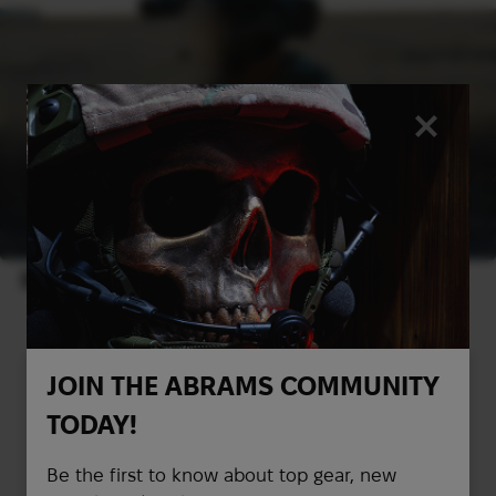
HELMETS
JOIN THE ABRAMS COMMUNITY
TODAY!
Be the first to know about top gear, new