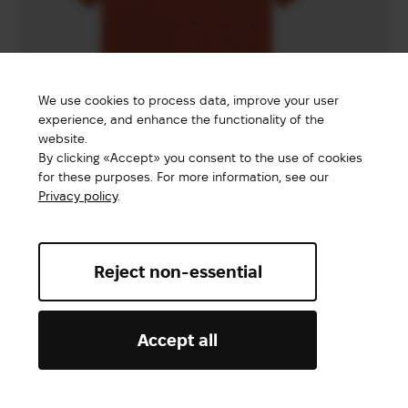
We use cookies to process data, improve your user
experience, and enhance the functionality of the
website.
By clicking «Accept» you consent to the use of cookies
Zero Fo
for these purposes. For more information, see our
Privacy policy
.
T-Shirt FROG ANTI PTSR PTSR CLUB | Terracotta
80
M
Reject non-essential
36
$
(1515 UAH)
L
XXL
Accept all