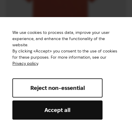
We use cookies to process data, improve your user
experience, and enhance the functionality of the
website.
By clicking «Accept» you consent to the use of cookies
Zero Fo
for these purposes. For more information, see our
Privacy policy
.
T-Shirt FROG ANTI PTSR PTSR CLUB | Terracotta
80
M
Reject non-essential
36
$
(1515 UAH)
L
XXL
Accept all