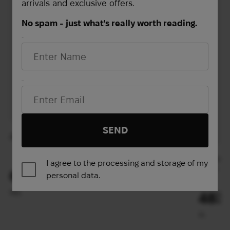
arrivals and exclusive offers.
No spam - just what's really worth reading.
First Name
Email*
SEND
ARCH-MC Protective tactical helmet | Multicam
Ballist
I agree to the processing and storage of my
ACH-MC 
688
$
personal data.
(28951 UAH)
M
XL
483
XL