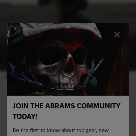
HELMETS
JOIN THE ABRAMS COMMUNITY
TODAY!
Be the first to know about top gear, new