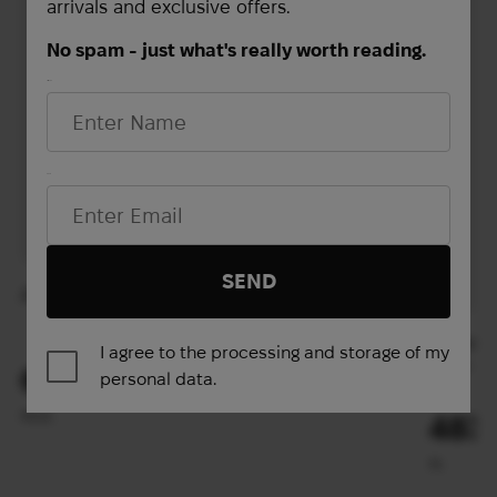
arrivals and exclusive offers.
No spam - just what's really worth reading.
First Name
Email*
SEND
ARCH-MC Protective tactical helmet | Multicam
Ballist
I agree to the processing and storage of my
ACH-MC 
688
$
personal data.
(28951 UAH)
M
L
XL
483
XL