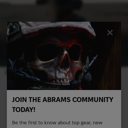
HELMETS
JOIN THE ABRAMS COMMUNITY
TODAY!
Be the first to know about top gear, new