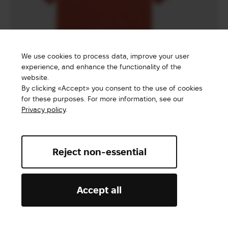
We use cookies to process data, improve your user
experience, and enhance the functionality of the
website.
By clicking «Accept» you consent to the use of cookies
Zero Fo
for these purposes. For more information, see our
Privacy policy
.
T-Shirt FROG ANTI PTSR PTSR CLUB | Terracotta
80
M
Reject non-essential
36
$
(1515 UAH)
L
XXL
Accept all