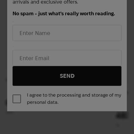
arrivals and exclusive offers.
No spam - just what's really worth reading.
First Name
Email*
SEND
ARCH-MC Protective tactical helmet | Multicam
Ballist
I agree to the processing and storage of my
ACH-MC 
688
$
personal data.
(28951 UAH)
M
L
XL
483
XL