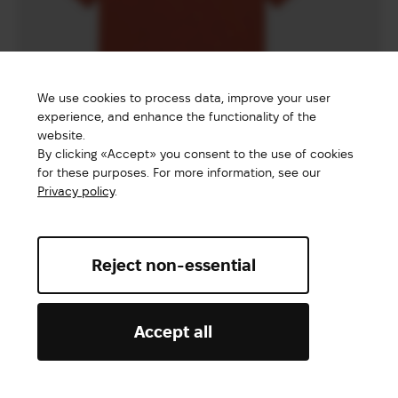
We use cookies to process data, improve your user
experience, and enhance the functionality of the
website.
By clicking «Accept» you consent to the use of cookies
Zero Fo
for these purposes. For more information, see our
Privacy policy
.
T-Shirt FROG ANTI PTSR PTSR CLUB | Terracotta
80
M
Reject non-essential
36
$
(1515 UAH)
L
XXL
Accept all