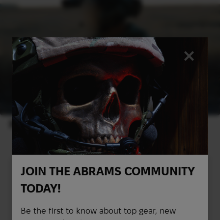
HELMETS
JOIN THE ABRAMS COMMUNITY
TODAY!
Be the first to know about top gear, new