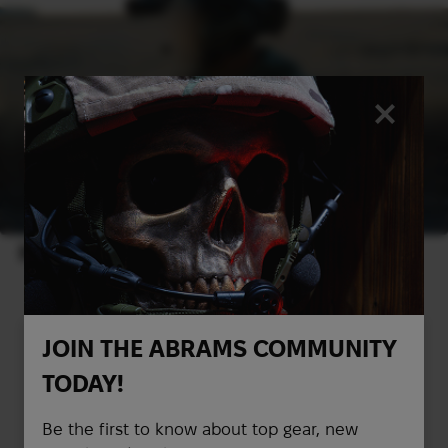
HELMETS
JOIN THE ABRAMS COMMUNITY
TODAY!
Be the first to know about top gear, new