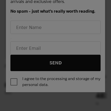
arrivals and exclusive offers.
No spam - just what's really worth reading.
First Name
Email*
SEND
ARCH-MC Protective tactical helmet | Multicam
Ballist
I agree to the processing and storage of my
ACH-MC 
688
$
personal data.
(28951 UAH)
M
L
XL
483
XL