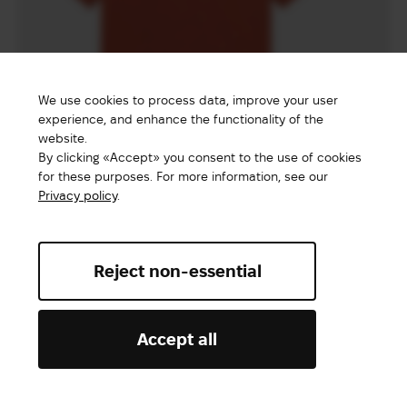
We use cookies to process data, improve your user
experience, and enhance the functionality of the
website.
By clicking «Accept» you consent to the use of cookies
Zero Fo
for these purposes. For more information, see our
Privacy policy
.
T-Shirt FROG ANTI PTSR PTSR CLUB | Terracotta
80
M
Reject non-essential
36
$
(1515 UAH)
L
XXL
Accept all