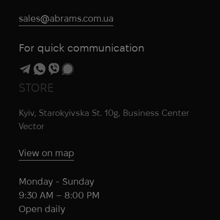
sales@abrams.com.ua
For quick communication
STORE
Kyiv, Starokyivska St. 10g, Business Center
Vector
View on map
Monday - Sunday
9:30 AM – 8:00 PM
Open daily