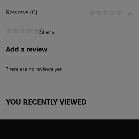
comfort while providing a high level of
Reviews
(0)
protection against impact.
Stars
How it works:
● Click to activate
Add a review
● Turn to tighten
● Pull to unfasten quickly
Peculiarities:
There are no reviews yet
● Protection level IIIA according to NIJ
0106.01
● v50≥ 650 m/s according to STANAG
YOU RECENTLY VIEWED
2920
● Head size (cm) S (52-56) M (55-59) L
(58-62) XL (61-64)
● Weight (g) ±5% (with PAD) S (1250 g) M
(1280 g) L (1320 g) XL (1415 g)