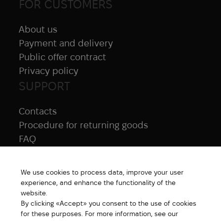
FOR CUSTOMERS
About us
Payment and delivery
Public offer contract
Privacy policy
SUPPORT
Contacts
Procedure for returning goods
FAQ
NAVIGATION
We use cookies to process data, improve your user
All products
experience, and enhance the functionality of the
Special price
website.
By clicking «Accept» you consent to the use of cookies
New products
for these purposes. For more information, see our
Brands