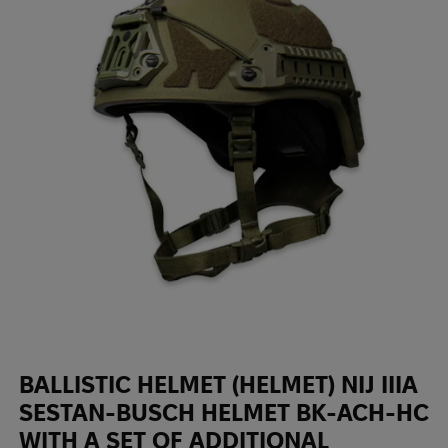
BALLISTIC HELMET (HELMET) NIJ IIIA
SESTAN-BUSCH HELMET BK-ACH-HC
WITH A SET OF ADDITIONAL