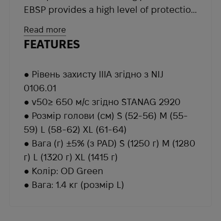
EBSP provides a high level of protection
against all types of fragments, shrapnel
Read more
and bullets. The helmet and its parts
FEATURES
are resistant to all weather conditions.
Equipped with BOA volume quick
● Рівень захисту IIIA згідно з NIJ
adjustment system.
0106.01
The BOA® high performance lacing
● v50≥ 650 м/с згідно STANAG 2920
system is used in products for a variety
● Розмір голови (см) S (52-56) M (55-
of industries. It consists of three
59) L (58-62) XL (61-64)
elements: a disc for fine adjustment of
● Вага (г) ±5% (з PAD) S (1250 г) M (1280
the tightening degree, ultra-strong
г) L (1320 г) XL (1415 г)
lightweight laces and guides with low
● Колір: OD Green
coefficient of friction.
● Вага: 1.4 кг (розмір L)
The set includes a set of 9 special
cushions, thanks to which the helmet
provides the user with maximum