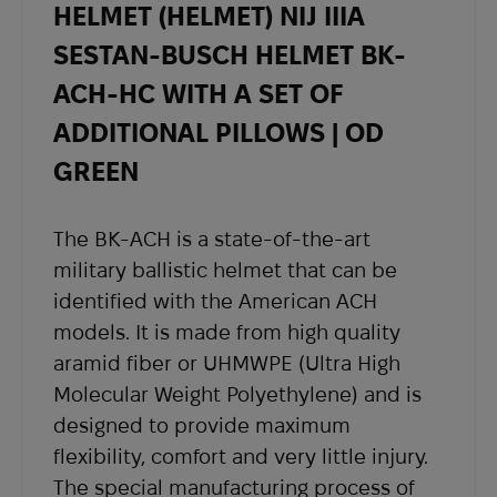
shipping details and a tracking number at the
HELMET (HELMET) NIJ IIIA
email address you provided when placing the
SESTAN-BUSCH HELMET BK-
order.
ACH-HC WITH A SET OF
If you have not received shipping information
ADDITIONAL PILLOWS | OD
within the expected timeframe, please contact
our support team at
sales@abrams.com.ua
,
GREEN
indicating your order number in the email.
The BK-ACH is a state-of-the-art
military ballistic helmet that can be
identified with the American ACH
models. It is made from high quality
aramid fiber or UHMWPE (Ultra High
Molecular Weight Polyethylene) and is
designed to provide maximum
flexibility, comfort and very little injury.
The special manufacturing process of