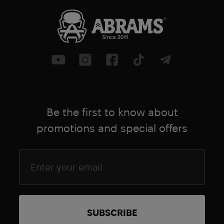
● Colour: OD Green
● Weight: 1.4 kg (size L)
Be the first to know about
promotions and special offers