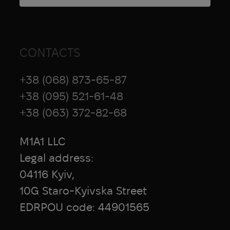
CONTACTS
+38 (068) 873-65-87
+38 (095) 521-61-48
+38 (063) 372-82-68
M1A1 LLC
Legal address:
04116 Kyiv,
10G Staro-Kyivska Street
EDRPOU code: 44901565