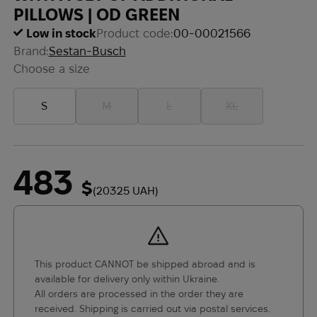
PILLOWS | OD GREEN
Low in stock
Product code:
00-00021566
Brand:
Sestan-Busch
Choose a size
S
M
L
XL
483
$
(20325 UAH)
This product CANNOT be shipped abroad and is
available for delivery only within Ukraine.
All orders are processed in the order they are
received. Shipping is carried out via postal services.