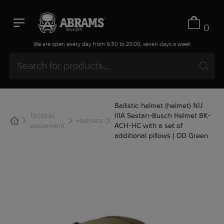
0
We are open every day from 9:30 to 20:00, seven days a week
Ballistic helmet (helmet) NIJ
Tactical
IIIA Sestan-Busch Helmet BK-
Helmets
equipment
ACH-HC with a set of
additional pillows | OD Green