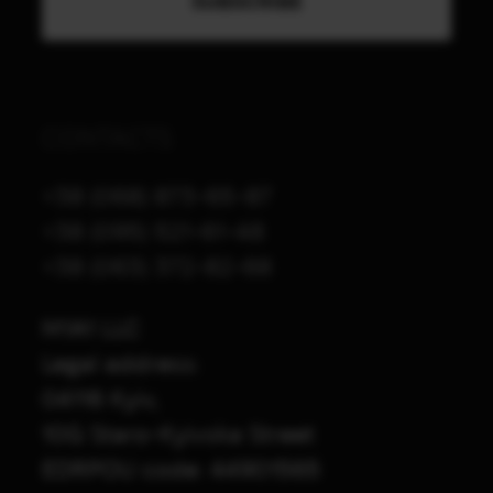
CONTACTS
+38 (068) 873-65-87
+38 (095) 521-61-48
+38 (063) 372-82-68
M1A1 LLC
Legal address:
04116 Kyiv,
10G Staro-Kyivska Street
EDRPOU code: 44901565