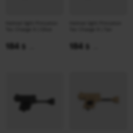
Helmet light Princeton
Helmet light Princeton
Tec Charge X | Olive
Tec Charge X | Tan
184
184
$
$
(7743 UAH)
(7743 UAH)