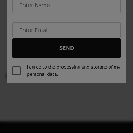
Email*
Show more
SEND
1
2
→
I agree to the processing and storage of my
personal data.
VIEWED PRODUCTS