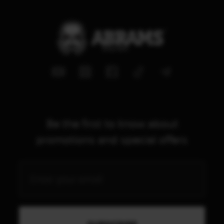
Be the first to know about
promotions and special offers