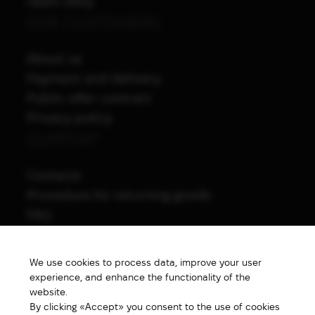
Open daily
FOR CUSTOMERS
About us
Payment and delivery
Public offer contract
Privacy policy
SUPPORT
Contacts
Procedure for returning goods
FAQ
NAVIGATION
We use cookies to process data, improve your user
All products
experience, and enhance the functionality of the
Special price
website.
By clicking «Accept» you consent to the use of cookies
New products