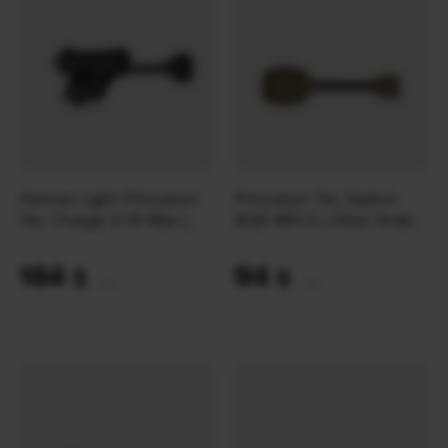
Helmet Light Princeton
Princeton Tec Switch
Tec Charge X IR Max |
RGB MPLS | Olive Drab
Black
(10 Lumens)
184
94
$
$
(7743 UAH)
(3956 UAH)