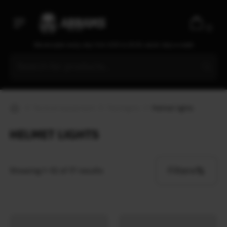
0
We are open every day from 9:30 to 20:00, seven days a week
Tactical equipment
Flashlights
Helmet lights
HELMET LIGHTS
Filters
Showing 1–12 of 17 results