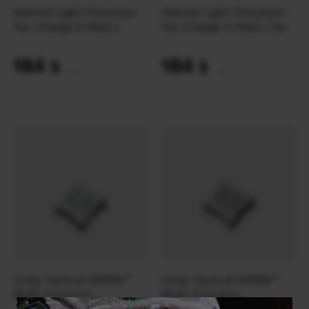
Helmet Light Princeton
Helmet Light Princeton
Tec Charge X RGG |
Tec Charge X RGG | Tan
Black
184
184
$
$
(7743 UAH)
(7743 UAH)
Unity Tactical SPARK™
Unity Tactical SPARK™
Multi-Function
Multi-Function