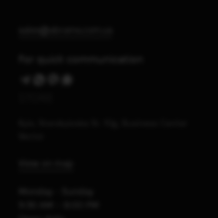
sales@abrams.com.ua
For quick communication
STORE
Kyiv, Starokyivska St. 10g, Business Center
Vector
View on map
Monday - Sunday
9:30 AM – 8:00 PM