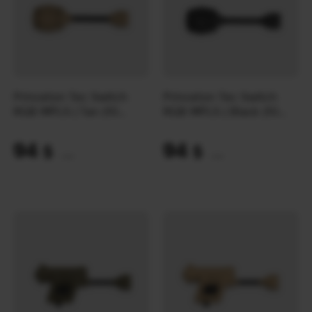
Princeton Tec Switch
Princeton Tec Switch
RGB MPLS | Tan (10
RGB MPLS | Black (10
Lumens)
Lumens)
94
94
$
$
(3956 UAH)
(3956 UAH)