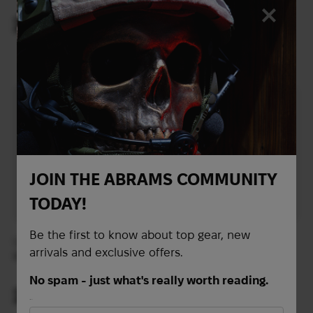
Emergency Strobe
Emergency Strobe
Green Light
Infrared Light
29
29
$
$
(1220 UAH)
(1220 UAH)
JOIN THE ABRAMS COMMUNITY
TODAY!
Be the first to know about top gear, new
Unity Tactical SPARK™
Helmet-mounted
arrivals and exclusive offers.
Multi-Function
Streamlight
Emergency Strobe Red
SIDEWINDER
No spam - just what's really worth reading.
Light
COMPACT® III HANDS-
29
$
FREE LIGHT | Coyote
Out of stock
First Name
(1220 UAH)