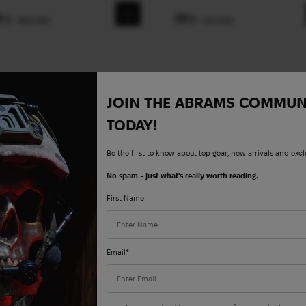
6
39
$
$
(4460 UAH)
(1641 UAH)
JOIN THE ABRAMS COMMUN
TODAY!
Be the first to know about top gear, new arrivals and exclu
No spam - just what's really worth reading.
First Name
Email*
 Defense 19x31 cm side pouches for
Agilite Pincer Placard™ Triple Mag Po
stic bags (2 pcs) | Multicam
Multicam