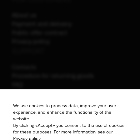
About us
Payment and delivery
Public offer contract
Privacy policy
SUPPORT
Contacts
Procedure for returning goods
FAQ
NAVIGATION
We use cookies to process data, improve your user
All products
experience, and enhance the functionality of the
Special price
website.
By clicking «Accept» you consent to the use of cookies
New products
for these purposes. For more information, see our
Brands
Privacy policy
.