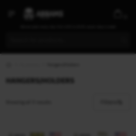
Ecopybook
Elcan Optical Technologies
0
Elmon
We are open every day from 9:30 to 20:00, seven days a week
ENO
EOTech
ESAPI
Esbit
Accessory
Hangers/Holders
ESEE
Esee Knives
HANGERS/HOLDERS
ESS
Estwing
Filters
Showing all 3 results
EVA
Extrema Ratio
Fahrenheit
Fallkniven