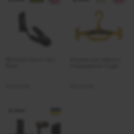
Ferro Concepts
Fire Force
First Care
First Spear
FIX
FJALLRAVEN
Forward Observations Group
Mechanix Glove Clip |
Вішалка для важкого
FROG
Black
спорядження Tough
Frontier
Hook Hanger Yellow
Frontline
Out of stock
Out of stock
FROST
Galvion
Garmin
Garmont
Gatorz
Gear Aid by McNett