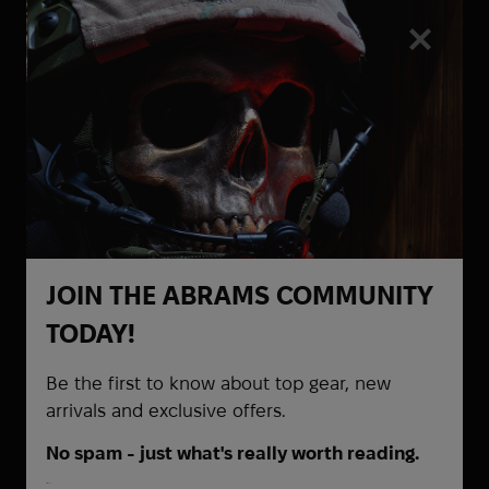
Heel Rescue
Helinox
Hoffmann
Hoka
Holosun
Honmamon
HPX
HTA
Hubba Bubba
Hytera
JOIN THE ABRAMS COMMUNITY
Be the first to know about
I Want To Believe
TODAY!
promotions and special offers
Ice Breakers
Ice Cubes
Be the first to know about top gear, new
Infantry
arrivals and exclusive offers.
InfiRay
No spam - just what's really worth reading.
Inforce
First Name