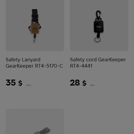
Safety Lanyard
Safety cord GearKeeper
GearKeeper RT4-5170-C
RT4-4441
35
28
$
$
(1473 UAH)
(1178 UAH)