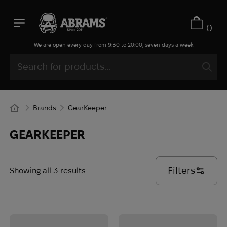
0
We are open every day from 9:30 to 20:00, seven days a week
Brands
GearKeeper
GEARKEEPER
Filters
Showing all 3 results