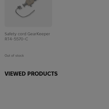
Safety cord GearKeeper
RT4-5570-C
Out of stock
VIEWED PRODUCTS