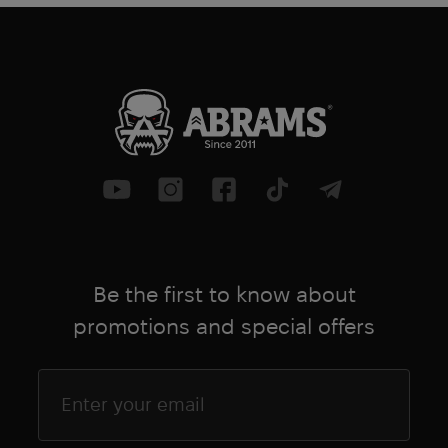
Be the first to know about
promotions and special offers