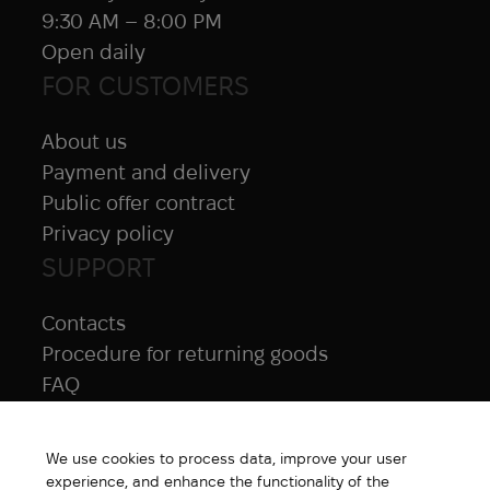
9:30 AM – 8:00 PM
Open daily
FOR CUSTOMERS
About us
Payment and delivery
Public offer contract
Privacy policy
SUPPORT
Contacts
Procedure for returning goods
FAQ
NAVIGATION
We use cookies to process data, improve your user
All products
experience, and enhance the functionality of the