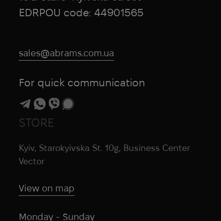
EDRPOU code: 44901565
sales@abrams.com.ua
For quick communication
STORE
Kyiv, Starokyivska St. 10g, Business Center
Vector
View on map
Monday - Sunday