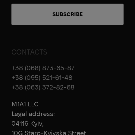
CONTACTS
+38 (068) 873-65-87
+38 (095) 521-61-48
+38 (063) 372-82-68
M1A1 LLC
Legal address:
04116 Kyiv,
10G Staro-Kyivska Street