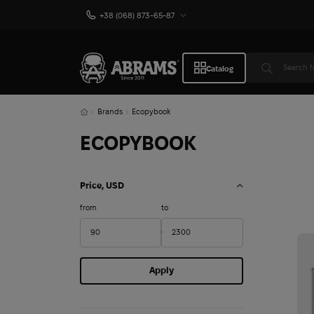
+38 (068) 873-65-87
Catalog
Brands
Ecopybook
ECOPYBOOK
Price, USD
from
to
Apply