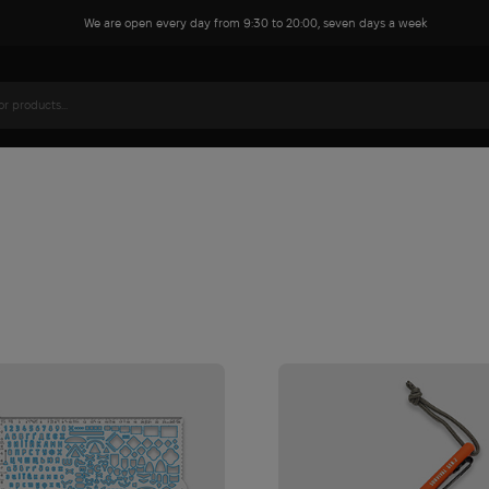
We are open every day from 9:30 to 20:00, seven days a week