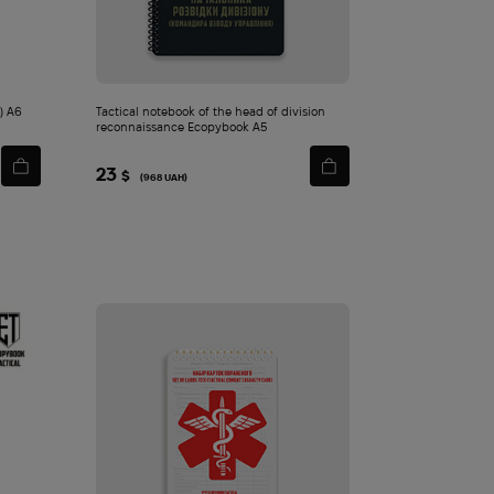
.) A6
Tactical notebook of the head of division
reconnaissance Ecopybook A5
23
$
(968 UAH)