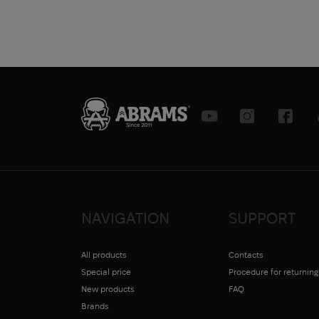
map
Ruler
Medical card
Set
Set
Pencil
Field Notebook
Sharpener
Stencil
+ more
NAVIGATION
SUPPORT
All products
Contacts
Special price
Procedure for returnin
New products
FAQ
Brands