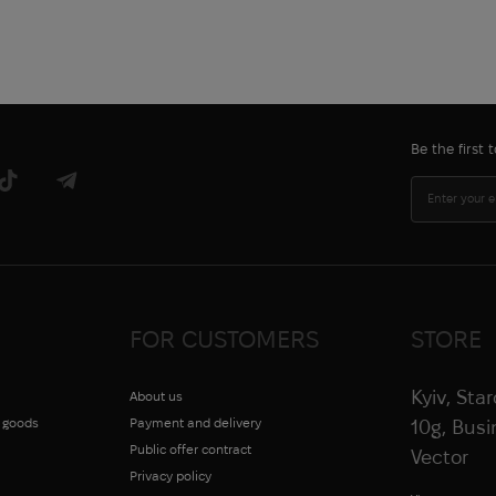
Be the first
FOR CUSTOMERS
STORE
Kyiv, Sta
About us
g goods
Payment and delivery
10g, Bus
Public offer contract
Vector
Privacy policy