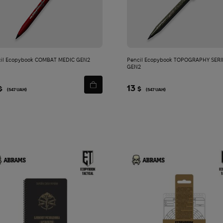
cart
cart
il Ecopybook COMBAT MEDIC GEN2
Pencil Ecopybook TOPOGRAPHY SERI
GEN2
13
$
$
(547 UAH)
(547 UAH)
bled | Dusty Olive/Multi
Add
to
cart