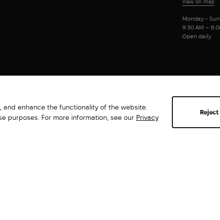
View on map
Monday - Sun
9:30 AM – 8:
Open daily
 and enhance the functionality of the website.
Reject
ese purposes. For more information, see our
Privacy
Abrams. All rights reserved ©2026