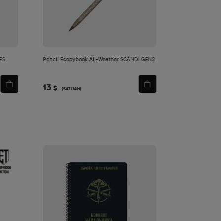
cart
ES
Pencil Ecopybook All-Weather SCANDI GEN2
13
$
(547 UAH)