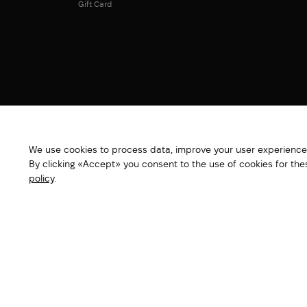
Gift Card
We use cookies to process data, improve your user experience,
By clicking «Accept» you consent to the use of cookies for th
policy
.