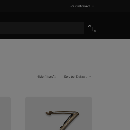
For customers
0
Hide filters
Sort by:
Default