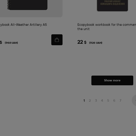
ybook All-Weather Artillery A5
Ecopybook workbook for the comman
the unit
22
$
$
(968 UAH)
(926 UAH)
Show more
1
2
3
4
5
6
7