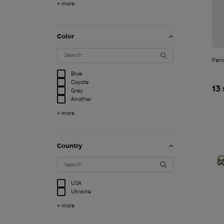
+ more
Color
Penc
Blue
Coyote
13
Grey
Another
+ more
Country
Clogs Crocs Echo Mar
USA
4 749
Ukraine
$
+ more