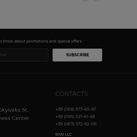
 to know about promotions and special offers
CONTACTS
rokyivska St.
+38 (068) 873-65-87
+38 (095) 521-61-48
iness Center
+38 (063) 372-82-68
M1A1 LLC