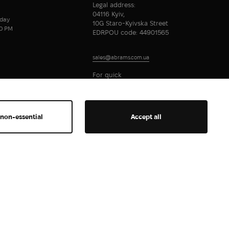
Legal address:
04116 Kyiv,
day
10G Staro-Kyivska Street
00 PM
EDRPOU code: 44901565
sales@abrams.com.ua
For quick
communication
 non-essential
Accept all