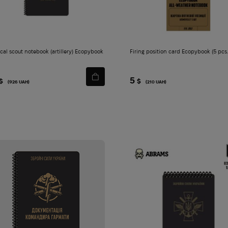
ical scout notebook (artillery) Ecopybook
Firing position card Ecopybook (5 pcs
5
$
$
(926 UAH)
(210 UAH)