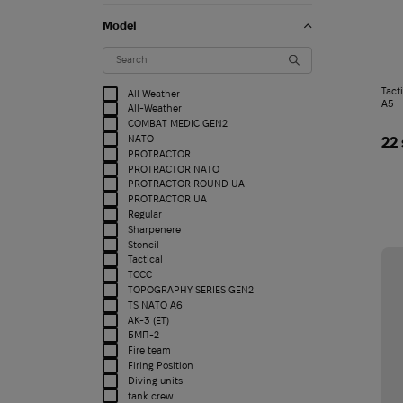
Model
Tact
All Weather
A5
All-Weather
COMBAT MEDIC GEN2
NATO
22
PROTRACTOR
PROTRACTOR NATO
PROTRACTOR ROUND UA
PROTRACTOR UA
Regular
Sharpenere
Stencil
Tactical
TCCC
TOPOGRAPHY SERIES GEN2
TS NATO A6
АК-3 (ET)
БМП-2
Fire team
Firing Position
Diving units
tank crew