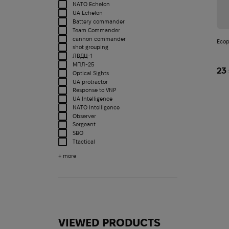
NATO Echelon
UA Echelon
Battery commander
Team Commander
cannon commander
Ecop
shot grouping
ЛВДЦ-1
МПЛ-25
23
Optical Sights
UA protractor
Response to VNP
UA Intelligence
NATO Intelligence
Observer
Sergeant
SBO
Ttactical
+ more
Product type
VIEWED PRODUCTS
Notebook