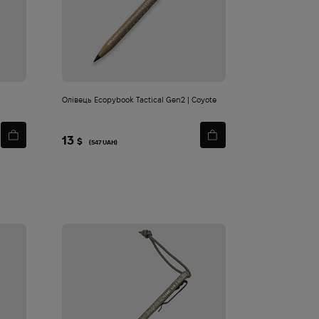
Олівець Ecopybook Tactical Gen2 | Coyote
13
$
(547 UAH)
 Fahrenheit Polartec Power Dry L1 | Tan
 490
2 160
$
$
Add
to