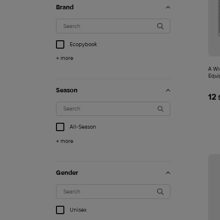
Brand
Ecopybook
+ more
A Wi
Season
12
All-Season
+ more
Gender
Clogs Crocs Echo Mar
4 749
$
Unisex