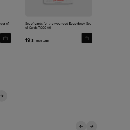
der of
Set of cards for the wounded Ecopybook Set
of Cards TCCC A6
19
$
(800 UAH)
→