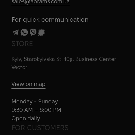
sales@abrams.com.ua
For quick communication
STORE
Kyiv, Starokyivska St. 10g, Business Center
Vector
View on map
Monday - Sunday
9:30 AM – 8:00 PM
Open daily
FOR CUSTOMERS