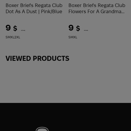
Boxer Briefs Regata Club
Boxer Briefs Regata Club
Dot As A Dust | Pink/Blue
Flowers For A Grandma |
White/Pink
9
9
$
$
(379 UAH)
(379 UAH)
S
M
XL
2XL
S
M
XL
VIEWED PRODUCTS