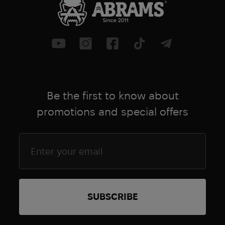
Be the first to know about
promotions and special offers