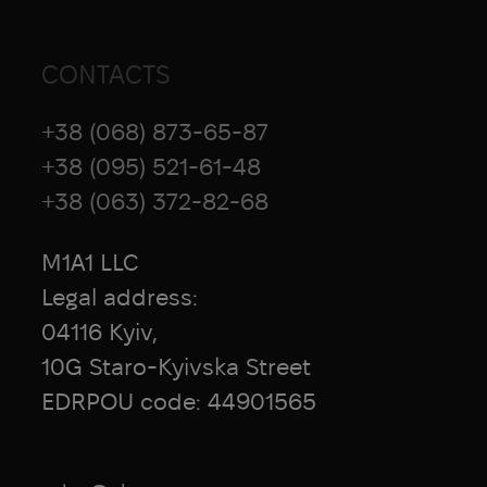
CONTACTS
+38 (068) 873-65-87
+38 (095) 521-61-48
+38 (063) 372-82-68
M1A1 LLC
Legal address:
04116 Kyiv,
10G Staro-Kyivska Street
EDRPOU code: 44901565