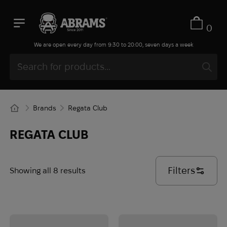
0
We are open every day from 9:30 to 20:00, seven days a week
Brands
Regata Club
REGATA CLUB
Filters
Showing all 8 results