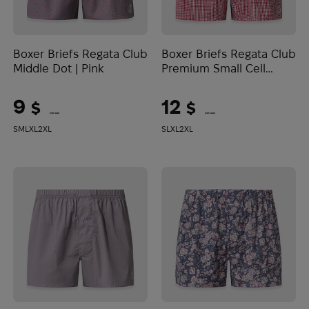
Boxer Briefs Regata Club
Boxer Briefs Regata Club
Middle Dot | Pink
Premium Small Cell
Classic | Red
9
12
$
$
(379 UAH)
(505 UAH)
S
M
L
XL
2XL
S
L
XL
2XL