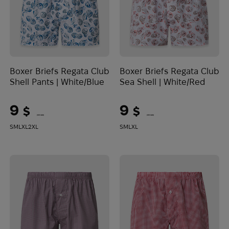
Boxer Briefs Regata Club
Boxer Briefs Regata Club
Shell Pants | White/Blue
Sea Shell | White/Red
9
9
$
$
(379 UAH)
(379 UAH)
S
M
L
XL
2XL
S
M
L
XL