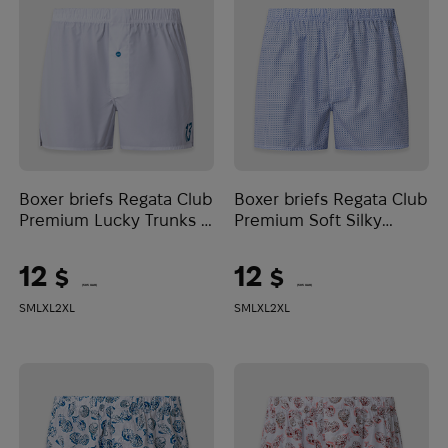
Boxer briefs Regata Club
Boxer briefs Regata Club
Premium Lucky Trunks |
Premium Soft Silky
White
Cotton | White/Blue
12
12
$
$
(505 UAH)
(505 UAH)
S
M
L
XL
2XL
S
M
L
XL
2XL