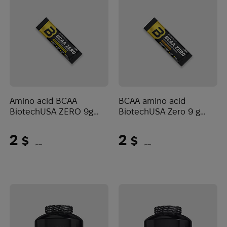
Amino acid BCAA
BCAA amino acid
BiotechUSA ZERO 9g
BiotechUSA Zero 9 g
Pineapple-mango
Orange
2
2
$
$
(84 UAH)
(84 UAH)