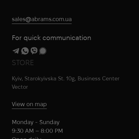
sales@abrams.com.ua
For quick communication
STORE
Kyiv, Starokyivska St. 10g, Business Center
Vector
View on map
Monday - Sunday
9:30 AM – 8:00 PM