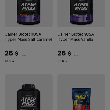
Gainer BiotechUSA
Gainer BiotechUSA
Hyper Mass Salt caramel
Hyper Mass Vanilla
26
26
$
$
(1094 UAH)
(1094 UAH)
1000 G
1000 G