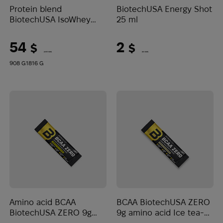
Protein blend
BiotechUSA Energy Shot
BiotechUSA IsoWhey
25 ml
Zero Lactose Free Vanilla
54
2
$
$
(2272 UAH)
(84 UAH)
908 G
1816 G
Amino acid BCAA
BCAA BiotechUSA ZERO
BiotechUSA ZERO 9g
9g amino acid Ice tea-