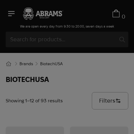
0
We are open every day from 9:30 to 20:00, seven days a week
Brands
BiotechUSA
BIOTECHUSA
Filters
Showing 1–12 of 93 results