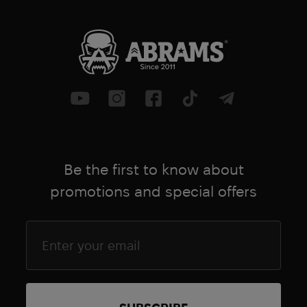
Be the first to know about
promotions and special offers