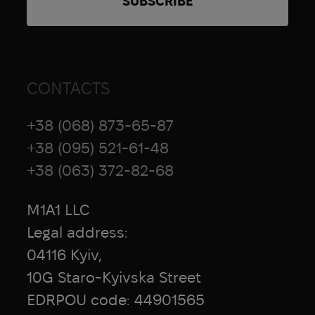
CONTACTS
+38 (068) 873-65-87
+38 (095) 521-61-48
+38 (063) 372-82-68
M1A1 LLC
Legal address:
04116 Kyiv,
10G Staro-Kyivska Street
EDRPOU code: 44901565