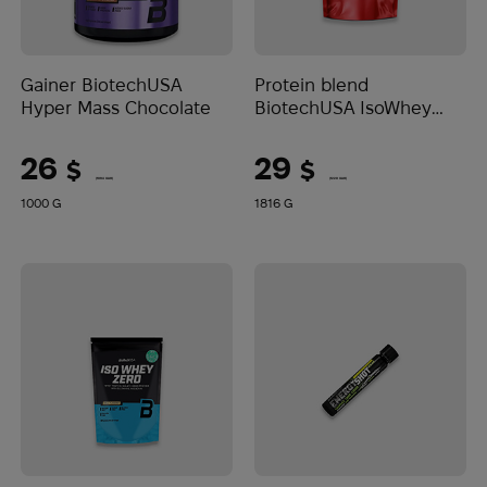
Gainer BiotechUSA
Protein blend
Hyper Mass Chocolate
BiotechUSA IsoWhey
Zero Lactose Free
Catalan caramel cream
26
29
$
$
(1094 UAH)
(1220 UAH)
1000 G
1816 G