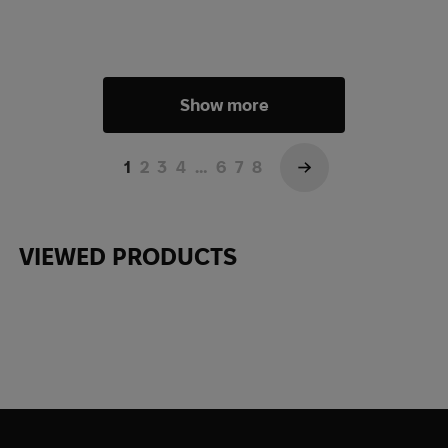
Show more
1
2
3
4
…
6
7
8
→
VIEWED PRODUCTS