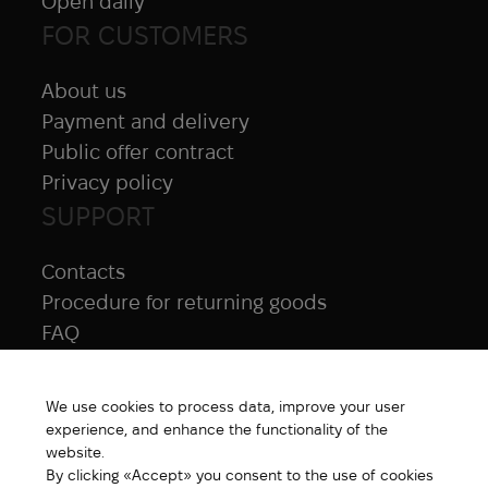
Open daily
FOR CUSTOMERS
About us
Payment and delivery
Public offer contract
Privacy policy
SUPPORT
Contacts
Procedure for returning goods
FAQ
NAVIGATION
We use cookies to process data, improve your user
All products
experience, and enhance the functionality of the
Special price
website.
By clicking «Accept» you consent to the use of cookies
New products