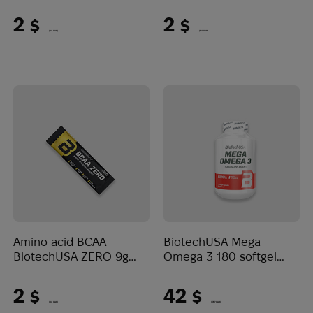
Lemon ice tea
peach
2
2
$
$
(84 UAH)
(84 UAH)
Amino acid BCAA
BiotechUSA Mega
BiotechUSA ZERO 9g
Omega 3 180 softgel
Watermelon
caps
2
42
$
$
(84 UAH)
(1767 UAH)