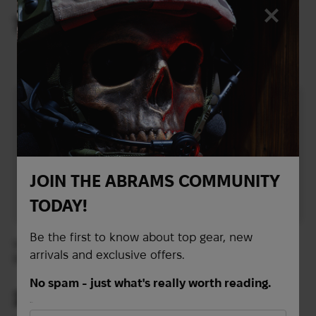
Red
78
258
$
$
(3282 UAH)
(10857 UAH)
JOIN THE ABRAMS COMMUNITY
TODAY!
Be the first to know about top gear, new
Vertx RLT Duffel Bag |
Bag Vertx Contingency
arrivals and exclusive offers.
Black
Duffel | Heather
Black/Galaxy Black
No spam - just what's really worth reading.
269
284
$
$
First Name
(11320 UAH)
(11951 UAH)