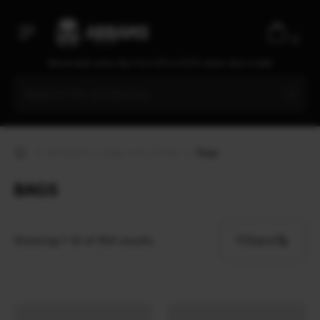
Dry Bag
0
Sling
We are open every day from 9:30 to 20:00, seven days a week
Bag
Small Pouch
Fanny pack
Drawstring Bag
Backpacks, bags and duffels
Bags
+ more
BAGS
Filters
Showing 1–12 of 164 results