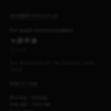
sales@abrams.com.ua
For quick communication
STORE
Kyiv, Starokyivska St. 10g, Business Center
Vector
View on map
Monday - Sunday
9:30 AM – 8:00 PM