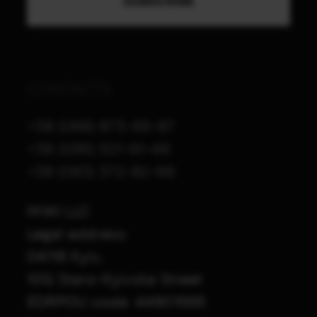
CONTACTS
+38 (068) 873-65-87
+38 (095) 521-61-48
+38 (063) 372-82-68
M1A1 LLC
Legal address:
04116 Kyiv,
10G Staro-Kyivska Street
EDRPOU code: 44901565