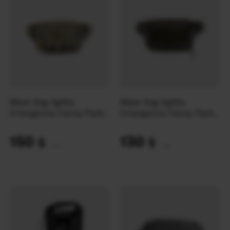
Waist Bag Agilite
Waist Bag Agilite
Emergence Fanny Pack |
Emergence Fanny Pack |
Multicam
Ranger Green
150
130
$
$
(6312 UAH)
(5470 UAH)