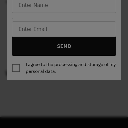
50 L
45 L
Email*
Show more
SEND
1
2
3
4
…
12
13
14
→
I agree to the processing and storage of my
personal data.
VIEWED PRODUCTS