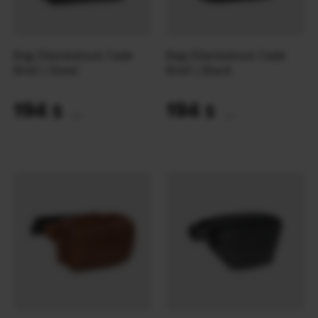
Bag Eberlestock Fade
Bag Eberlestock Fade
Brief | Steel
Brief | Black
194
194
$
$
(8164 UAH)
(8164 UAH)