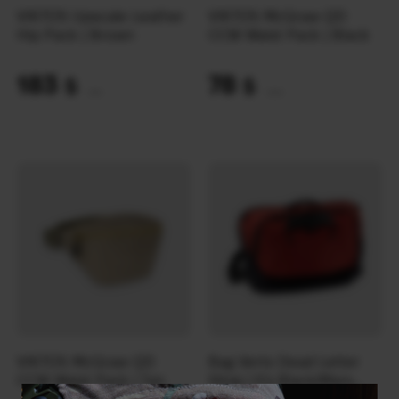
VIKTOS Upscale Leather
VIKTOS McGraw QD
Hip Pack | Brown
CCW Waist Pack | Black
183
78
$
$
(7701 UAH)
(3282 UAH)
VIKTOS McGraw QD
Bag Vertx Dead Letter
CCW Waist Pack | Tan
Sling | It’s Black/Mars