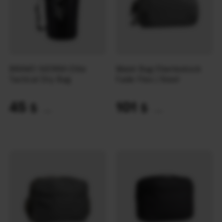
BRAVO SIERRA Elite
Waist Bag Eberlestock
Tactical Dry Bag
Fade Flex | Steel
45
101
$
$
(1894 UAH)
(4250 UAH)