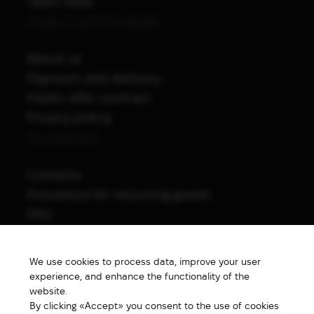
Open daily
FOR CUSTOMERS
About us
Payment and delivery
Public offer contract
Privacy policy
SUPPORT
Contacts
Procedure for returning goods
FAQ
NAVIGATION
We use cookies to process data, improve your user
All products
experience, and enhance the functionality of the
Special price
website.
By clicking «Accept» you consent to the use of cookies
New products