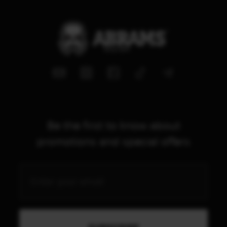
Be the first to know about
promotions and special offers