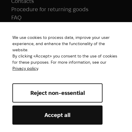
Contacts
Procedure for returning goods
FAQ
NAVIGATION
We use cookies to process data, improve your user
All products
experience, and enhance the functionality of the
Special price
website.
By clicking «Accept» you consent to the use of cookies
New products
for these purposes. For more information, see our
Brands
Privacy policy
.
Gift Card
Reject non-essential
Abrams. All rights reserved ©2026
Accept all