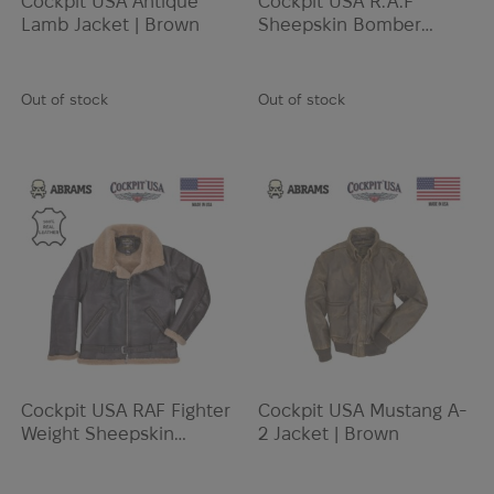
Cockpit USA Antique
Cockpit USA R.A.F
Lamb Jacket | Brown
Sheepskin Bomber
Jacket | Brown
Out of stock
Out of stock
Cockpit USA RAF Fighter
Cockpit USA Mustang A-
Weight Sheepskin
2 Jacket | Brown
Bomber Jacket | Brown