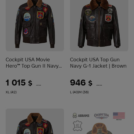
Cockpit USA Movie
Cockpit USA Top Gun
Hero™ Top Gun II Navy
Navy G-1 Jacket | Brown
G-1 Jacket | Brown
1 015
946
$
$
(42711 UAH)
(39808 UAH)
XL (42)
L (40)
M (38)