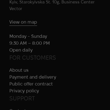
Kyiv, Starokyivska St. 10g, Business Center
Vector
View on map
Monday - Sunday
9:30 AM – 8:00 PM
Open daily
FOR CUSTOMERS
About us
Payment and delivery
Public offer contract
Privacy policy
SUPPORT