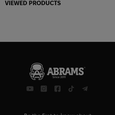
VIEWED PRODUCTS