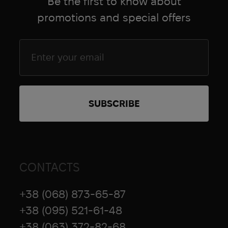
Be the first to know about
promotions and special offers
CONTACTS
+38 (068) 873-65-87
+38 (095) 521-61-48
+38 (063) 372-82-68