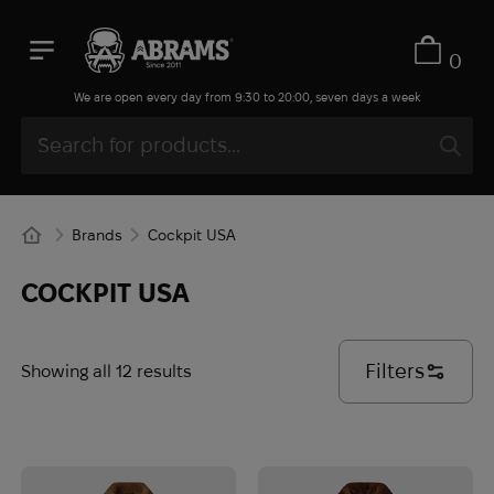
0
We are open every day from 9:30 to 20:00, seven days a week
Brands
Cockpit USA
COCKPIT USA
Filters
Showing all 12 results