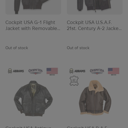
Cockpit USA G-1 Flight
Cockpit USA U.S.A.F.
Jacket with Removable
21st. Century A-2 Jacket
Collar | Brown
| Black
Out of stock
Out of stock