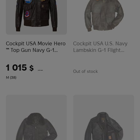
Cockpit USA Movie Hero
Cockpit USA U.S. Navy
™ Top Gun Navy G-1
Lambskin G-1 Flight
Jacket | Brown
Jacket | Brown
1 015
$
Out of stock
(42711 UAH)
M (38)