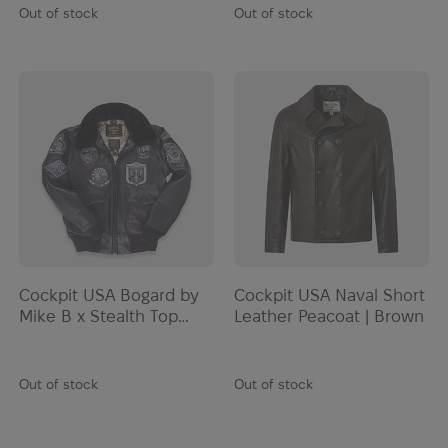
Out of stock
Out of stock
Cockpit USA Bogard by
Cockpit USA Naval Short
Mike B x Stealth Top
Leather Peacoat | Brown
Gun | Black
Out of stock
Out of stock