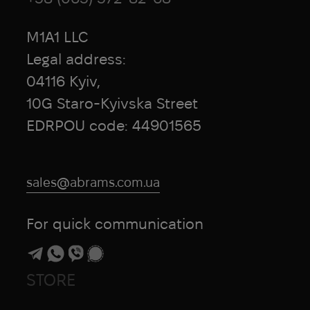
M1A1 LLC
Legal address:
04116 Kyiv,
10G Staro-Kyivska Street
EDRPOU code: 44901565
sales@abrams.com.ua
For quick communication
STORE