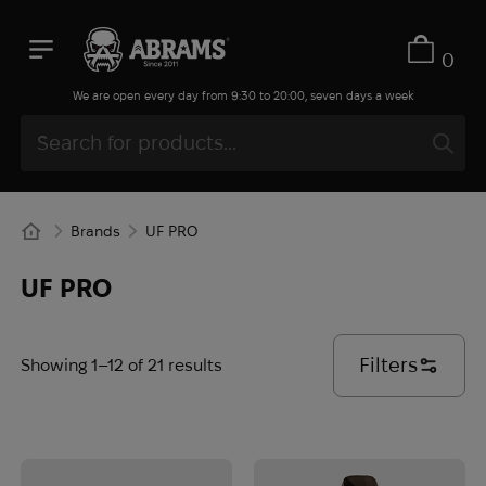
0
We are open every day from 9:30 to 20:00, seven days a week
Brands
UF PRO
UF PRO
Filters
Showing 1–12 of 21 results