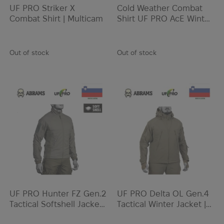
UF PRO Striker X
Cold Weather Combat
Combat Shirt | Multicam
Shirt UF PRO AcE Winter
Combat Shirt | Brown
Grey
Out of stock
Out of stock
UF PRO Hunter FZ Gen.2
UF PRO Delta OL Gen.4
Tactical Softshell Jacket |
Tactical Winter Jacket |
Brown Grey
Brown Grey