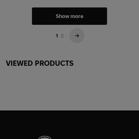
Show more
1
2
→
VIEWED PRODUCTS