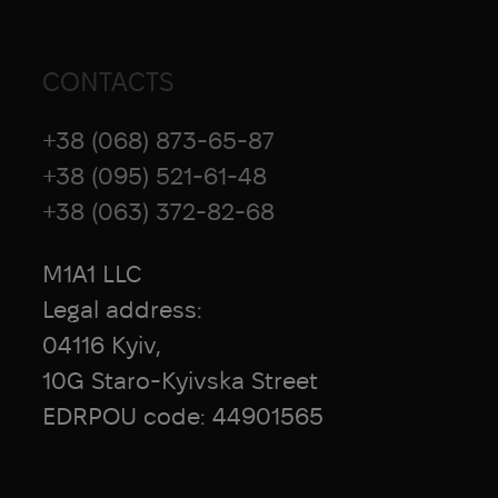
CONTACTS
+38 (068) 873-65-87
+38 (095) 521-61-48
+38 (063) 372-82-68
M1A1 LLC
Legal address:
04116 Kyiv,
10G Staro-Kyivska Street
EDRPOU code: 44901565