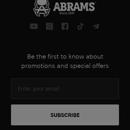
Be the first to know about
promotions and special offers