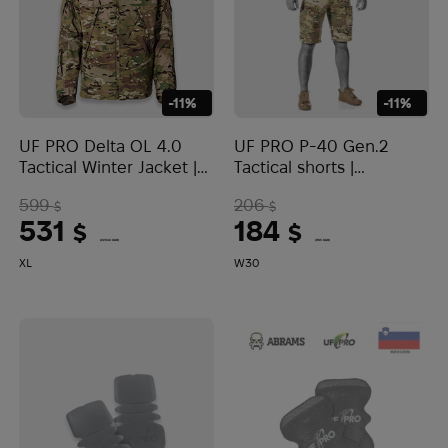
-11%
-11%
UF PRO Delta OL 4.0
UF PRO P-40 Gen.2
Tactical Winter Jacket |
Tactical shorts |
Multicam
Multicam
599
206
$
$
531
184
$
$
(22344 UAH)
(7743 UAH)
XL
W30