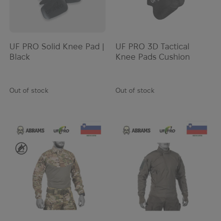
UF PRO Solid Knee Pad |
UF PRO 3D Tactical
Black
Knee Pads Cushion
Out of stock
Out of stock