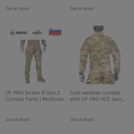
Out of stock
Out of stock
UF PRO Striker X Gen.2
Cold weather combat
Combat Pants | Multicam
shirt UF PRO ACE Gen.2
Winter Combat Shirt |
Multicam
Out of stock
Out of stock