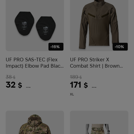
-16%
-10%
UF PRO SAS-TEC (Flex
UF PRO Striker X
Impact) Elbow Pad Black
Combat Shirt | Brown
- 6 mm
Grey
38
189
$
$
32
171
$
$
(1347 UAH)
(7196 UAH)
XL