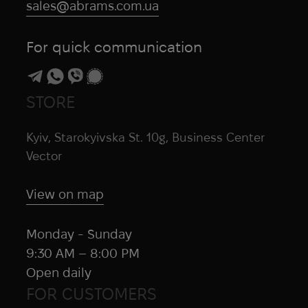
sales@abrams.com.ua
For quick communication
STORE
Kyiv, Starokyivska St. 10g, Business Center
Vector
View on map
Monday - Sunday
9:30 AM – 8:00 PM
Open daily
FOR CUSTOMERS