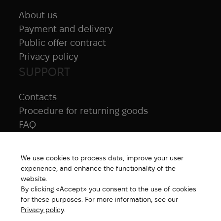
About us
Payment and delivery
Public offer contract
Privacy policy
SUPPORT
Contacts
Procedure for returning goods
FAQ
NAVIGATION
We use cookies to process data, improve your user
All products
experience, and enhance the functionality of the
Special price
website.
By clicking «Accept» you consent to the use of cookies
New products
for these purposes. For more information, see our
Brands
Privacy policy
.
Gift Card