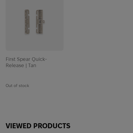
EOTech
ESAPI
Esbit
ESEE
Esee Knives
ESS
Estwing
First Spear Quick-
EVA
Release | Tan
Extrema Ratio
Fahrenheit
Fallkniven
Out of stock
Ferro Concepts
Fire Force
First Care
First Spear
VIEWED PRODUCTS
FIX