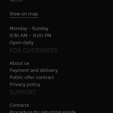
Jetboil
Juggernaut Defense
View on map
Juicy Fruit
KA-BAR
Monday - Sunday
KDH
9:30 AM – 8:00 PM
Kelty
Open daily
Kemper
FOR CUSTOMERS
Kershaw
Kestrel
About us
KILLHOUSE
Payment and delivery
KL Army
Public offer contract
Klymit
Privacy policy
KONG
SUPPORT
Kovea
Contacts
Krylon
Procedure for returning goods
Lancer