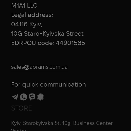
Honmamon
M1A1 LLC
HPX
Legal address:
HTA
04116 Kyiv,
Hubba Bubba
10G Staro-Kyivska Street
Hytera
EDRPOU code: 44901565
I Want To Believe
Ice Breakers
Ice Cubes
sales@abrams.com.ua
Infantry
InfiRay
For quick communication
Inforce
INGUL
Invader Gear
STORE
Invisio
iRay
Kyiv, Starokyivska St. 10g, Business Center
iTClamp
Vector