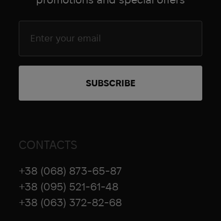
Goal Zero
Grad Gear
Grand Trunk
Grangers
Grunt Style
brands.name_4863
HAIX
HALO
Hamilton
Hard Head Veterans
CONTACTS
Heel Rescue
Helinox
+38 (068) 873-65-87
Hoffmann
+38 (095) 521-61-48
Hoka
+38 (063) 372-82-68
Holosun