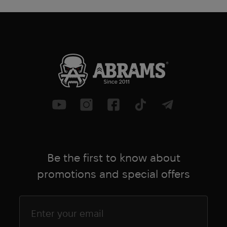
Be the first to know about
promotions and special offers