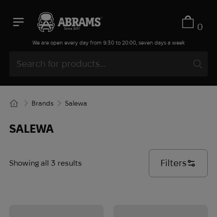
0
We are open every day from 9:30 to 20:00, seven days a week
Brands
Salewa
SALEWA
Filters
Showing all 3 results