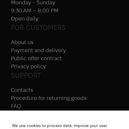
Monday - Sunday
9:30 AM – 8:00 PM
Open daily
FOR CUSTOMERS
About us
Payment and delivery
Public offer contract
Privacy policy
SUPPORT
Contacts
Procedure for returning goods
FAQ
NAVIGATION
We use cookies to process data, improve your user