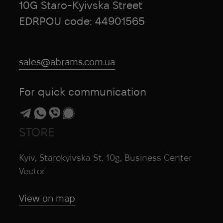
10G Staro-Kyivska Street
EDRPOU code: 44901565
sales@abrams.com.ua
For quick communication
STORE
Kyiv, Starokyivska St. 10g, Business Center
Vector
View on map