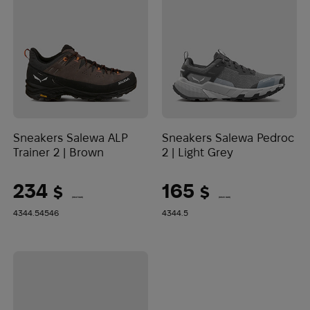
Sneakers Salewa ALP
Sneakers Salewa Pedroc
Trainer 2 | Brown
2 | Light Grey
234
165
$
$
(9847 UAH)
(6943 UAH)
43
44.5
45
46
43
44.5