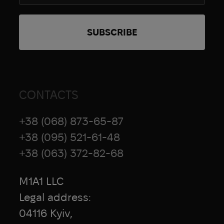
CONTACTS
+38 (068) 873-65-87
+38 (095) 521-61-48
+38 (063) 372-82-68
M1A1 LLC
Legal address:
04116 Kyiv,