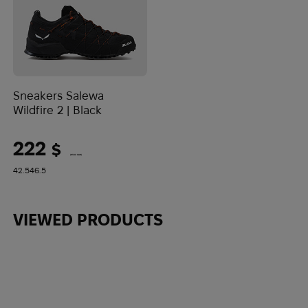
Sneakers Salewa
Wildfire 2 | Black
222
$
(9342 UAH)
42.5
46.5
VIEWED PRODUCTS