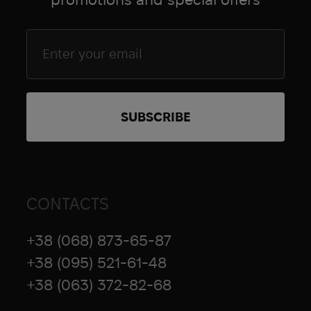
CONTACTS
+38 (068) 873-65-87
+38 (095) 521-61-48
+38 (063) 372-82-68