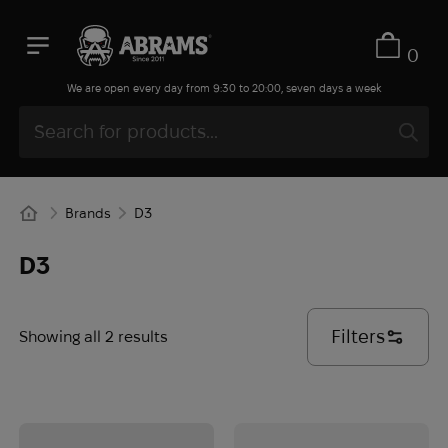
0
We are open every day from 9:30 to 20:00, seven days a week
Brands
D3
D3
Filters
Showing all 2 results