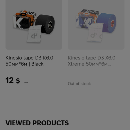
Kinesio tape D3 K6.0
Kinesio tape D3 X6.0
50мм*6м | Black
Xtreme 50мм*6м
водонепроникний |
Blue
12
$
Out of stock
(505 UAH)
VIEWED PRODUCTS