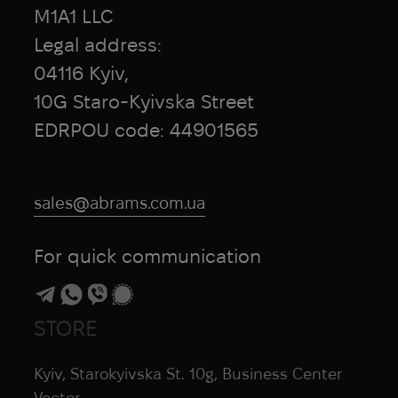
M1A1 LLC
Legal address:
04116 Kyiv,
10G Staro-Kyivska Street
EDRPOU code: 44901565
sales@abrams.com.ua
For quick communication
STORE
Kyiv, Starokyivska St. 10g, Business Center
Vector