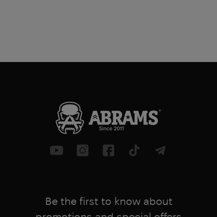
Be the first to know about
promotions and special offers