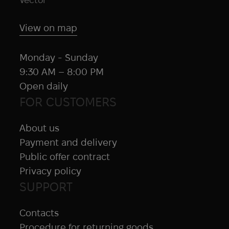
View on map
Monday - Sunday
9:30 AM – 8:00 PM
Open daily
FOR CUSTOMERS
About us
Payment and delivery
Public offer contract
Privacy policy
SUPPORT
Contacts
Procedure for returning goods