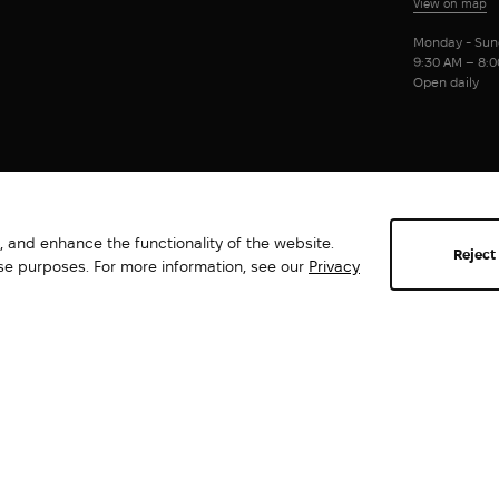
View on map
Monday - Sun
9:30 AM – 8:
Open daily
 and enhance the functionality of the website.
Reject
ese purposes. For more information, see our
Privacy
Abrams. All rights reserved ©2026