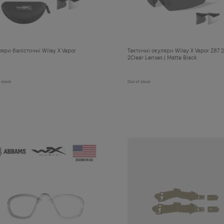
яри балістичні Wiley X Vapor
Тактичні окуляри Wiley X Vapor Z87 2
2Clear Lenses | Matte Black
 stock
Out of stock