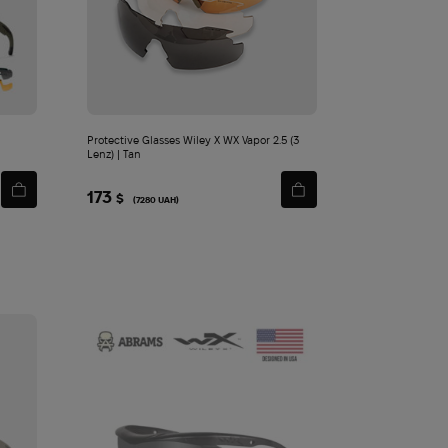
Protective Glasses Wiley X WX Vapor 2.5 (3
Lenz) | Tan
173
$
(7280 UAH)
y ЇDLO Turkey 50 g
20
720
$
$
Add
to