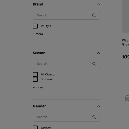
Brand
Wiley X
+ more
Wile
Grey
Season
10
All-Season
Summer
+ more
Gender
3 000
$
Unisex