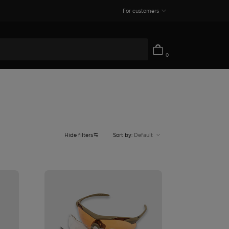
For customers
0
Hide filters
Sort by:
Default