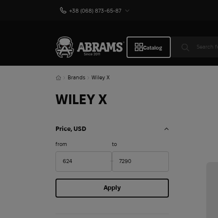
+38 (068) 873-65-87
Catalog
Brands
Wiley X
WILEY X
Price, USD
from
to
Apply