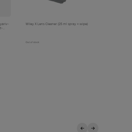
yariv-
Wiley X Lens Cleaner (25 ml spray + wipe)
t-
Out of stock