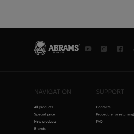
NAVIGATION
SUPPORT
All products
Contacts
Special price
Procedure for returnin
New products
FAQ
Brands