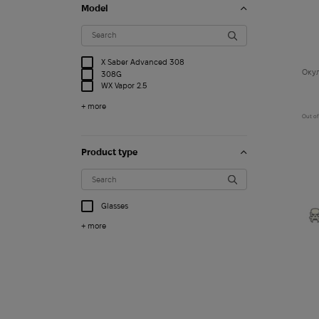
Model
X Saber Advanced 308
Окул
308G
WX Vapor 2.5
+ more
Out of
Product type
Glasses
+ more