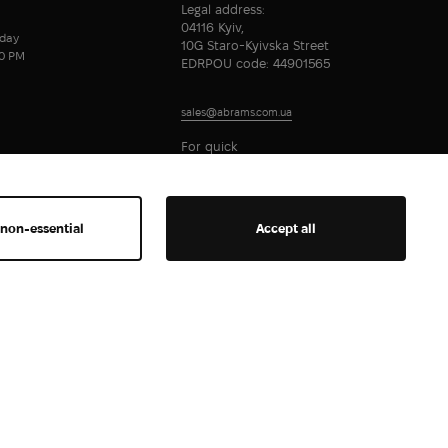
Legal address:
04116 Kyiv,
day
10G Staro-Kyivska Street
00 PM
EDRPOU code: 44901565
sales@abrams.com.ua
For quick
communication
 non-essential
Accept all