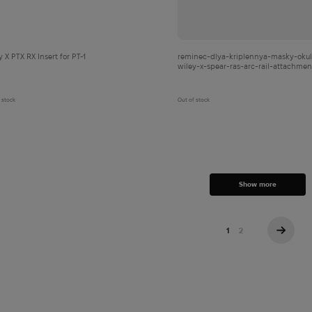
y X PTX RX Insert for PT-1
reminec-dlya-kriplennya-masky-okul
wiley-x-spear-ras-arc-rail-attachmen
system-tan
 stock
Out of stock
Show more
1
2
→