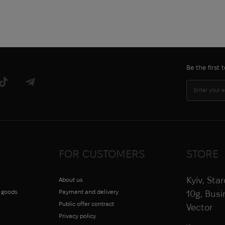
Be the first
FOR CUSTOMERS
STORE
Kyiv, Sta
About us
g goods
Payment and delivery
10g, Bus
Public offer contract
Vector
Privacy policy