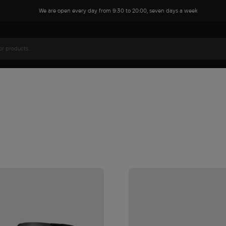
We are open every day from 9:30 to 20:00, seven days a week