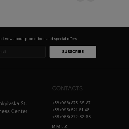
 to know about promotions and special offers
CONTACTS
rokyivska St.
+38 (068) 873-65-87
+38 (095) 521-61-48
iness Center
+38 (063) 372-82-68
M1A1 LLC