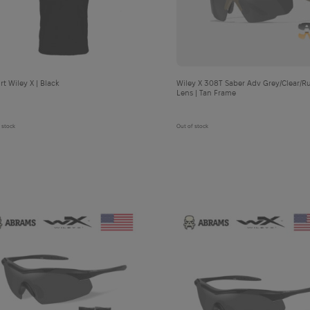
cart
cart
T-shirt Wiley X | Black
Wiley X 308T Saber Adv Grey/Clear/Rust
Lens | Tan Frame
 stock
Out of stock
П
анама Abrams Ranger Booney Gen 3 RipStop | Woodland - XL
Add
to
cart