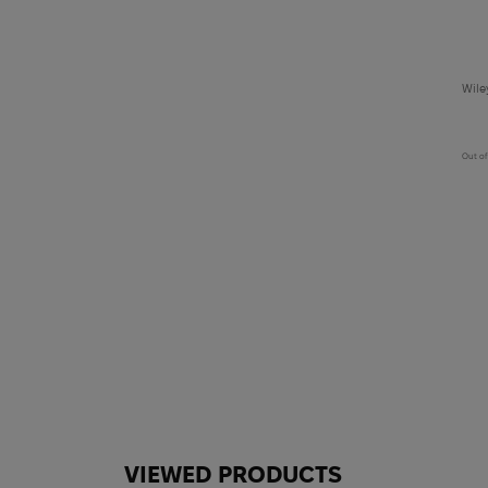
Wile
Out of
VIEWED PRODUCTS