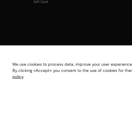
Gift Card
We use cookies to process data, improve your user experience,
By clicking «Accept» you consent to the use of cookies for th
policy
.