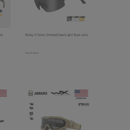
cart
Wiley-X Talon Smoke/Clear/Light Rust Lens
Out of stock