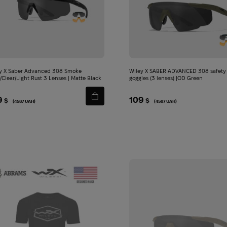
y X Saber Advanced 308 Smoke
Wiley X SABER ADVANCED 308 safety
/Clear/Light Rust 3 Lenses | Matte Black
goggles (3 lenses) |OD Green
9
109
$
$
(4587 UAH)
(4587 UAH)
П
анама Abrams Ranger Booney Gen 3 RipStop | Woodland - XL
Ш
тани Carinthia G-Loft Ultra Pants 2.0 | Black - M
Jerk
8 790
2
$
Add
Add
to
to