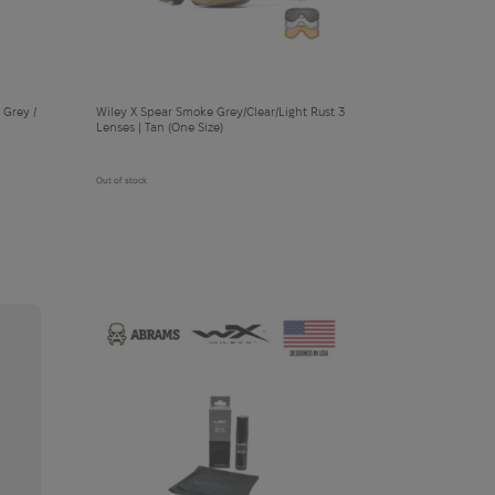
 Grey /
Wiley X Spear Smoke Grey/Clear/Light Rust 3
Lenses | Tan (One Size)
Out of stock