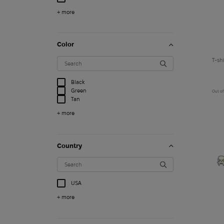
+ more
Color
Black
Green
Out of
Tan
+ more
Country
USA
3 000
$
+ more