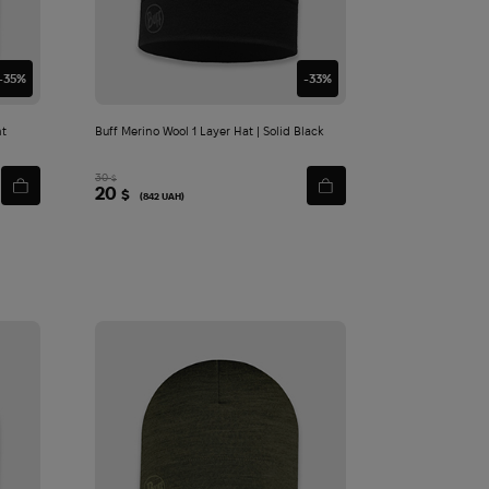
cart
-35%
-33%
ht
Buff Merino Wool 1 Layer Hat | Solid Black
30
$
20
$
(842 UAH)