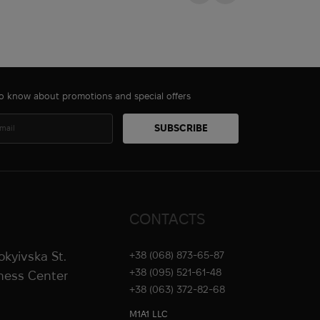
 to know about promotions and special offers
CONTACTS
rokyivska St.
+38 (068) 873-65-87
+38 (095) 521-61-48
iness Center
+38 (063) 372-82-68
M1A1 LLC