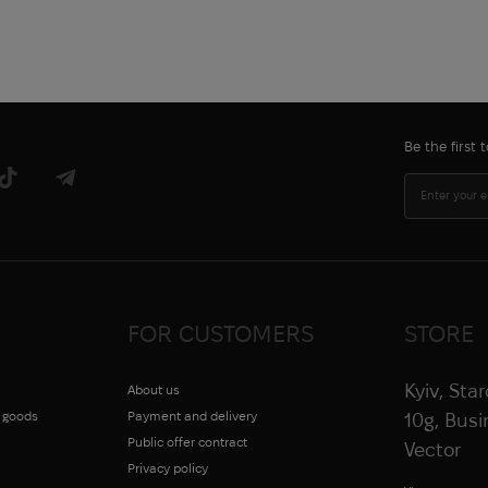
Be the first
FOR CUSTOMERS
STORE
Kyiv, Sta
About us
g goods
Payment and delivery
10g, Bus
Public offer contract
Vector
Privacy policy