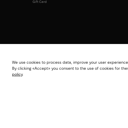
Gift Card
We use cookies to process data, improve your user experience,
By clicking «Accept» you consent to the use of cookies for th
policy
.