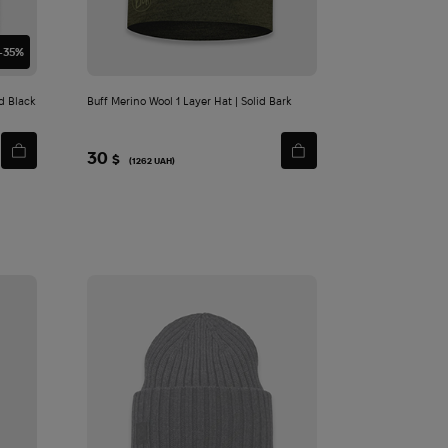
-35%
d Black
Buff Merino Wool 1 Layer Hat | Solid Bark
30
$
(1262 UAH)