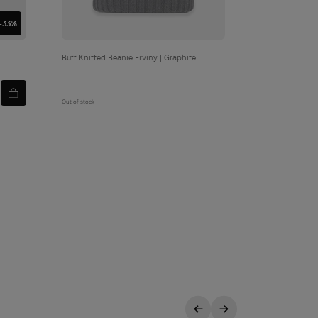
-33%
Buff Knitted Beanie Erviny | Graphite
Out of stock