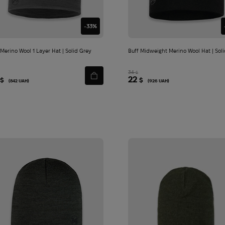
-33%
 Merino Wool 1 Layer Hat | Solid Grey
Buff Midweight Merino Wool Hat | Soli
34
$
22
$
$
(842 UAH)
(926 UAH)