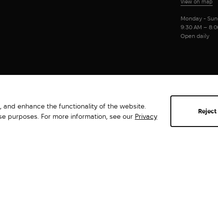
View on map
Monday - Sun
9:30 AM – 8:
Open daily
 and enhance the functionality of the website.
Reject
ese purposes. For more information, see our
Privacy
Abrams. All rights reserved ©2026