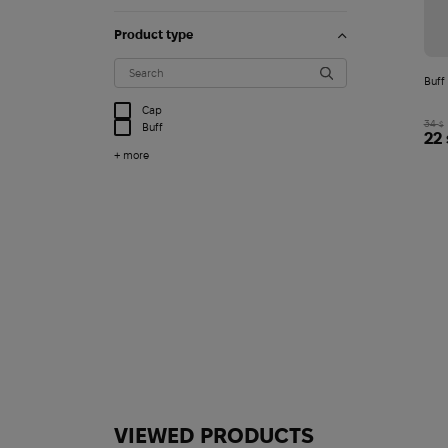
Product type
Buff
Cap
34
$
Buff
22
+ more
VIEWED PRODUCTS