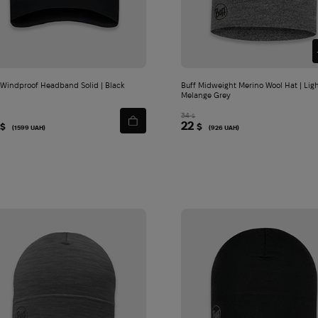
cart
cart
 Windproof Headband Solid | Black
Buff Midweight Merino Wool Hat | Lig
Melange Grey
34
$
22
$
$
(1599 UAH)
(926 UAH)
ion | Brown
Add
to
cart