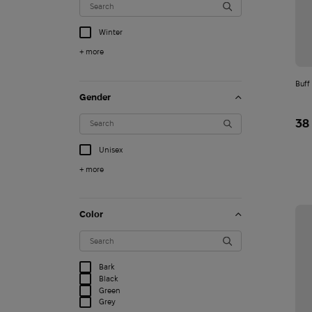
Winter
+ more
Buff
Gender
38
Unisex
+ more
Color
T-shirt STK FPV edit
1 500
Bark
$
Black
Green
Grey