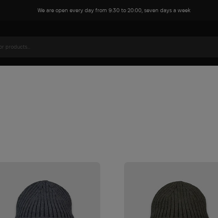
We are open every day from 9:30 to 20:00, seven days a week