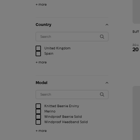
+ more
Country
Buff
30
$
United Kingdom
20
Spain
+ more
Model
Knitted Beanie Erviny
Merino
Windproof Beanie Solid
Windproof Headband Solid
+ more