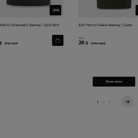
-35%
 Merino Midweight Beaney | Solid Bark
Buff Merino Fleece Beaney | Cedar
39
$
26
$
$
(926 UAH)
(1094 UAH)
Show more
1
2
3
→