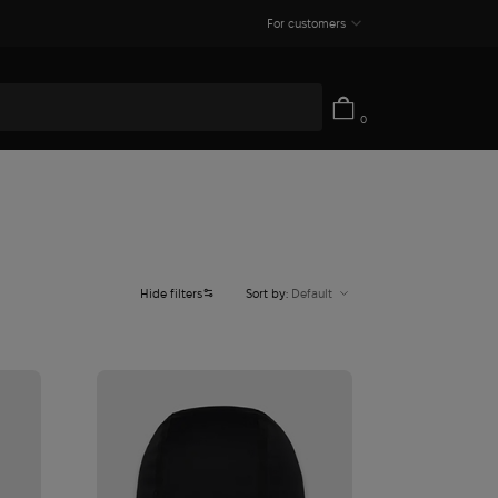
For customers
0
Hide filters
Sort by:
Default