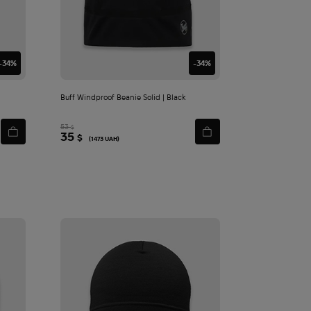
-34%
-34%
Buff Windproof Beanie Solid | Black
53
$
35
$
(1473 UAH)
Ф
утболка Hoffmann Equipment Abrams Red Line | Sand - XXL
260
1 520
$
$
Add
to