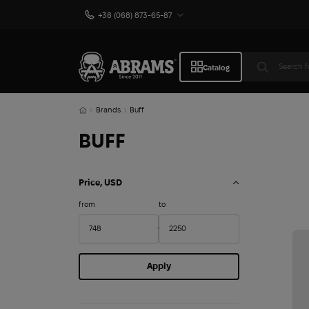
+38 (068) 873-65-87
Catalog
Brands
Buff
BUFF
Price, USD
from
to
Apply