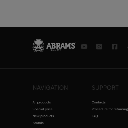
NAVIGATION
SUPPORT
All products
Contacts
Special price
Procedure for returnin
New products
FAQ
Brands