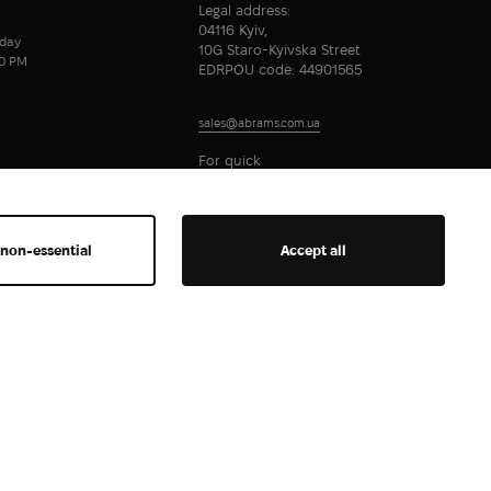
Legal address:
04116 Kyiv,
day
10G Staro-Kyivska Street
00 PM
EDRPOU code: 44901565
sales@abrams.com.ua
For quick
communication
 non-essential
Accept all