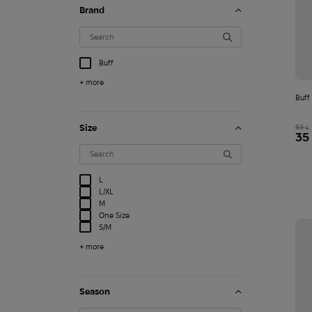
Brand
Buff
+ more
Buff
Size
53
$
35
L
L/XL
M
One Size
S/M
+ more
T-shirt STK FPV edit
Season
1 500
$