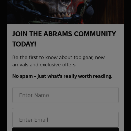
Goal Zero
Grad Gear
Grand Trunk
Grangers
JOIN THE ABRAMS COMMUNITY
Grunt Style
TODAY!
brands.name_4863
HAIX
Be the first to know about top gear, new
arrivals and exclusive offers.
HALO
Hamilton
No spam - just what's really worth reading.
Hard Head Veterans
CONTACTS
First Name
Heel Rescue
Helinox
+38 (068) 873-65-87
Hoffmann
+38 (095) 521-61-48
Email*
Hoka
+38 (063) 372-82-68
Holosun