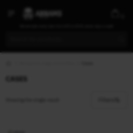
D3
D3O
0
Danner
We are open every day from 9:30 to 20:00, seven days a week
Dead Souls Group
Dickies
Double Action Defence S.A.
Duke Cannon
Backpacks, bags and duffels
Cases
Dynarex
Eagle
CASES
Earmor
Eberlestock
Ecopybook
Filters
Showing the single result
Elcan Optical Technologies
Elmon
ENO