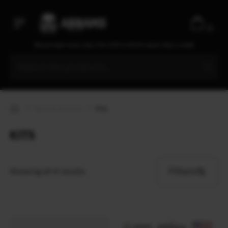
Ecopybook
Elcan Optical Technologies
0
Elmon
We are open every day from 9:30 to 20:00, seven days a week
ENO
EOTech
ESAPI
Esbit
Optical devices
Kits
ESEE
Esee Knives
KITS
ESS
Estwing
Filters
Showing all 4 results
EVA
Extrema Ratio
Fahrenheit
Fallkniven