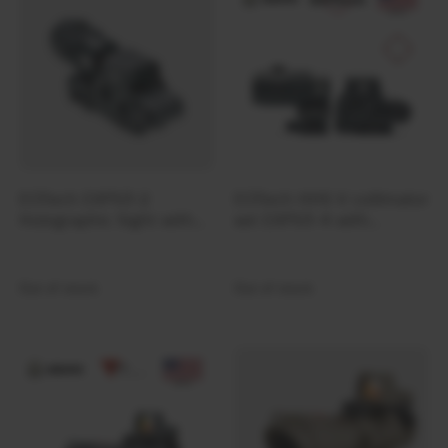
Ferro Concepts
Fire Force
First Care
First Spear
FIX
FJALLRAVEN
Forward Observations Group
EOTech EXPS3-2
EOTech HHS V collimator
FROG
Holographic Sight with
set EXPS3-4 with
Frontier
Compact G43 3×
compact magnifier G45
Magnifier HHS VI Set
5X
Frontline
Out of stock
Out of stock
FROST
Galvion
Garmin
Garmont
Gatorz
Gear Aid by McNett