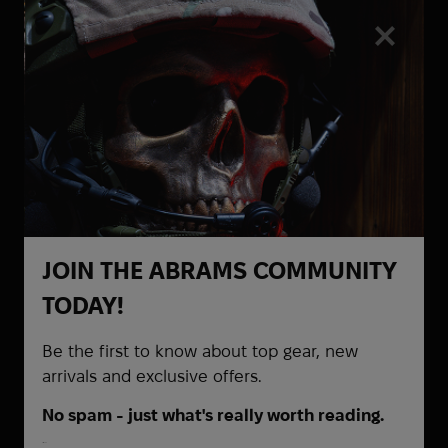
Heel Rescue
Helinox
Hoffmann
Hoka
Holosun
Honmamon
HPX
HTA
Hubba Bubba
Hytera
JOIN THE ABRAMS COMMUNITY
Be the first to know about
I Want To Believe
TODAY!
promotions and special offers
Ice Breakers
Ice Cubes
Be the first to know about top gear, new
Infantry
arrivals and exclusive offers.
InfiRay
No spam - just what's really worth reading.
Inforce
First Name