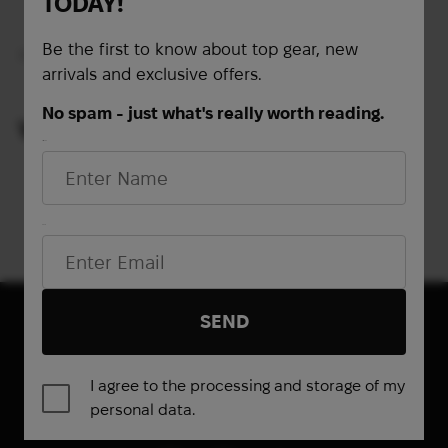
TODAY!
Washed
Washed
Be the first to know about top gear, new
Out of stock
Out of stock
arrivals and exclusive offers.
No spam - just what's really worth reading.
VIEWED PRODUCTS
First Name
Email*
SEND
I agree to the processing and storage of my
personal data.