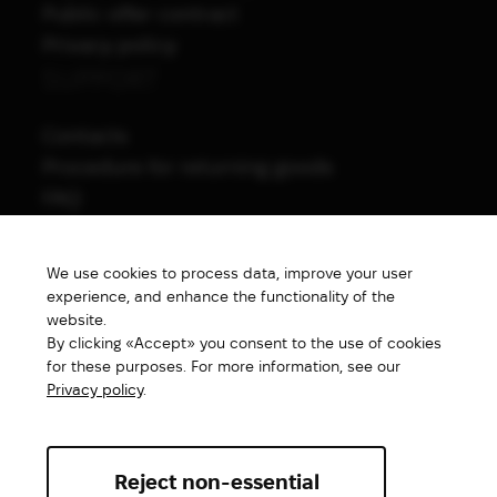
Public offer contract
Privacy policy
SUPPORT
Contacts
Procedure for returning goods
FAQ
NAVIGATION
We use cookies to process data, improve your user
All products
experience, and enhance the functionality of the
Special price
website.
By clicking «Accept» you consent to the use of cookies
New products
for these purposes. For more information, see our
Brands
Privacy policy
.
Gift Card
Reject non-essential