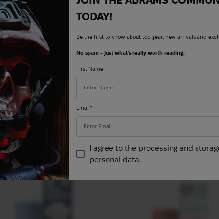
JOIN THE ABRAMS COMMUN
TODAY!
Be the first to know about top gear, new arrivals and exclu
 Cannon Naval Diplomacy Starts In Your
Duke Cannon Big Ass Brick Of Soap -
No spam - just what's really worth reading.
wer
Country
First Name
 stock
Out of stock
Email*
I agree to the processing and storag
personal data.